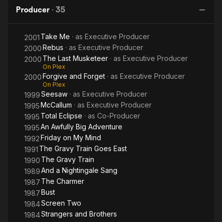
Big
F
credit on Take Me (2001).
Producer
·
35
Adventure
Take Me
· as
Executive Producer
2001
Rebus
· as
Executive Producer
2000
The Last Musketeer
· as
Executive Producer
2000
On Plex
Forgive and Forget
· as
Executive Producer
2000
On Plex
Seesaw
· as
Executive Producer
1999
McCallum
· as
Executive Producer
1995
Total Eclipse
· as
Co-Producer
1995
An Awfully Big Adventure
1995
Friday on My Mind
1992
The Gravy Train Goes East
1991
The Gravy Train
1990
And a Nightingale Sang
1989
The Charmer
1987
Bust
1987
Screen Two
1984
Strangers and Brothers
1984