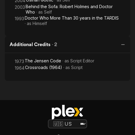
2004
Behind the Sofa: Robert Holmes and Doctor
2003
Who
· as
Self
Doctor Who More Than 30 years in the TARDIS
1993
· as
Himself
Additional Credits
·
2
The Jensen Code
· as
Script Editor
1973
Crossroads (1964)
· as
Script
1964