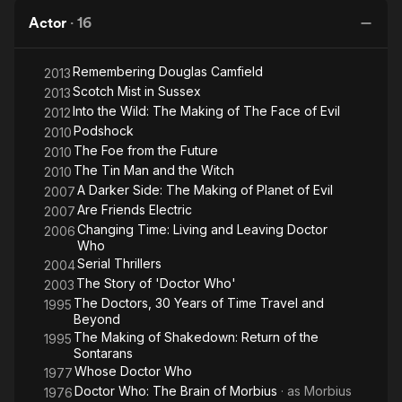
Actor
·
16
Remembering Douglas Camfield
2013
Scotch Mist in Sussex
2013
Into the Wild: The Making of The Face of Evil
2012
Podshock
2010
The Foe from the Future
2010
The Tin Man and the Witch
2010
A Darker Side: The Making of Planet of Evil
2007
Are Friends Electric
2007
Changing Time: Living and Leaving Doctor
2006
Who
Serial Thrillers
2004
The Story of 'Doctor Who'
2003
The Doctors, 30 Years of Time Travel and
1995
Beyond
The Making of Shakedown: Return of the
1995
Sontarans
Whose Doctor Who
1977
Doctor Who: The Brain of Morbius
· as
Morbius
1976