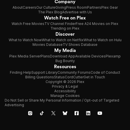
Company
About
Careers
Our Culture
Giving
Press Room
Partners
Plex Gear
The Plex Blog
Advertise with Us
Watch Free on Plex
Watch Free Movies
TV Channel Finder
Free A24 Movies on Plex
Trending on Plex
Discover
What to Watch Now
What to Watch on Netflix
What to Watch on Hulu
Movies Database
TV Shows Database
My Media
Plex Media Server
Plans
Download App
Available Devices
Plexamp
Bug Bounty
Resources
Finding Help
Support Library
Community Forums
Code of Conduct
Billing Questions
Status
CordCutter
Get in Touch
Copyright © 2026 Plex
Privacy & Legal
Accessibility
Manage Cookies
Do Not Sell or Share My Personal Information / Opt-out of Targeted
Advertising