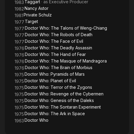
Taggart
· as
Executive Producer
1983
Nancy Astor
1982
Private Schulz
1981
Target
1977
Doctor Who: The Talons of Weng-Chiang
1977
Doctor Who: The Robots of Death
1977
Doctor Who: The Face of Evil
1977
Doctor Who: The Deadly Assassin
1976
Doctor Who: The Hand of Fear
1976
Doctor Who: The Masque of Mandragora
1976
Doctor Who: The Brain of Morbius
1976
Doctor Who: Pyramids of Mars
1975
Doctor Who: Planet of Evil
1975
Doctor Who: Terror of the Zygons
1975
Doctor Who: Revenge of the Cybermen
1975
Doctor Who: Genesis of the Daleks
1975
Doctor Who: The Sontaran Experiment
1975
Doctor Who: The Ark in Space
1975
Doctor Who
1963