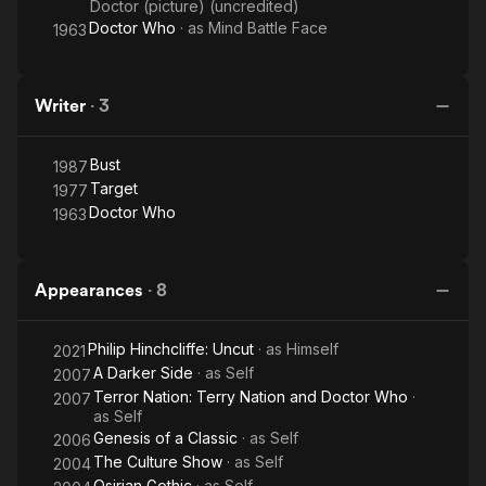
Doctor (picture) (uncredited)
Doctor Who
· as
Mind Battle Face
1963
Writer
·
3
Bust
1987
Target
1977
Doctor Who
1963
Appearances
·
8
Philip Hinchcliffe: Uncut
· as
Himself
2021
A Darker Side
· as
Self
2007
Terror Nation: Terry Nation and Doctor Who
·
2007
as
Self
Genesis of a Classic
· as
Self
2006
The Culture Show
· as
Self
2004
Osirian Gothic
· as
Self