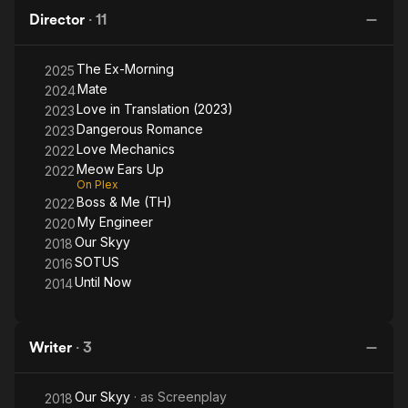
Director
·
11
The Ex-Morning
2025
Mate
2024
Love in Translation (2023)
2023
Dangerous Romance
2023
Love Mechanics
2022
Meow Ears Up
2022
On Plex
Boss & Me (TH)
2022
My Engineer
2020
Our Skyy
2018
SOTUS
2016
Until Now
2014
Writer
·
3
Our Skyy
· as
Screenplay
2018