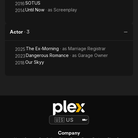
SOTUS
2016
Until Now
· as
Screenplay
2014
Actor
·
3
The Ex-Morning
· as
Marriage Registrar
2025
Dangerous Romance
· as
Garage Owner
2023
Our Skyy
2018
Company