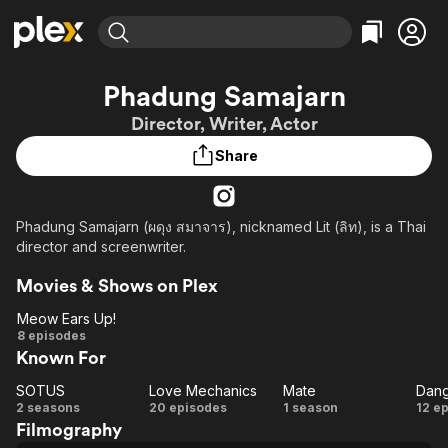
Find Movies & TV
Phadung Samajarn
Explore
Explore
Categories
Categories
Director, Writer, Actor
Movies & TV Shows
Browse Channels
Action
Bingeworthy
Share
Comedy
True Crime
Most Popular
Featured Channels
Documentary
Sports
Leaving Soon
Property Brothers
Channel
En Español
Classics
Phadung Samajarn (ผดุง สมาจาร), nicknamed Lit (ลิท), is a Thai
Learn More
ION Plus
director and screenwriter.
Music
Comedy
Free Movies & TV Shows
The First 48 by A&E
Sci-Fi
Explore
Movies & Shows on Plex
Western
Kids & Family
Meow Ears Up!
Meow
8 episodes
Global
Known For
Ears
Up!
SOTUS
Love Mechanics
Mate
SOTUS
Love
Mate
Da
2 seasons
20 episodes
1 season
12 e
Filmography
Mechanics
R