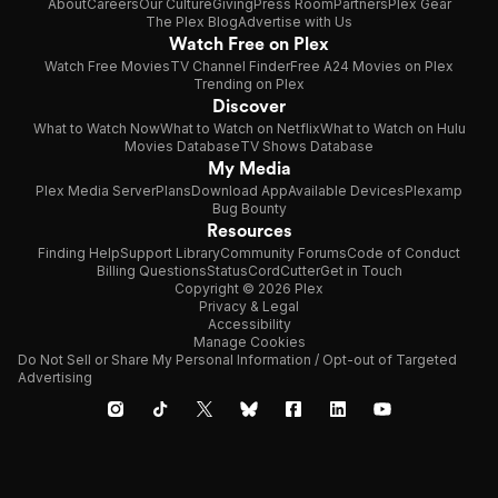
About
Careers
Our Culture
Giving
Press Room
Partners
Plex Gear
The Plex Blog
Advertise with Us
Watch Free on Plex
Watch Free Movies
TV Channel Finder
Free A24 Movies on Plex
Trending on Plex
Discover
What to Watch Now
What to Watch on Netflix
What to Watch on Hulu
Movies Database
TV Shows Database
My Media
Plex Media Server
Plans
Download App
Available Devices
Plexamp
Bug Bounty
Resources
Finding Help
Support Library
Community Forums
Code of Conduct
Billing Questions
Status
CordCutter
Get in Touch
Copyright © 2026 Plex
Privacy & Legal
Accessibility
Manage Cookies
Do Not Sell or Share My Personal Information / Opt-out of Targeted
Advertising