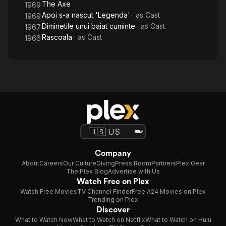
The Axe
1969
Apoi s-a nascut 'Legenda'
· as
Cast
1969
Diminetile unui baiat cuminte
· as
Cast
1967
Rascoala
· as
Cast
1966
Company
About
Careers
Our Culture
Giving
Press Room
Partners
Plex Gear
The Plex Blog
Advertise with Us
Watch Free on Plex
Watch Free Movies
TV Channel Finder
Free A24 Movies on Plex
Trending on Plex
Discover
What to Watch Now
What to Watch on Netflix
What to Watch on Hulu