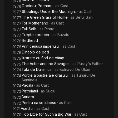
1978
Doctorul Poenaru
· as
Cast
1978
Shootings Under the Moonlight
· as
Cast
1977
The Green Grass of Home
· as
Seful Garii
1977
For Motherland
· as
Cast
1977
Full Sails
· as
Pirate
1977
Trepte spre cer
· as
Buzatu
1977
Redhead
1976
Prin cenusa imperiului
· as
Cast
1976
Dincolo de pod
1976
Ilustrate cu flori de câmp
1975
The Actor and the Savages
· as
Pussy's Father
1975
Tata de Duminica
· as
Bolnavul De Ulcer
1974
Portile albastre ale orasului
· as
Tunarul De
1974
Santinelă
Pacala
· as
Cast
1974
Pistruiatul
· as
Suciu
1973
Bariera
1972
Pentru ca se iubesc
· as
Cast
1972
Asediul
· as
Cast
1971
Too Little for Such a Big War
· as
Cast
1970