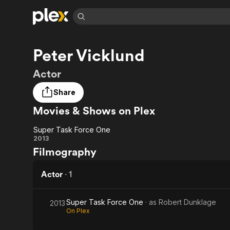
Find Movies 
Peter Vicklund
Explore
Explore
Categories
Categories
Movies & TV Shows
Browse Channels
Action
Bingeworthy
Actor
Comedy
True Crime
Most Popular
Featured Channels
Share
Documentary
Sports
Leaving Soon
Property Brothers
Movies & Shows on Plex
Channel
En Español
Classics
Learn More
ION Plus
Music
Comedy
Super Task Force One
Free Movies & TV Shows
The First 48 by A&E
Super
2013
Sci-Fi
Explore
Filmography
Task
Western
Kids & Family
Force
Actor
·
1
Global
One
Super Task Force One
· as
Robert Dunklage
2013
On Plex