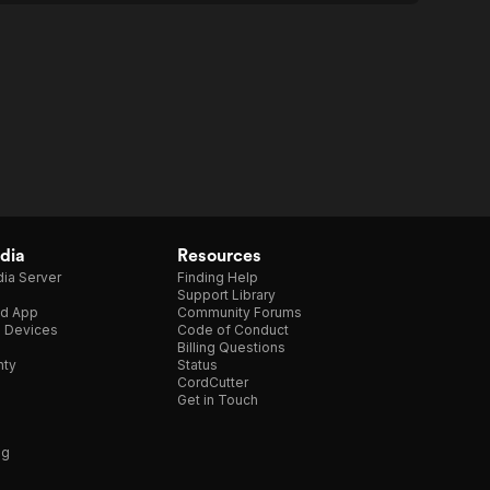
dia
Resources
ia Server
Finding Help
Support Library
d App
Community Forums
e Devices
Code of Conduct
Billing Questions
nty
Status
CordCutter
Get in Touch
ng