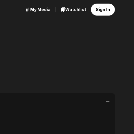
My Media
Watchlist
Sign In