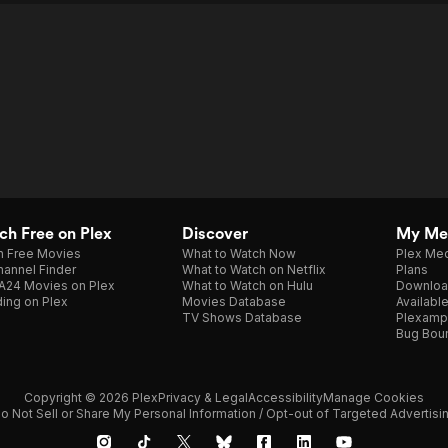
h Free on Plex
Discover
My Me
h Free Movies
What to Watch Now
Plex Med
annel Finder
What to Watch on Netflix
Plans
A24 Movies on Plex
What to Watch on Hulu
Downloa
ing on Plex
Movies Database
Availabl
TV Shows Database
Plexamp
Bug Bou
Copyright © 2026 Plex
Privacy & Legal
Accessibility
Manage Cookies
o Not Sell or Share My Personal Information / Opt-out of Targeted Advertisi