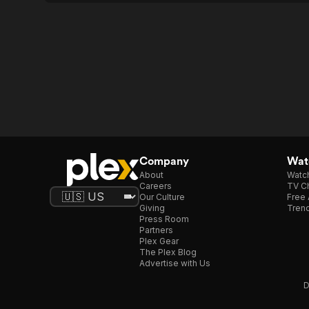
Company
Watc
About
Watc
Careers
TV Ch
Our Culture
Free 
Giving
Trend
Press Room
Partners
Plex Gear
The Plex Blog
Advertise with Us
D