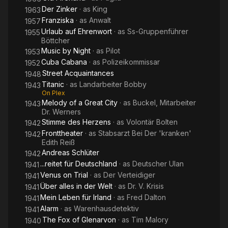
Der Zinker
· as
King
1963
Franziska
· as
Anwalt
1957
Urlaub auf Ehrenwort
· as
Ss-Gruppenführer
1955
Böttcher
Music by Night
· as
Pilot
1953
Cuba Cabana
· as
Polizeikommissar
1952
Street Acquaintances
1948
Titanic
· as
Landarbeiter Bobby
1943
On Plex
Melody of a Great City
· as
Buckel, Mitarbeiter
1943
Dr. Werners
Stimme des Herzens
· as
Volontär Bolten
1942
Fronttheater
· as
Stabsarzt Bei Der 'kranken'
1942
Edith Reiß
Andreas Schlüter
1942
...reitet für Deutschland
· as
Deutscher Ulan
1941
Venus on Trial
· as
Der Verteidiger
1941
Über alles in der Welt
· as
Dr. V. Krisis
1941
Mein Leben für Irland
· as
Fred Dalton
1941
Alarm
· as
Warenhausdetektiv
1941
The Fox of Glenarvon
· as
Tim Malory
1940