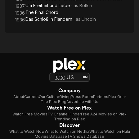
Um Freiheit und Liebe
· as
Botkin
1937
The Final Chord
1936
Das Schloß in Flandern
· as
Lincoln
1936
Company
About
Careers
Our Culture
Giving
Press Room
Partners
Plex Gear
The Plex Blog
Advertise with Us
Watch Free on Plex
Watch Free Movies
TV Channel Finder
Free A24 Movies on Plex
Trending on Plex
Discover
What to Watch Now
What to Watch on Netflix
What to Watch on Hulu
Movies Database
TV Shows Database