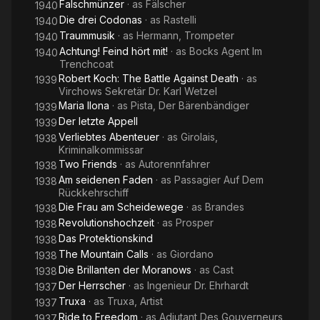
Falschmünzer
· as
Fälscher
1940
Die drei Codonas
· as
Rastelli
1940
Traummusik
· as
Hermann, Trompeter
1940
Achtung! Feind hört mit!
· as
Bocks Agent Im
1940
Trenchcoat
Robert Koch: The Battle Against Death
· as
1939
Virchows Sekretär Dr. Karl Wetzel
Maria Ilona
· as
Pista, Der Bärenbändiger
1939
Der letzte Appell
1939
Verliebtes Abenteuer
· as
Girolais,
1938
Kriminalkommissar
Two Friends
· as
Autorennfahrer
1938
Am seidenen Faden
· as
Passagier Auf Dem
1938
Rückkehrschiff
Die Frau am Scheidewege
· as
Brandes
1938
Revolutionshochzeit
· as
Prosper
1938
Das Protektionskind
1938
The Mountain Calls
· as
Giordano
1938
Die Brillanten der Moranows
· as
Cast
1938
Der Herrscher
· as
Ingenieur Dr. Ehrhardt
1937
Truxa
· as
Truxa, Artist
1937
Ride to Freedom
· as
Adjutant Des Gouverneurs
1937