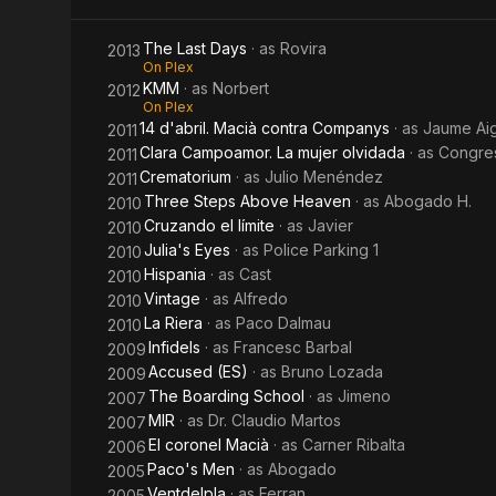
The Last Days
· as
Rovira
2013
On Plex
KMM
· as
Norbert
2012
On Plex
14 d'abril. Macià contra Companys
· as
Jaume Ai
2011
Clara Campoamor. La mujer olvidada
· as
Congre
2011
Crematorium
· as
Julio Menéndez
2011
Three Steps Above Heaven
· as
Abogado H.
2010
Cruzando el límite
· as
Javier
2010
Julia's Eyes
· as
Police Parking 1
2010
Hispania
· as
Cast
2010
Vintage
· as
Alfredo
2010
La Riera
· as
Paco Dalmau
2010
Infidels
· as
Francesc Barbal
2009
Accused (ES)
· as
Bruno Lozada
2009
The Boarding School
· as
Jimeno
2007
MIR
· as
Dr. Claudio Martos
2007
El coronel Macià
· as
Carner Ribalta
2006
Paco's Men
· as
Abogado
2005
Ventdelpla
· as
Ferran
2005