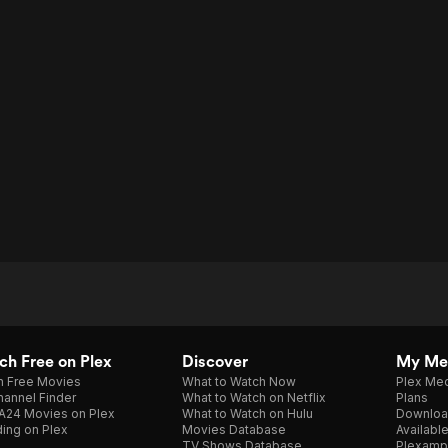
h Free on Plex
Discover
My Me
h Free Movies
What to Watch Now
Plex Med
annel Finder
What to Watch on Netflix
Plans
A24 Movies on Plex
What to Watch on Hulu
Downloa
ing on Plex
Movies Database
Availabl
TV Shows Database
Plexamp