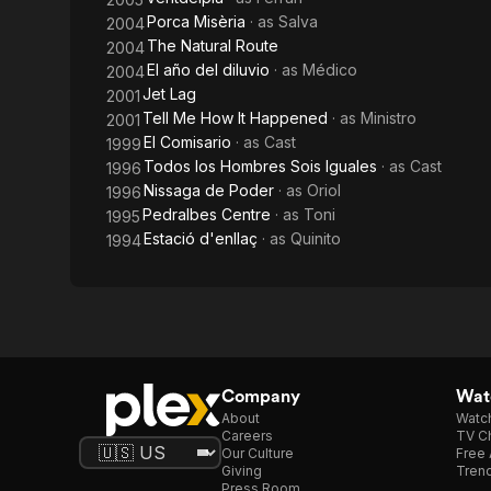
Porca Misèria
· as
Salva
2004
The Natural Route
2004
El año del diluvio
· as
Médico
2004
Jet Lag
2001
Tell Me How It Happened
· as
Ministro
2001
El Comisario
· as
Cast
1999
Todos los Hombres Sois Iguales
· as
Cast
1996
Nissaga de Poder
· as
Oriol
1996
Pedralbes Centre
· as
Toni
1995
Estació d'enllaç
· as
Quinito
1994
Company
Watc
About
Watc
Careers
TV Ch
Our Culture
Free 
Giving
Trend
Press Room