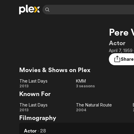
Find Movies 
Pere 
Explore
Explore
Categories
Categories
Movies & TV Shows
Browse Channels
Action
Bingeworthy
Actor
Comedy
True Crime
Most Popular
April 7, 1959
Featured Channels
Documentary
Sports
Leaving Soon
Property Brothers
Share
Channel
En Español
Classics
Movies & Shows on Plex
Learn More
ION Plus
Music
Comedy
Free Movies & TV Shows
The First 48 by A&E
The Last Days
KMM
Sci-Fi
Explore
The
KMM
2013
3 seasons
Known For
Western
Kids & Family
Last
Global
The Last Days
The Natural Route
Days
The
The
2013
2004
Filmography
Last
Natural
Days
Route
Actor
·
28