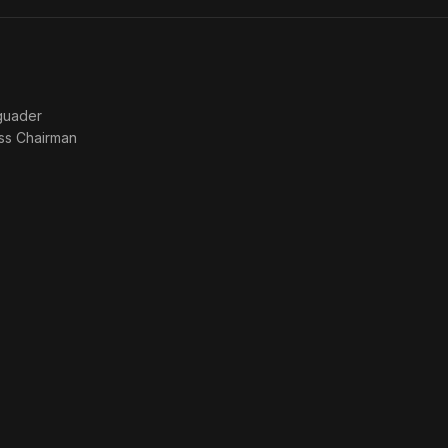
guader
ss Chairman