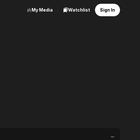
My Media
Watchlist
Sign In