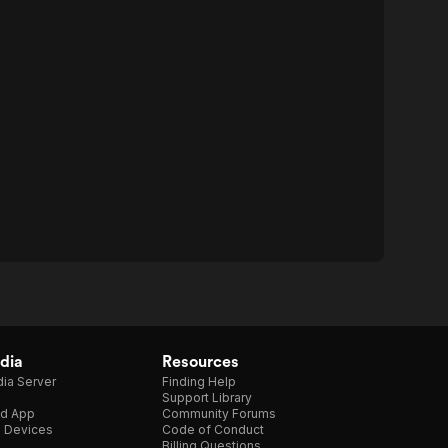
dia
Resources
ia Server
Finding Help
Support Library
d App
Community Forums
e Devices
Code of Conduct
Billing Questions