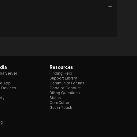
dia
Resources
ia Server
Finding Help
Support Library
d App
Community Forums
e Devices
Code of Conduct
Billing Questions
nty
Status
CordCutter
Get in Touch
ng