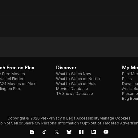
h Free on Plex
Discover
My Me
h Free Movies
What to Watch Now
Plex Med
annel Finder
What to Watch on Netflix
Plans
A24 Movies on Plex
What to Watch on Hulu
Downloa
ing on Plex
Movies Database
Availabl
TV Shows Database
Plexamp
Bug Bou
Copyright © 2026 Plex
Privacy & Legal
Accessibility
Manage Cookies
o Not Sell or Share My Personal Information / Opt-out of Targeted Advertisi