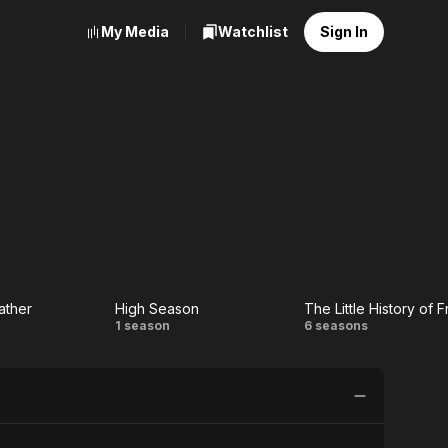
My Media
Watchlist
Sign In
ather
High Season
The Little History of 
High
The
1 season
6 seasons
Season
Little
r
History
of