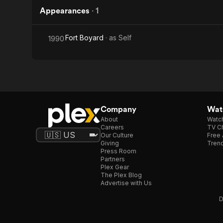
Appearances
·
1
Fort Boyard
· as
Self
1990
Company
Watc
About
Watc
Careers
TV Ch
Our Culture
Free 
Giving
Trend
Press Room
Partners
Plex Gear
The Plex Blog
Advertise with Us
D