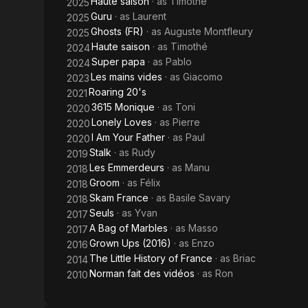
Haute saison
· as
Timothé
2025
Guru
· as
Laurent
2025
Ghosts (FR)
· as
Auguste Montfleury
2025
Haute saison
· as
Timothé
2024
Super papa
· as
Pablo
2024
Les mains vides
· as
Giacomo
2023
Roaring 20's
2021
3615 Monique
· as
Toni
2020
Lonely Loves
· as
Pierre
2020
I Am Your Father
· as
Paul
2020
Stalk
· as
Rudy
2019
Les Emmerdeurs
· as
Manu
2018
Groom
· as
Félix
2018
Skam France
· as
Basile Savary
2018
Seuls
· as
Yvan
2017
A Bag of Marbles
· as
Masso
2017
Grown Ups (2016)
· as
Enzo
2016
The Little History of France
· as
Briac
2014
Norman fait des vidéos
· as
Ron
2010