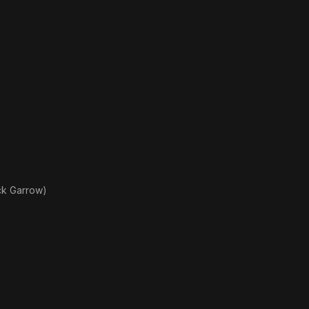
ck Garrow)