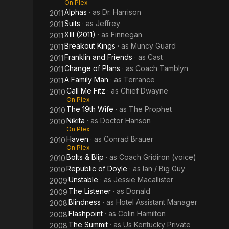
On Plex
Alphas
· as
Dr. Harrison
2011
Suits
· as
Jeffrey
2011
XIII (2011)
· as
Finnegan
2011
Breakout Kings
· as
Muncy Guard
2011
Franklin and Friends
· as
Cast
2011
Change of Plans
· as
Coach Tamblyn
2011
A Family Man
· as
Terrance
2011
Call Me Fitz
· as
Chief Dwayne
2010
On Plex
The 19th Wife
· as
The Prophet
2010
Nikita
· as
Doctor Hanson
2010
On Plex
Haven
· as
Conrad Brauer
2010
On Plex
Bolts & Blip
· as
Coach Gridiron (voice)
2010
Republic of Doyle
· as
Ian / Big Guy
2010
Unstable
· as
Jessie Macallister
2009
The Listener
· as
Donald
2009
Blindness
· as
Hotel Assistant Manager
2008
Flashpoint
· as
Colin Hamilton
2008
The Summit
· as
Us Kentucky Private
2008