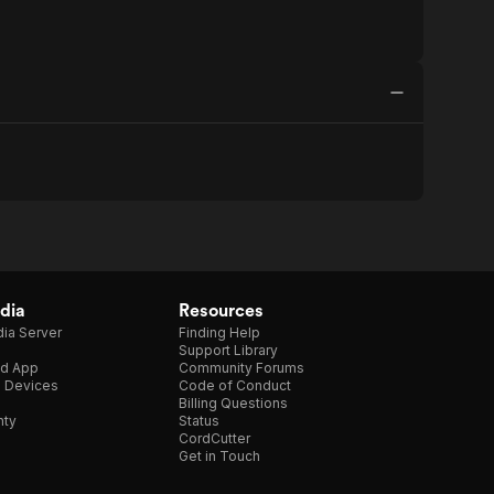
dia
Resources
ia Server
Finding Help
Support Library
d App
Community Forums
e Devices
Code of Conduct
Billing Questions
nty
Status
CordCutter
Get in Touch