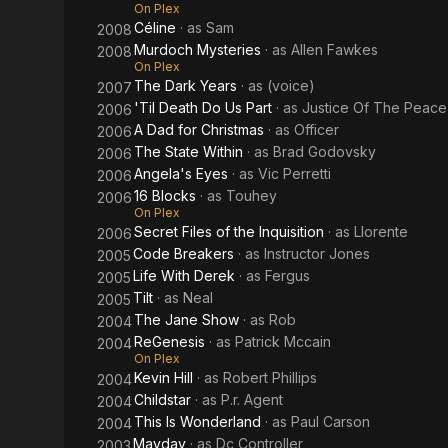
On Plex
Céline
· as
Sam
2008
Murdoch Mysteries
· as
Allen Fawkes
2008
On Plex
The Dark Years
· as
(voice)
2007
'Til Death Do Us Part
· as
Justice Of The Peace
2006
A Dad for Christmas
· as
Officer
2006
The State Within
· as
Brad Godovsky
2006
Angela's Eyes
· as
Vic Perretti
2006
16 Blocks
· as
Touhey
2006
On Plex
Secret Files of the Inquisition
· as
Llorente
2006
Code Breakers
· as
Instructor Jones
2005
Life With Derek
· as
Fergus
2005
Tilt
· as
Neal
2005
The Jane Show
· as
Rob
2004
ReGenesis
· as
Patrick Mccain
2004
On Plex
Kevin Hill
· as
Robert Phillips
2004
Childstar
· as
P.r. Agent
2004
This Is Wonderland
· as
Paul Carson
2004
Mayday
· as
Dc Controller
2003