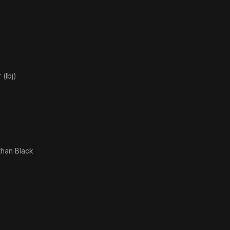
(lbj)
than Black