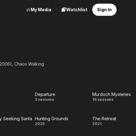
My Media
Watchlist
Sign In
 (2006), Chaos Walking
Departure
Murdoch Mysteries
n
Departure
Murdoch
3 seasons
16 seasons
Mysteries
y Seeking Santa
Hunting Grounds
The Retreat
rately
Hunting
The
2025
2021
king
Grounds
Retreat