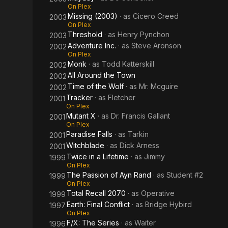
On Plex
Missing (2003)
· as
Cicero Creed
2003
On Plex
Threshold
· as
Henry Pynchon
2003
Adventure Inc.
· as
Steve Aronson
2002
On Plex
Monk
· as
Todd Katterskill
2002
All Around the Town
2002
Time of the Wolf
· as
Mr. Mcguire
2002
Tracker
· as
Fletcher
2001
On Plex
Mutant X
· as
Dr. Francis Gallant
2001
On Plex
Paradise Falls
· as
Tarkin
2001
Witchblade
· as
Dick Arness
2001
Twice in a Lifetime
· as
Jimmy
1999
On Plex
The Passion of Ayn Rand
· as
Student #2
1999
On Plex
Total Recall 2070
· as
Operative
1999
Earth: Final Conflict
· as
Bridge Hybird
1997
On Plex
F/X: The Series
· as
Waiter
1996