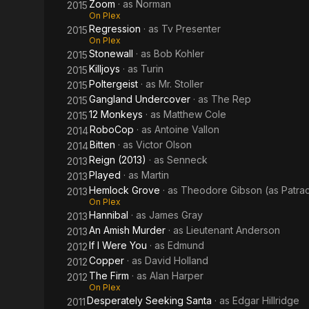
Zoom
· as
Norman
2015
On Plex
Regression
· as
Tv Presenter
2015
On Plex
Stonewall
· as
Bob Kohler
2015
Killjoys
· as
Turin
2015
Poltergeist
· as
Mr. Stoller
2015
Gangland Undercover
· as
The Rep
2015
12 Monkeys
· as
Matthew Cole
2015
RoboCop
· as
Antoine Vallon
2014
Bitten
· as
Victor Olson
2014
Reign (2013)
· as
Senneck
2013
Played
· as
Martin
2013
Hemlock Grove
· as
Theodore Gibson (as Patra
2013
On Plex
Hannibal
· as
James Gray
2013
An Amish Murder
· as
Lieutenant Anderson
2013
If I Were You
· as
Edmund
2012
Copper
· as
David Holland
2012
The Firm
· as
Alan Harper
2012
On Plex
Desperately Seeking Santa
· as
Edgar Hillridge
2011