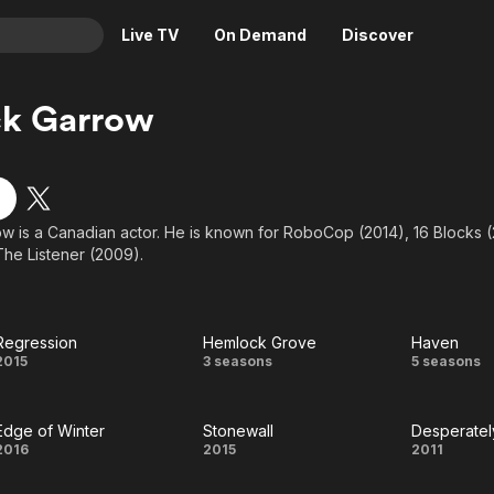
Live TV
On Demand
Discover
& TV
ck Garrow
Animation
Movies
Crime
News
Drama
Reality
ow is a Canadian actor. He is known for RoboCop (2014), 16 Blocks
Horror
Adrenaline & Sci-Fi
The Listener (2009).
Romance
Daytime TV & Games
Thriller
Food, Home & Culture
Descriptive Audio
En Español
Regression
Hemlock Grove
Haven
Regression
Hemlock
Have
2015
3 seasons
5 seasons
Music
Grove
Edge of Winter
Stonewall
Desperatel
Edge
Stonewall
Despe
2016
2015
2011
of
See