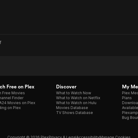
f
h Free on Plex
Discover
My Me
h Free Movies
What to Watch Now
Plex Med
annel Finder
What to Watch on Netflix
Plans
A24 Movies on Plex
What to Watch on Hulu
Downloa
ing on Plex
Movies Database
Availabl
TV Shows Database
Plexamp
Bug Bou
Copyright © 2026 Plex
Privacy & Legal
Accessibility
Manage Cookies