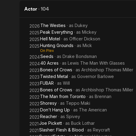
Actor
·
104
The Westies
· as
Dukey
2026
Peak Everything
· as
Mickey
2025
Hell Motel
· as
Officer Dickson
2025
Hunting Grounds
· as
Mick
2025
On Plex
Seeds
· as
Drake Bondsman
2024
40 Acres
· as
Lewis The Man With Glasses
2024
Bones of Crows
· as
Archbishop Thomas Miller
2023
Twisted Metal
· as
Governor Barlowe
2023
FUBAR
· as
Will
2023
Bones of Crows
· as
Archbishop Thomas Miller
2022
The Man from Toronto
· as
Brennan
2022
Shoresy
· as
Teppo Maki
2022
Don't Hang Up
· as
The American
2022
Reacher
· as
Spivey
2022
Joe Pickett
· as
Buck Lothar
2021
Slasher: Flesh & Blood
· as
Reycraft
2021