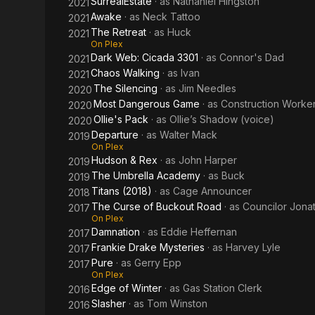
SurrealEstate
· as
Nathaniel Hingston
2021
Awake
· as
Neck Tattoo
2021
The Retreat
· as
Huck
2021
On Plex
Dark Web: Cicada 3301
· as
Connor's Dad
2021
Chaos Walking
· as
Ivan
2021
The Silencing
· as
Jim Needles
2020
Most Dangerous Game
· as
Construction Worker 
2020
Ollie's Pack
· as
Ollie’s Shadow (voice)
2020
Departure
· as
Walter Mack
2019
On Plex
Hudson & Rex
· as
John Harper
2019
The Umbrella Academy
· as
Buck
2019
Titans (2018)
· as
Cage Announcer
2018
The Curse of Buckout Road
· as
Councilor Jona
2017
On Plex
Damnation
· as
Eddie Heffernan
2017
Frankie Drake Mysteries
· as
Harvey Lyle
2017
Pure
· as
Gerry Epp
2017
On Plex
Edge of Winter
· as
Gas Station Clerk
2016
Slasher
· as
Tom Winston
2016