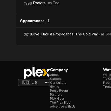
Traders
· as
Ted
1996
Appearances
·
1
Love, Hate & Propaganda: The Cold War
· as
Sel
2011
Company
Watc
About
Watc
Careers
TV Ch
Our Culture
Free 
Giving
Trend
Press Room
Partners
Plex Gear
The Plex Blog
Advertise with Us