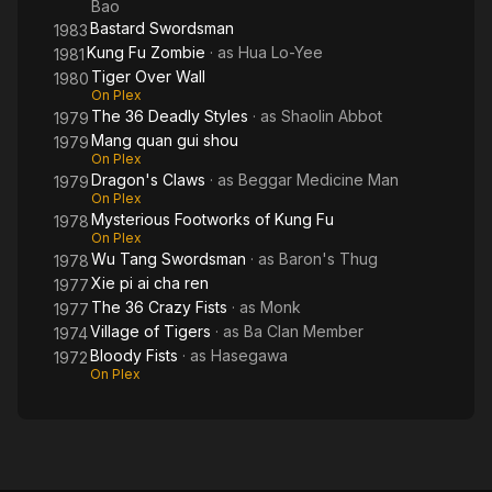
Bao
Bastard Swordsman
1983
Kung Fu Zombie
· as
Hua Lo-Yee
1981
Tiger Over Wall
1980
On Plex
The 36 Deadly Styles
· as
Shaolin Abbot
1979
Mang quan gui shou
1979
On Plex
Dragon's Claws
· as
Beggar Medicine Man
1979
On Plex
Mysterious Footworks of Kung Fu
1978
On Plex
Wu Tang Swordsman
· as
Baron's Thug
1978
Xie pi ai cha ren
1977
The 36 Crazy Fists
· as
Monk
1977
Village of Tigers
· as
Ba Clan Member
1974
Bloody Fists
· as
Hasegawa
1972
On Plex