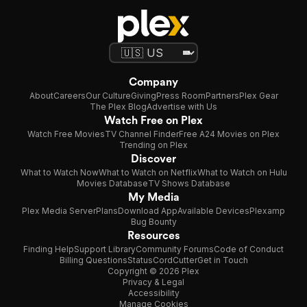
Company
About
Careers
Our Culture
Giving
Press Room
Partners
Plex Gear
The Plex Blog
Advertise with Us
Watch Free on Plex
Watch Free Movies
TV Channel Finder
Free A24 Movies on Plex
Trending on Plex
Discover
What to Watch Now
What to Watch on Netflix
What to Watch on Hulu
Movies Database
TV Shows Database
My Media
Plex Media Server
Plans
Download App
Available Devices
Plexamp
Bug Bounty
Resources
Finding Help
Support Library
Community Forums
Code of Conduct
Billing Questions
Status
CordCutter
Get in Touch
Copyright © 2026 Plex
Privacy & Legal
Accessibility
Manage Cookies