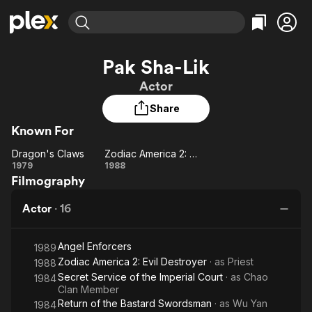
Find Movies & TV
Pak Sha-Lik
Explore
Explore
Categories
Categories
Actor
Movies & TV Shows
Browse Channels
Action
Bingeworthy
Share
Comedy
True Crime
Most Popular
Featured Channels
Known For
Documentary
Sports
Leaving Soon
Property Brothers
Channel
En Español
Classics
Dragon's Claws
Zodiac America 2: Evil Destroyer
Dragon's
Learn More
Zodiac
1979
1988
ION Plus
Music
Comedy
Filmography
Claws
America
Free Movies & TV Shows
The First 48 by A&E
Sci-Fi
Explore
2: Evil
Actor
·
16
Destroyer
Western
Kids & Family
Global
Angel Enforcers
1989
Zodiac America 2: Evil Destroyer
· as
Priest
1988
Secret Service of the Imperial Court
· as
Chao
1984
Clan Member
Return of the Bastard Swordsman
· as
Wu Yan
1984