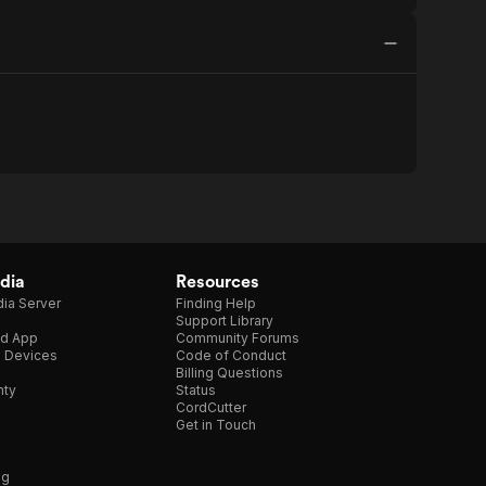
dia
Resources
ia Server
Finding Help
Support Library
d App
Community Forums
e Devices
Code of Conduct
Billing Questions
nty
Status
CordCutter
Get in Touch
ng