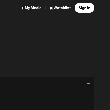
My Media
Watchlist
Sign In