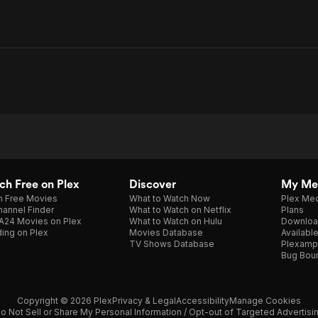
h Free on Plex
Discover
My Me
h Free Movies
What to Watch Now
Plex Med
annel Finder
What to Watch on Netflix
Plans
A24 Movies on Plex
What to Watch on Hulu
Downloa
ing on Plex
Movies Database
Availabl
TV Shows Database
Plexamp
Bug Bou
Copyright © 2026 Plex
Privacy & Legal
Accessibility
Manage Cookies
o Not Sell or Share My Personal Information / Opt-out of Targeted Advertisi