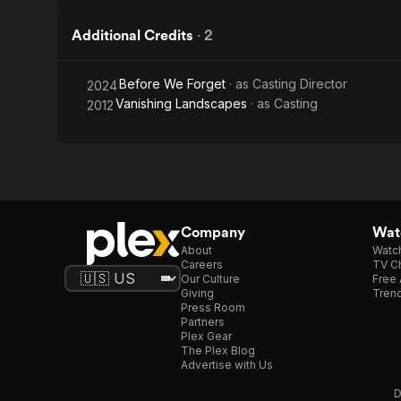
Additional Credits
·
2
Before We Forget
· as
Casting Director
2024
Vanishing Landscapes
· as
Casting
2012
Company
Watc
About
Watc
Careers
TV Ch
Our Culture
Free 
Giving
Trend
Press Room
Partners
Plex Gear
The Plex Blog
Advertise with Us
D