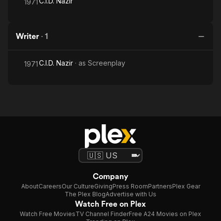
C.I.D. Nazir
1971
Writer
·
1
C.I.D. Nazir
· as
Screenplay
1971
Company
About
Careers
Our Culture
Giving
Press Room
Partners
Plex Gear
The Plex Blog
Advertise with Us
Watch Free on Plex
Watch Free Movies
TV Channel Finder
Free A24 Movies on Plex