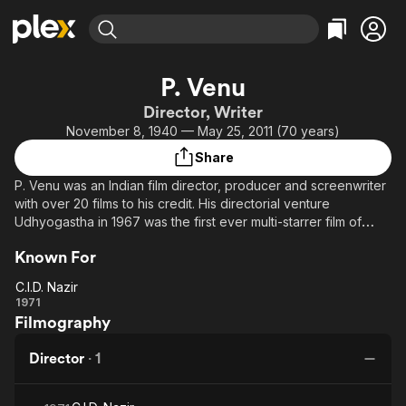
Find Movies & TV
P. Venu
Explore
Explore
Categories
Categories
Director, Writer
Movies & TV Shows
Browse Channels
Action
Bingeworthy
November 8, 1940 — May 25, 2011 (70 years)
Comedy
True Crime
Most Popular
Featured Channels
Share
Documentary
Sports
Leaving Soon
Property Brothers
P. Venu was an Indian film director, producer and screenwriter
Channel
En Español
Classics
with over 20 films to his credit. His directorial venture
Learn More
ION Plus
Udhyogastha in 1967 was the first ever multi-starrer film of
Music
Comedy
South India.
Free Movies & TV Shows
The First 48 by A&E
Sci-Fi
Explore
Known For
Western
Kids & Family
C.I.D. Nazir
C.I.D.
1971
Global
Filmography
Nazir
Director
·
1