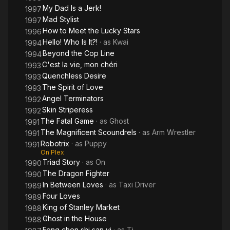
My Dad Is a Jerk!
1997
Mad Stylist
1997
How to Meet the Lucky Stars
1996
Hello! Who Is It?!
· as
Kwai
1994
Beyond the Cop Line
1994
C'est la vie, mon chéri
1993
Quenchless Desire
1993
The Spirit of Love
1993
Angel Terminators
1992
Skin Striperess
1992
The Fatal Game
· as
Ghost
1991
The Magnificent Scoundrels
· as
Arm Wrestler
1991
Robotrix
· as
Puppy
1991
On Plex
Triad Story
· as
On
1990
The Dragon Fighter
1990
In Between Loves
· as
Taxi Driver
1989
Four Loves
1989
King of Stanley Market
1988
Ghost in the House
1988
Feng chen shi san yi
· as
Ti