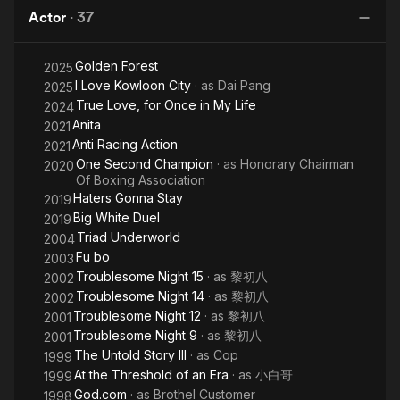
Game
children.
Actor
·
37
Golden Forest
2025
I Love Kowloon City
· as
Dai Pang
2025
True Love, for Once in My Life
2024
Anita
2021
Anti Racing Action
2021
One Second Champion
· as
Honorary Chairman
2020
Of Boxing Association
Haters Gonna Stay
2019
Big White Duel
2019
Triad Underworld
2004
Fu bo
2003
Troublesome Night 15
· as
黎初八
2002
Troublesome Night 14
· as
黎初八
2002
Troublesome Night 12
· as
黎初八
2001
Troublesome Night 9
· as
黎初八
2001
The Untold Story III
· as
Cop
1999
At the Threshold of an Era
· as
小白哥
1999
God.com
· as
Brothel Customer
1998