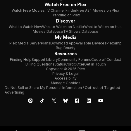
California. Together,
Watch Free on Plex
Watch Free Movies
TV Channel Finder
Free A24 Movies on Plex
she and Douglas would have four children, five grandchildren
Trending on Plex
and eight
Discover
What to Watch Now
What to Watch on Netflix
What to Watch on Hulu
great-grandchildren. They were married for over seventy
Movies Database
TV Shows Database
My Media
years, with Douglas
Plex Media Server
Plans
Download App
Available Devices
Plexamp
Bug Bounty
passing away in February, 2012, just nine months prior to
Resources
Olympe's death.
Finding Help
Support Library
Community Forums
Code of Conduct
Billing Questions
Status
CordCutter
Get in Touch
Copyright © 2026 Plex
Privacy & Legal
Accessibility
Manage Cookies
Do Not Sell or Share My Personal Information / Opt-out of Targeted
Advertising