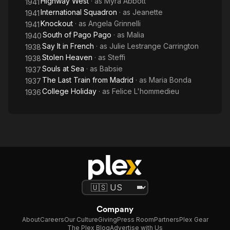
Highway West
· as
Myra Abbott
1941
International Squadron
· as
Jeanette
1941
acrobatic dancer in a French version of Hit the Deck. Later she
Knockout
· as
Angela Grinnelli
1941
joined the
South of Pago Pago
· as
Malia
1940
Say It in French
· as
Julie Lestrange Carrington
1938
Folies Bergère. She danced in Stockholm, New York City and
Stolen Heaven
· as
Steffi
1938
other world
Souls at Sea
· as
Babsie
1937
The Last Train from Madrid
· as
Maria Bonda
capitals. She started her film career in France, then later
1937
moved to Hollywood,
College Holiday
· as
Felice L'hommedieu
1936
California where she saw her greatest success. During her
career she appeared
opposite such notables as Ronald Reagan, George Raft and
Gary Cooper.
In May, 1941 Olympe married Douglas Woods Wilhoit, at which
point she retired from acting. For many years she and her
family lived in
Company
About
Careers
Our Culture
Giving
Press Room
Partners
Plex Gear
Stockton, California, before ultimately settling in Lodi,
The Plex Blog
Advertise with Us