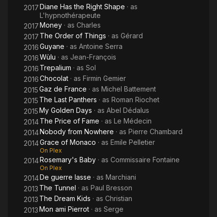
Diane Has the Right Shape
· as
2017
L'hypnothérapeute
Money
· as
Charles
2017
The Order of Things
· as
Gérard
2017
Guyane
· as
Antoine Serra
2016
Wùlu
· as
Jean-François
2016
Trepalium
· as
Sol
2016
Chocolat
· as
Firmin Gemier
2016
Gaz de France
· as
Michel Battement
2015
The Last Panthers
· as
Roman Riochet
2015
My Golden Days
· as
Abel Dédalus
2015
The Price of Fame
· as
Le Médecin
2014
Nobody from Nowhere
· as
Pierre Chambard
2014
Grace of Monaco
· as
Emile Pelletier
2014
On Plex
Rosemary's Baby
· as
Commissaire Fontaine
2014
On Plex
De guerre lasse
· as
Marchiani
2014
The Tunnel
· as
Paul Bresson
2013
The Dream Kids
· as
Christian
2013
Mon ami Pierrot
· as
Serge
2013