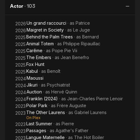
and
Actor
·
103
Men
Un grand raccourci
· as
Patrice
2026
Maigret in Society
· as
Le Juge
2026
Behind the Palm Trees
· as
Bernard
2025
Animal Totem
· as
Philippe Ripauillac
2025
Carême
· as
Pope Pie Vii
2025
The Embers
· as
Jean Benefro
2025
Fox Hunt
2025
Kabul
· as
Benoît
2025
Maoussi
2024
Jíkuri
· as
Psychiatrist
2024
Auction
· as
Hervé Quinn
2024
Franklin (2024)
· as
Jean-Charles Pierre Lenoir
2024
Polar Park
· as
Frère Auguste
2023
The Other Laurens
· as
Gabriel Laurens
2023
On Plex
Last Summer
· as
Pierre
2023
Passages
· as
Agathe's Father
2023
Langue Maternelle
· as
The Hot Boiler
2023