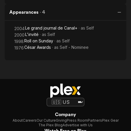
Appearances
·
4
Le grand journal de Canal+
· as
Self
2004
L'invité
· as
Self
2000
Roll on Sunday
· as
Self
1998
César Awards
· as
Self - Nominee
1976
Company
About
Careers
Our Culture
Giving
Press Room
Partners
Plex Gear
The Plex Blog
Advertise with Us
Watch Free on Plex