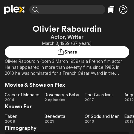
Find Movies & TV
Olivier Rabourdin
Explore
Explore
Categories
Categories
Actor, Writer
Movies & TV Shows
Browse Channels
Action
Bingeworthy
March 3, 1959 (67 years)
Comedy
True Crime
Most Popular
Featured Channels
Share
Documentary
Sports
Leaving Soon
Property Brothers
Olivier Rabourdin (born 3 March 1959) is a French film actor.
Channel
En Español
Classics
He has appeared in more than seventy films since 1985. In
Learn More
ION Plus
2010 he was nominated for a French César Award in the
Music
Comedy
category of Best Supporting Actor (Meilleur acteur dans un
Free Movies & TV Shows
The First 48 by A&E
Sci-Fi
Explore
Movies & Shows on Plex
second rôle) for the role of Christophe in the film Of Gods and
Men.
Western
Kids & Family
Grace of Monaco
Rosemary's Baby
The Guardians
Augu
Grace
Rosemary's
The
Au
2014
2 episodes
2017
2012
Global
Known For
of
Baby
Guardians
Monaco
Taken
Benedetta
Of Gods and Men
East
Taken
Benedetta
Of
Ea
2008
2021
2010
2013
Filmography
Gods