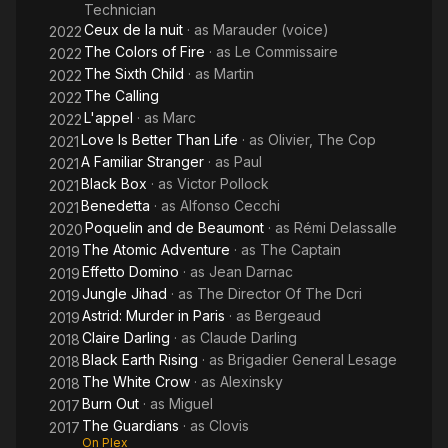
Technician
Ceux de la nuit
· as
Marauder (voice)
2022
The Colors of Fire
· as
Le Commissaire
2022
The Sixth Child
· as
Martin
2022
The Calling
2022
L'appel
· as
Marc
2022
Love Is Better Than Life
· as
Olivier, The Cop
2021
A Familiar Stranger
· as
Paul
2021
Black Box
· as
Victor Pollock
2021
Benedetta
· as
Alfonso Cecchi
2021
Poquelin and de Beaumont
· as
Rémi Delassalle
2020
The Atomic Adventure
· as
The Captain
2019
Effetto Domino
· as
Jean Darnac
2019
Jungle Jihad
· as
The Director Of The Dcri
2019
Astrid: Murder in Paris
· as
Bergeaud
2019
Claire Darling
· as
Claude Darling
2018
Black Earth Rising
· as
Brigadier General Lesage
2018
The White Crow
· as
Alexinsky
2018
Burn Out
· as
Miguel
2017
The Guardians
· as
Clovis
2017
On Plex