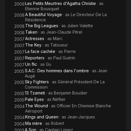
Les Petits Meurtres d'Agatha Christie
· as
2009
Etienne Bousquet
A Beautiful Voyage
· as
Le Directeur De La
2008
Résidence
The Big Leagues
· as
Julien Valette
2008
Taken
· as
Jean-Claude Pitrel
2008
Actresses
· as
Marc
2007
The Key
· as
Tatoueur
2007
La face cachée
· as
Pierre
2007
Reporters
· as
Paul Guérin
2007
Un flic
· as
Gu
2007
S.A.C.: Des hommes dans l'ombre
· as
Jean
2005
Augé
Sky Fighters
· as
Général Président De La
2005
Commission
13 Tzameti
· as
Benjamin Boudier
2005
Pale Eyes
· as
Néflier
2005
The Wound
· as
Officier En Chemise Blanche
2004
Aéroport
Kings and Queen
· as
Jean-Jacques
2004
Ma mère
· as
Robert
2004
A Son
· as
Captain Lopez
2003