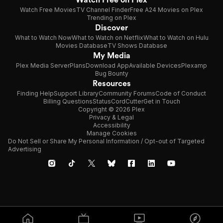
Watch Free Movies
TV Channel Finder
Free A24 Movies on Plex
Trending on Plex
Discover
What to Watch Now
What to Watch on Netflix
What to Watch on Hulu
Movies Database
TV Shows Database
My Media
Plex Media Server
Plans
Download App
Available Devices
Plexamp
Bug Bounty
Resources
Finding Help
Support Library
Community Forums
Code of Conduct
Billing Questions
Status
CordCutter
Get in Touch
Copyright © 2026 Plex
Privacy & Legal
Accessibility
Manage Cookies
Do Not Sell or Share My Personal Information / Opt-out of Targeted
Advertising