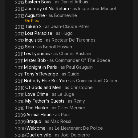
Eastern Boys
· as
Daniel Arthuis
2013
Journey of No Return
· as
Inspecteur Manuel
2012
Augustine
· as
Bourneville
2012
On Plex
Taken 2
· as
Jean-Claude Pitrel
2012
Lost Paradise
· as
Hugo
2012
Inquisitio
· as
Recteur De Turennes
2012
Spin
· as
Benoît Hussan
2012
Les Lyonnais
· as
Charles Bastiani
2011
Mister Bob
· as
Commander Of The Sdece
2011
Midnight in Paris
· as
Paul Gauguin
2011
Tony's Revenge
· as
Guido
2011
Nobody Else But You
· as
Commandant Colbert
2011
Of Gods and Men
· as
Christophe
2010
Love Crime
· as
Le Juge
2010
My Father's Guests
· as
Rémy
2010
The Hunter
· as
Gilles Mercier
2010
Animal Heart
· as
Paul
2009
Braquo
· as
Max Rossi
2009
Welcome
· as
Le Lieutenant De Police
2009
Duel en ville
· as
Joël Delpierre
2009