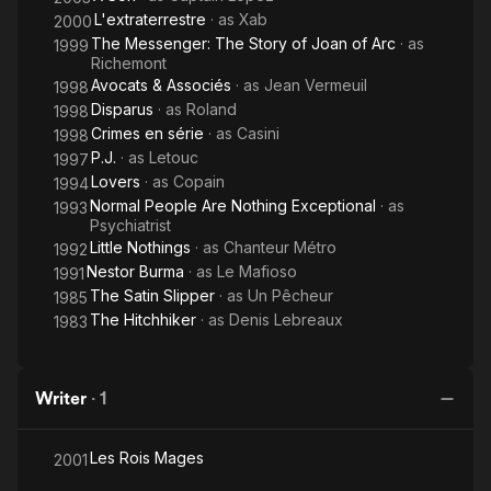
L'extraterrestre
· as
Xab
2000
The Messenger: The Story of Joan of Arc
· as
1999
Richemont
Avocats & Associés
· as
Jean Vermeuil
1998
Disparus
· as
Roland
1998
Crimes en série
· as
Casini
1998
P.J.
· as
Letouc
1997
Lovers
· as
Copain
1994
Normal People Are Nothing Exceptional
· as
1993
Psychiatrist
Little Nothings
· as
Chanteur Métro
1992
Nestor Burma
· as
Le Mafioso
1991
The Satin Slipper
· as
Un Pêcheur
1985
The Hitchhiker
· as
Denis Lebreaux
1983
Writer
·
1
Les Rois Mages
2001