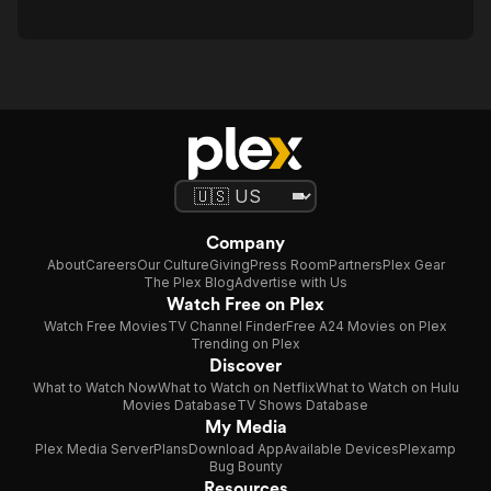
Company
About
Careers
Our Culture
Giving
Press Room
Partners
Plex Gear
The Plex Blog
Advertise with Us
Watch Free on Plex
Watch Free Movies
TV Channel Finder
Free A24 Movies on Plex
Trending on Plex
Discover
What to Watch Now
What to Watch on Netflix
What to Watch on Hulu
Movies Database
TV Shows Database
My Media
Plex Media Server
Plans
Download App
Available Devices
Plexamp
Bug Bounty
Resources