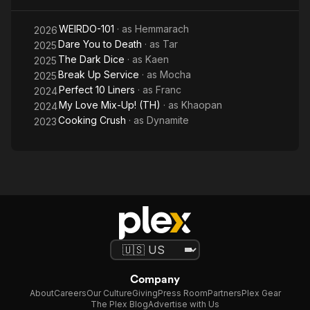
out.
WEIRDO-101
· as
Hemmarach
2026
In November 2025, he was revealed as a member of the boy
Dare You to Death
· as
Tar
2025
group CLO'VER under Riser Music.
The Dark Dice
· as
Kaen
2025
Break Up Service
· as
Mocha
2025
Perfect 10 Liners
· as
Franc
2024
My Love Mix-Up! (TH)
· as
Khaopan
2024
Cooking Crush
· as
Dynamite
2023
Company
About
Careers
Our Culture
Giving
Press Room
Partners
Plex Gear
The Plex Blog
Advertise with Us