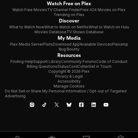
Watch Free on Plex
Watch Free Movies
TV Channel Finder
Free A24 Movies on Plex
Trending on Plex
Discover
What to Watch Now
What to Watch on Netflix
What to Watch on Hulu
Movies Database
TV Shows Database
My Media
Plex Media Server
Plans
Download App
Available Devices
Plexamp
Bug Bounty
Resources
Finding Help
Support Library
Community Forums
Code of Conduct
Billing Questions
Status
CordCutter
Get in Touch
Copyright © 2026 Plex
Privacy & Legal
Accessibility
Manage Cookies
Do Not Sell or Share My Personal Information / Opt-out of Targeted
Advertising