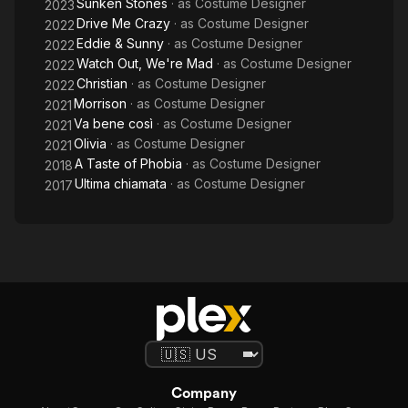
Sunken Stones
· as
Costume Designer
2023
Drive Me Crazy
· as
Costume Designer
2022
Eddie & Sunny
· as
Costume Designer
2022
Watch Out, We're Mad
· as
Costume Designer
2022
Christian
· as
Costume Designer
2022
Morrison
· as
Costume Designer
2021
Va bene così
· as
Costume Designer
2021
Olivia
· as
Costume Designer
2021
A Taste of Phobia
· as
Costume Designer
2018
Ultima chiamata
· as
Costume Designer
2017
Company