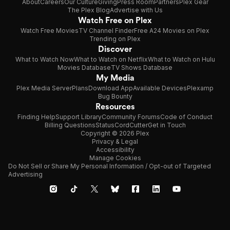
About
Careers
Our Culture
Giving
Press Room
Partners
Plex Gear
The Plex Blog
Advertise with Us
Watch Free on Plex
Watch Free Movies
TV Channel Finder
Free A24 Movies on Plex
Trending on Plex
Discover
What to Watch Now
What to Watch on Netflix
What to Watch on Hulu
Movies Database
TV Shows Database
My Media
Plex Media Server
Plans
Download App
Available Devices
Plexamp
Bug Bounty
Resources
Finding Help
Support Library
Community Forums
Code of Conduct
Billing Questions
Status
CordCutter
Get in Touch
Copyright © 2026 Plex
Privacy & Legal
Accessibility
Manage Cookies
Do Not Sell or Share My Personal Information / Opt-out of Targeted
Advertising