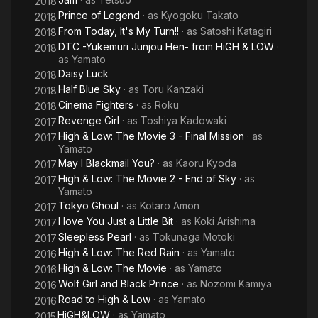
2018
Prince of Legend
· as
Kyogoku Takato
2018
From Today, It's My Turn!!
· as
Satoshi Katagiri
2018
DTC -Yukemuri Junjou Hen- from HiGH & LOW
·
2018
as
Yamato
Daisy Luck
2018
Half Blue Sky
· as
Toru Kanzaki
2018
Cinema Fighters
· as
Roku
2018
Revenge Girl
· as
Toshiya Kadowaki
2017
High & Low: The Movie 3 - Final Mission
· as
2017
Yamato
May I Blackmail You?
· as
Kaoru Kyoda
2017
High & Low: The Movie 2 - End of Sky
· as
2017
Yamato
Tokyo Ghoul
· as
Kotaro Amon
2017
I love You Just a Little Bit
· as
Koki Arishima
2017
Sleepless Pearl
· as
Tokunaga Motoki
2017
High & Low: The Red Rain
· as
Yamato
2016
High & Low: The Movie
· as
Yamato
2016
Wolf Girl and Black Prince
· as
Nozomi Kamiya
2016
Road to High & Low
· as
Yamato
2016
HiGH&LOW
· as
Yamato
2015