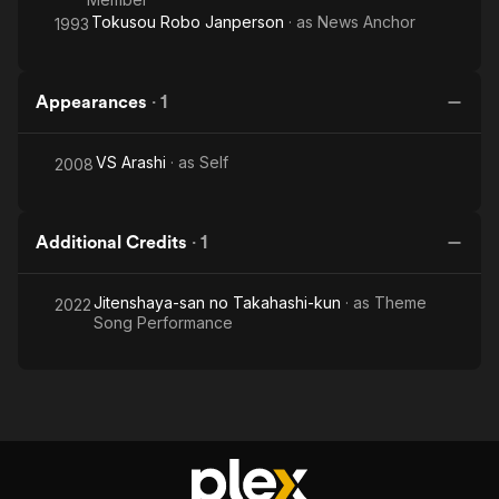
Tokusou Robo Janperson
· as
News Anchor
1993
Appearances
·
1
VS Arashi
· as
Self
2008
Additional Credits
·
1
Jitenshaya-san no Takahashi-kun
· as
Theme
2022
Song Performance