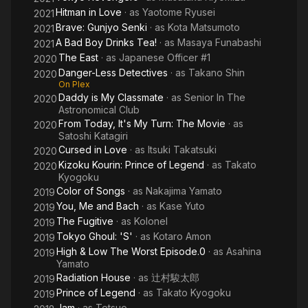
Hitman in Love
· as
Yaotome Ryusei
2021
Brave: Gunjyo Senki
· as
Kota Matsumoto
2021
A Bad Boy Drinks Tea!
· as
Masaya Funabashi
2021
The East
· as
Japanese Officer #1
2020
Danger-Less Detectives
· as
Takano Shin
2020
On Plex
Daddy is My Classmate
· as
Senior In The
2020
Astronomical Club
From Today, It's My Turn: The Movie
· as
2020
Satoshi Katagiri
Cursed in Love
· as
Itsuki Takatsuki
2020
Kizoku Kourin: Prince of Legend
· as
Takato
2020
Kyogoku
Color of Songs
· as
Nakajima Yamato
2019
You, Me and Bach
· as
Kase Yuto
2019
The Fugitive
· as
Kolonel
2019
Tokyo Ghoul: 'S'
· as
Kotaro Amon
2019
High & Low The Worst Episode.0
· as
Asahina
2019
Yamato
Radiation House
· as
辻村駿太郎
2019
Prince of Legend
· as
Takato Kyogoku
2019
Jam
· as
Tetsuo