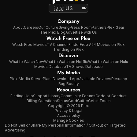
Company
About
Careers
Our Culture
Giving
Press Room
Partners
Plex Gear
The Plex Blog
Advertise with Us
Watch Free on Plex
Watch Free Movies
TV Channel Finder
Free A24 Movies on Plex
Trending on Plex
Discover
What to Watch Now
What to Watch on Netflix
What to Watch on Hulu
Movies Database
TV Shows Database
My Media
Plex Media Server
Plans
Download App
Available Devices
Plexamp
Bug Bounty
Resources
Finding Help
Support Library
Community Forums
Code of Conduct
Billing Questions
Status
CordCutter
Get in Touch
Copyright © 2026 Plex
Privacy & Legal
Accessibility
Manage Cookies
Do Not Sell or Share My Personal Information / Opt-out of Targeted
Advertising