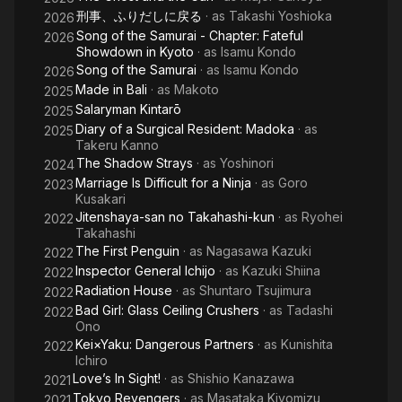
刑事、ふりだしに戻る
· as
Takashi Yoshioka
2026
D
Song of the Samurai - Chapter: Fateful
2026
Showdown in Kyoto
· as
Isamu Kondo
Song of the Samurai
· as
Isamu Kondo
2026
Made in Bali
· as
Makoto
2025
Salaryman Kintarō
2025
Diary of a Surgical Resident: Madoka
· as
2025
Takeru Kanno
The Shadow Strays
· as
Yoshinori
2024
Marriage Is Difficult for a Ninja
· as
Goro
2023
Kusakari
Jitenshaya-san no Takahashi-kun
· as
Ryohei
2022
Takahashi
The First Penguin
· as
Nagasawa Kazuki
2022
Inspector General Ichijo
· as
Kazuki Shiina
2022
Radiation House
· as
Shuntaro Tsujimura
2022
Bad Girl: Glass Ceiling Crushers
· as
Tadashi
2022
Ono
Kei×Yaku: Dangerous Partners
· as
Kunishita
2022
Ichiro
Love’s In Sight!
· as
Shishio Kanazawa
2021
Tokyo Revengers
· as
Masataka Kiyomizu
2021