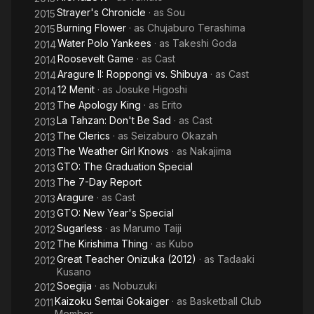
Strayer's Chronicle
· as
Sou
2015
Burning Flower
· as
Chujaburo Terashima
2015
Water Polo Yankees
· as
Takeshi Goda
2014
Roosevelt Game
· as
Cast
2014
Aragure II: Roppongi vs. Shibuya
· as
Cast
2014
12 Menit
· as
Josuke Higoshi
2014
The Apology King
· as
Erito
2013
La Tahzan: Don't Be Sad
· as
Cast
2013
The Clerics
· as
Seizaburo Okazah
2013
The Weather Girl Knows
· as
Nakajima
2013
GTO: The Graduation Special
2013
The 7-Day Report
2013
Aragure
· as
Cast
2013
GTO: New Year's Special
2013
Sugarless
· as
Marumo Taiji
2012
The Kirishima Thing
· as
Kubo
2012
Great Teacher Onizuka (2012)
· as
Tadaaki
2012
Kusano
Soegija
· as
Nobuzuki
2012
Kaizoku Sentai Gokaiger
· as
Basketball Club
2011
Member