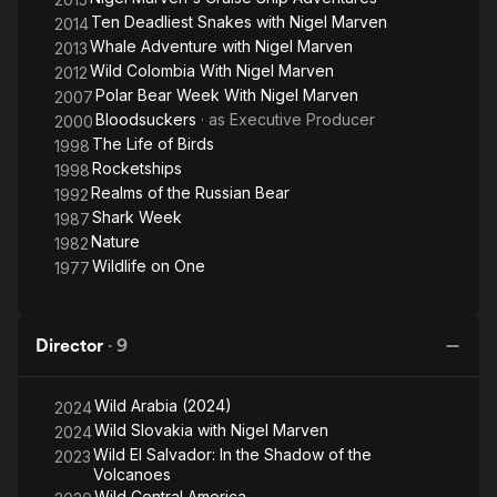
Ten Deadliest Snakes with Nigel Marven
2014
Whale Adventure with Nigel Marven
2013
Wild Colombia With Nigel Marven
2012
Polar Bear Week With Nigel Marven
2007
Bloodsuckers
· as
Executive Producer
2000
The Life of Birds
1998
Rocketships
1998
Realms of the Russian Bear
1992
Shark Week
1987
Nature
1982
Wildlife on One
1977
Director
·
9
Wild Arabia (2024)
2024
Wild Slovakia with Nigel Marven
2024
Wild El Salvador: In the Shadow of the
2023
Volcanoes
Wild Central America