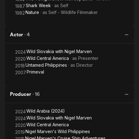
Shark Week
· as
Self
1987
Nature
· as
Self - Wildlife Filmmaker
1982
Actor
·
4
Wild Slovakia with Nigel Marven
2024
Wild Central America
· as
Presenter
2020
Untamed Philippines
· as
Director
2018
Primeval
2007
Producer
·
16
Wild Arabia (2024)
2024
Wild Slovakia with Nigel Marven
2024
Wild Central America
2020
Nigel Marven's Wild Philippines
2019
Nigel Marven's Cruise Ship Adventures
2015