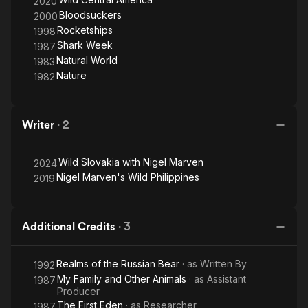
2020
Bloodsuckers
2000
Rocketships
1998
Shark Week
1987
Natural World
1983
Nature
1982
Writer
·
2
Wild Slovakia with Nigel Marven
2024
Nigel Marven's Wild Philippines
2019
Additional Credits
·
3
Realms of the Russian Bear
· as
Written By
1992
My Family and Other Animals
· as
Assistant
1987
Producer
The First Eden
· as
Researcher
1987