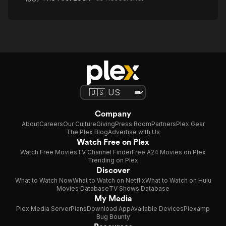
Company
About
Careers
Our Culture
Giving
Press Room
Partners
Plex Gear
The Plex Blog
Advertise with Us
Watch Free on Plex
Watch Free Movies
TV Channel Finder
Free A24 Movies on Plex
Trending on Plex
Discover
What to Watch Now
What to Watch on Netflix
What to Watch on Hulu
Movies Database
TV Shows Database
My Media
Plex Media Server
Plans
Download App
Available Devices
Plexamp
Bug Bounty