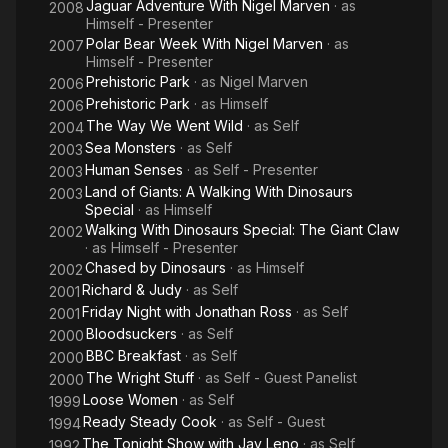
Jaguar Adventure With Nigel Marven
· as
2008
Himself - Presenter
Polar Bear Week With Nigel Marven
· as
2007
Himself - Presenter
Prehistoric Park
· as
Nigel Marven
2006
Prehistoric Park
· as
Himself
2006
The Way We Went Wild
· as
Self
2004
Sea Monsters
· as
Self
2003
Human Senses
· as
Self - Presenter
2003
Land of Giants: A Walking With Dinosaurs
2003
Special
· as
Himself
Walking With Dinosaurs Special: The Giant Claw
2002
· as
Himself - Presenter
Chased by Dinosaurs
· as
Himself
2002
Richard & Judy
· as
Self
2001
Friday Night with Jonathan Ross
· as
Self
2001
Bloodsuckers
· as
Self
2000
BBC Breakfast
· as
Self
2000
The Wright Stuff
· as
Self - Guest Panelist
2000
Loose Women
· as
Self
1999
Ready Steady Cook
· as
Self - Guest
1994
The Tonight Show with Jay Leno
· as
Self
1992