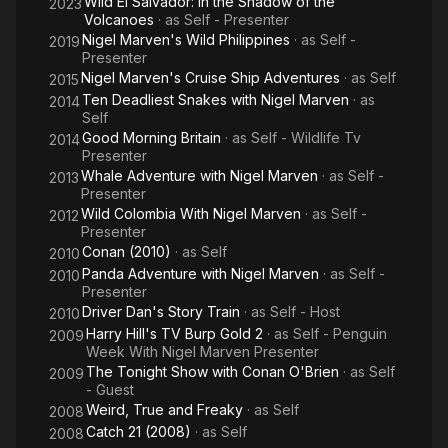
Wild El Salvador: In the Shadow of the
2023
Volcanoes
· as
Self - Presenter
Nigel Marven's Wild Philippines
· as
Self -
2019
Presenter
Nigel Marven's Cruise Ship Adventures
· as
Self
2015
Ten Deadliest Snakes with Nigel Marven
· as
2014
Self
Good Morning Britain
· as
Self - Wildlife Tv
2014
Presenter
Whale Adventure with Nigel Marven
· as
Self -
2013
Presenter
Wild Colombia With Nigel Marven
· as
Self -
2012
Presenter
Conan (2010)
· as
Self
2010
Panda Adventure with Nigel Marven
· as
Self -
2010
Presenter
Driver Dan's Story Train
· as
Self - Host
2010
Harry Hill's TV Burp Gold 2
· as
Self - Penguin
2009
Week With Nigel Marven Presenter
The Tonight Show with Conan O'Brien
· as
Self
2009
- Guest
Weird, True and Freaky
· as
Self
2008
Catch 21 (2008)
· as
Self
2008