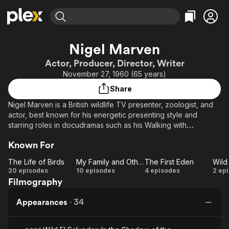
Find Movies & TV
Nigel Marven
Explore
Explore
Categories
Categories
Actor, Producer, Director, Writer
Movies & TV Shows
Browse Channels
Action
Bingeworthy
November 27, 1960 (65 years)
Comedy
True Crime
Most Popular
Featured Channels
Share
Documentary
Sports
Leaving Soon
Property Brothers
Nigel Marven is a British wildlife TV presenter, zoologist, and
Channel
En Español
Classics
actor, best known for his energetic presenting style and
Learn More
ION Plus
starring roles in docudramas such as his Walking with
Music
Comedy
Dinosaurs series and Prehistoric Park. Combining science with
Free Movies & TV Shows
The First 48 by A&E
Sci-Fi
Explore
Known For
adventurous storytelling, Marven has brought prehistoric
creatures and modern wildlife to life on screen, earning
Western
Kids & Family
The Life of Birds
My Family and Other Animals
The First Eden
recognition for making natural history accessible and
The
My
The
20 episodes
10 episodes
4 episodes
2 ep
Global
entertaining.
Filmography
Life
Family
First
Ce
of
and
Eden
Am
Appearances
·
34
Birds
Other
Animals