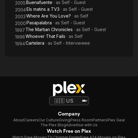
Buenafuente
· as
Self - Guest
2005
Els matins a TV3
· as
Self - Guest
2004
Where Are You Love?
· as
Self
2003
Pasapalabra
· as
Self - Guest
2000
The Martian Chronicles
· as
Self - Guest
1997
Whoever That Fails
· as
Self
1996
Cartelera
· as
Self - Interviewee
1994
Company
About
Careers
Our Culture
Giving
Press Room
Partners
Plex Gear
The Plex Blog
Advertise with Us
Watch Free on Plex
Watch Free Movies
TV Channel Finder
Free A24 Movies on Plex