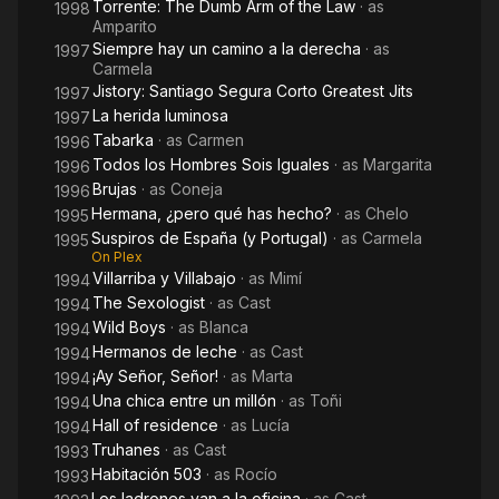
Torrente: The Dumb Arm of the Law
· as
1998
Amparito
Siempre hay un camino a la derecha
· as
1997
Carmela
Jistory: Santiago Segura Corto Greatest Jits
1997
La herida luminosa
1997
Tabarka
· as
Carmen
1996
Todos los Hombres Sois Iguales
· as
Margarita
1996
Brujas
· as
Coneja
1996
Hermana, ¿pero qué has hecho?
· as
Chelo
1995
Suspiros de España (y Portugal)
· as
Carmela
1995
On Plex
Villarriba y Villabajo
· as
Mimí
1994
The Sexologist
· as
Cast
1994
Wild Boys
· as
Blanca
1994
Hermanos de leche
· as
Cast
1994
¡Ay Señor, Señor!
· as
Marta
1994
Una chica entre un millón
· as
Toñi
1994
Hall of residence
· as
Lucía
1994
Truhanes
· as
Cast
1993
Habitación 503
· as
Rocío
1993
Los ladrones van a la oficina
· as
Cast