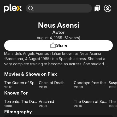
Find Movies & TV
Neus Asensi
Explore
Explore
Categories
Categories
Actor
Movies & TV Shows
Browse Channels
Action
Bingeworthy
August 4, 1965 (61 years)
Comedy
True Crime
Most Popular
Featured Channels
Share
Documentary
Sports
Leaving Soon
Property Brothers
Maria dels Àngels Asensio i Liñán known as Neus Asensi
Channel
En Español
Classics
(Barcelona, 4 August 1965) is a Spanish actress. She had a
Learn More
ION Plus
very complete training to become an actress. She studied
Music
Comedy
classic dance for 5 years and jazz-dance. She studied drama
Free Movies & TV Shows
The First 48 by A&E
Sci-Fi
Explore
Movies & Shows on Plex
in the centre "La Casona" and one speech therapy course.
She has a feature role in the Spanish TV comedy Los hombres
Western
Kids & Family
The Queen of Spain
Chain of Death
Goodbye from the Heart
de Paco.
The
Chain
Goodbye
Su
2016
2019
2000
1995
Global
Known For
Queen
of
from the
Description above from the Wikipedia article Neus Asensi,
of
Death
Heart
E
licensed under CC-BY-SA, full list of contributors on Wikipedia.
Torrente: The Dumb Arm of the Law
Arachnid
The Queen of Spain
Torrente:
Spain
Arachnid
The
1998
2001
2016
1998
Filmography
The
Queen
Po
Gi