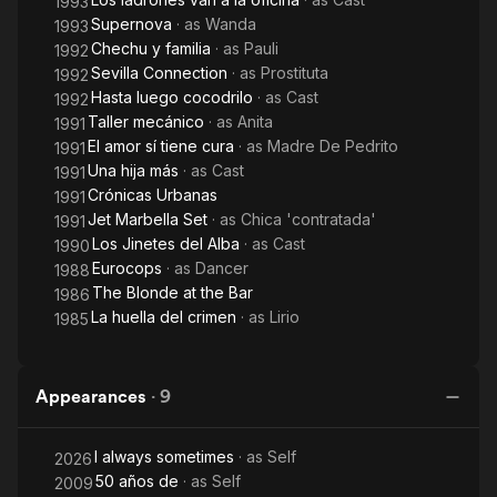
1993
Supernova
· as
Wanda
1993
Chechu y familia
· as
Pauli
1992
Sevilla Connection
· as
Prostituta
1992
Hasta luego cocodrilo
· as
Cast
1992
Taller mecánico
· as
Anita
1991
El amor sí tiene cura
· as
Madre De Pedrito
1991
Una hija más
· as
Cast
1991
Crónicas Urbanas
1991
Jet Marbella Set
· as
Chica 'contratada'
1991
Los Jinetes del Alba
· as
Cast
1990
Eurocops
· as
Dancer
1988
The Blonde at the Bar
1986
La huella del crimen
· as
Lirio
1985
Appearances
·
9
I always sometimes
· as
Self
2026
50 años de
· as
Self
2009