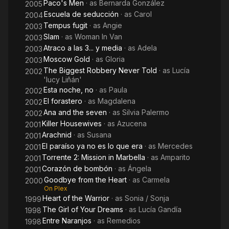
Paco's Men
· as
Bernarda González
2005
Escuela de seducción
· as
Carol
2004
Tempus fugit
· as
Angie
2003
Slam
· as
Woman In Van
2003
Atraco a las 3... y media
· as
Adela
2003
Moscow Gold
· as
Gloria
2003
The Biggest Robbery Never Told
· as
Lucía
2002
'lucy Liñán'
Esta noche, no
· as
Paula
2002
El forastero
· as
Magdalena
2002
Ana and the seven
· as
Silvia Palermo
2002
Killer Housewives
· as
Azucena
2001
Arachnid
· as
Susana
2001
El paraíso ya no es lo que era
· as
Mercedes
2001
Torrente 2: Mission in Marbella
· as
Amparito
2001
Corazón de bombón
· as
Ángela
2001
Goodbye from the Heart
· as
Carmela
2000
On Plex
Heart of the Warrior
· as
Sonia / Sonja
1999
The Girl of Your Dreams
· as
Lucía Gandía
1998
Entre Naranjos
· as
Remedios
1998