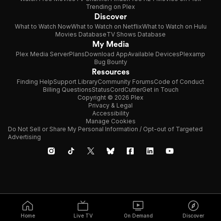
Trending on Plex
Discover
What to Watch Now
What to Watch on Netflix
What to Watch on Hulu
Movies Database
TV Shows Database
My Media
Plex Media Server
Plans
Download App
Available Devices
Plexamp
Bug Bounty
Resources
Finding Help
Support Library
Community Forums
Code of Conduct
Billing Questions
Status
CordCutter
Get in Touch
Copyright © 2026 Plex
Privacy & Legal
Accessibility
Manage Cookies
Do Not Sell or Share My Personal Information / Opt-out of Targeted
Advertising
Home
Live TV
On Demand
Discover