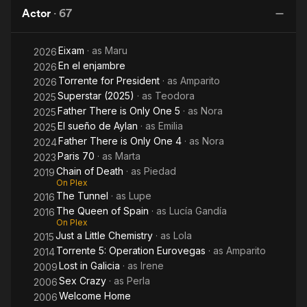
Dumb
of
Actor
·
67
Arm of
Spain
Dr
the Law
Eixam
· as
Maru
2026
En el enjambre
2026
Torrente for President
· as
Amparito
2026
Superstar (2025)
· as
Teodora
2025
Father There is Only One 5
· as
Nora
2025
El sueño de Aylan
· as
Emilia
2025
Father There is Only One 4
· as
Nora
2024
Paris 70
· as
Marta
2023
Chain of Death
· as
Piedad
2019
On Plex
The Tunnel
· as
Lupe
2016
The Queen of Spain
· as
Lucía Gandía
2016
On Plex
Just a Little Chemistry
· as
Lola
2015
Torrente 5: Operation Eurovegas
· as
Amparito
2014
Lost in Galicia
· as
Irene
2009
Sex Crazy
· as
Perla
2006
Welcome Home
2006