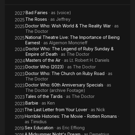
Y
Bad Fairies
· as
(voice)
Lo
2027
The Roses
· as
Jeffrey
2025
Doctor Who: Wish World & The Reality War
· as
2025
The Doctor
National Theatre Live: The Importance of Being
2025
Earnest
· as
Algernon Moncrieff
Doctor Who: The Legend of Ruby Sunday &
2024
Empire of Death
· as
The Doctor
Masters of the Air
· as
Lt. Robert H. Daniels
2024
Doctor Who (2023)
· as
The Doctor
2023
Doctor Who: The Church on Ruby Road
· as
2023
The Doctor
Doctor Who: 60th Anniversary Specials
· as
2023
The Doctor (archive Footage)
Tales of the Tardis
· as
The Doctor
2023
Barbie
· as
Ken
2023
The Last Letter from Your Lover
· as
Nick
2021
Horrible Histories: The Movie - Rotten Romans
·
2019
as
Timidius
Sex Education
· as
Eric Effiong
2019
A Midsummer Night's Dream
· as
Demetrius
2016