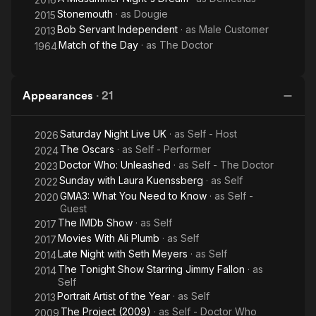
Stonemouth
· as
Dougie
2015
Bob Servant Independent
· as
Male Customer
2013
Match of the Day
· as
The Doctor
1964
Appearances
·
21
Saturday Night Live UK
· as
Self - Host
2026
The Oscars
· as
Self - Performer
2024
Doctor Who: Unleashed
· as
Self - The Doctor
2023
Sunday with Laura Kuenssberg
· as
Self
2022
GMA3: What You Need to Know
· as
Self -
2020
Guest
The IMDb Show
· as
Self
2017
Movies With Ali Plumb
· as
Self
2017
Late Night with Seth Meyers
· as
Self
2014
The Tonight Show Starring Jimmy Fallon
· as
2014
Self
Portrait Artist of the Year
· as
Self
2013
The Project (2009)
· as
Self - Doctor Who
2009