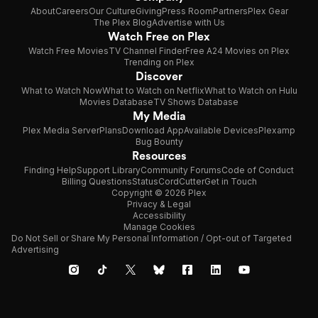
About
Careers
Our Culture
Giving
Press Room
Partners
Plex Gear
The Plex Blog
Advertise with Us
Watch Free on Plex
Watch Free Movies
TV Channel Finder
Free A24 Movies on Plex
Trending on Plex
Discover
What to Watch Now
What to Watch on Netflix
What to Watch on Hulu
Movies Database
TV Shows Database
My Media
Plex Media Server
Plans
Download App
Available Devices
Plexamp
Bug Bounty
Resources
Finding Help
Support Library
Community Forums
Code of Conduct
Billing Questions
Status
CordCutter
Get in Touch
Copyright © 2026 Plex
Privacy & Legal
Accessibility
Manage Cookies
Do Not Sell or Share My Personal Information / Opt-out of Targeted
Advertising