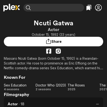
Find Movies & TV
Ncuti Gatwa
Explore
Explore
Categories
Categories
Actor
Movies & TV Shows
Browse Channels
Action
Bingeworthy
October 15, 1992 (33 years)
Comedy
True Crime
Most Popular
Featured Channels
Share
Documentary
Sports
Leaving Soon
Property Brothers
Channel
En Español
Classics
Learn More
ION Plus
Massaro Ncuti Gatwa (born October 15, 1992) is a Rwandan-
Music
Comedy
Scottish actor. He rose to prominence as Eric Effiong on the
Free Movies & TV Shows
The First 48 by A&E
Sci-Fi
Explore
Netflix comedy-drama series Sex Education, which earned him
a BAFTA Scotland Award for Best Actor in Television and three
Western
Kids & Family
Known For
BAFTA Television Award nominations for Best Male Comedy
Global
Performance. In 2022, Gatwa was announced as the fifteenth
Sex Education
Doctor Who (2023)
The Roses
incarnation of the Doctor on the BBC series Doctor Who,
Sex
Doctor
The
T
4 seasons
2 seasons
2025
2021
making him the first black actor to headline the series.
Filmography
Education
Who
Roses
L
(2023)
Le
Actor
·
18
f