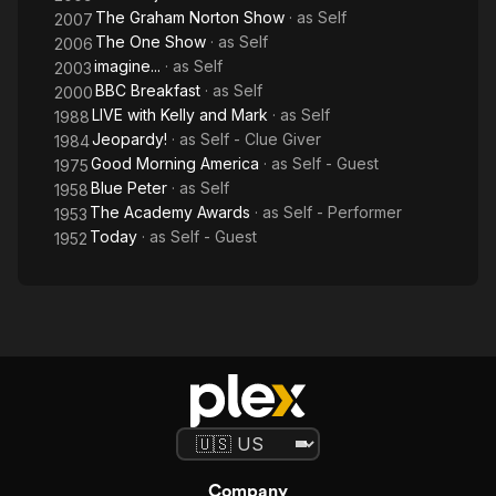
The Graham Norton Show
· as
Self
2007
The One Show
· as
Self
2006
imagine...
· as
Self
2003
BBC Breakfast
· as
Self
2000
LIVE with Kelly and Mark
· as
Self
1988
Jeopardy!
· as
Self - Clue Giver
1984
Good Morning America
· as
Self - Guest
1975
Blue Peter
· as
Self
1958
The Academy Awards
· as
Self - Performer
1953
Today
· as
Self - Guest
1952
Company