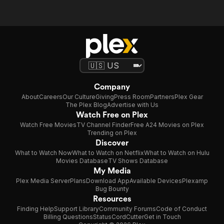
Company
About
Careers
Our Culture
Giving
Press Room
Partners
Plex Gear
The Plex Blog
Advertise with Us
Watch Free on Plex
Watch Free Movies
TV Channel Finder
Free A24 Movies on Plex
Trending on Plex
Discover
What to Watch Now
What to Watch on Netflix
What to Watch on Hulu
Movies Database
TV Shows Database
My Media
Plex Media Server
Plans
Download App
Available Devices
Plexamp
Bug Bounty
Resources
Finding Help
Support Library
Community Forums
Code of Conduct
Billing Questions
Status
CordCutter
Get in Touch