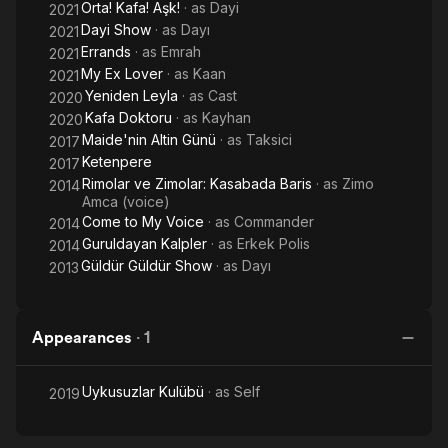
Orta! Kafa! Aşk!
· as
Dayi
2021
Dayi Show
· as
Dayı
2021
Errands
· as
Emrah
2021
My Ex Lover
· as
Kaan
2021
Yeniden Leyla
· as
Cast
2020
Kafa Doktoru
· as
Kayhan
2020
Maide'nin Altin Günü
· as
Taksici
2017
Ketenpere
2017
Rimolar ve Zimolar: Kasabada Baris
· as
Zimo
2014
Amca (voice)
Come to My Voice
· as
Commander
2014
Guruldayan Kalpler
· as
Erkek Polis
2014
Güldür Güldür Show
· as
Dayı
2013
Appearances
·
1
Uykusuzlar Kulübü
· as
Self
2019