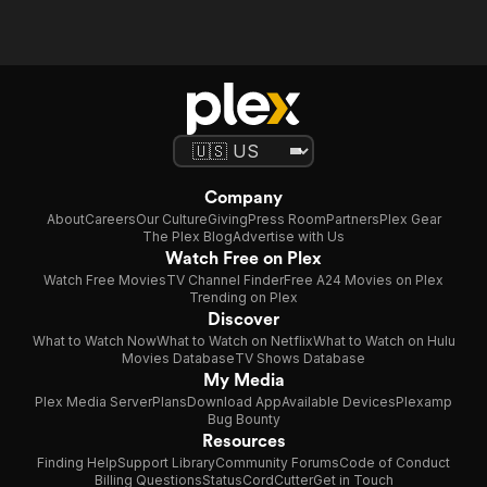
Company
About
Careers
Our Culture
Giving
Press Room
Partners
Plex Gear
The Plex Blog
Advertise with Us
Watch Free on Plex
Watch Free Movies
TV Channel Finder
Free A24 Movies on Plex
Trending on Plex
Discover
What to Watch Now
What to Watch on Netflix
What to Watch on Hulu
Movies Database
TV Shows Database
My Media
Plex Media Server
Plans
Download App
Available Devices
Plexamp
Bug Bounty
Resources
Finding Help
Support Library
Community Forums
Code of Conduct
Billing Questions
Status
CordCutter
Get in Touch