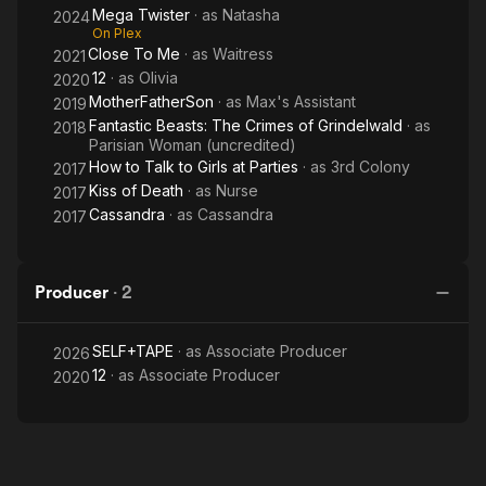
Mega Twister
· as
Natasha
2024
On Plex
Close To Me
· as
Waitress
2021
12
· as
Olivia
2020
MotherFatherSon
· as
Max's Assistant
2019
Fantastic Beasts: The Crimes of Grindelwald
· as
2018
Parisian Woman (uncredited)
How to Talk to Girls at Parties
· as
3rd Colony
2017
Kiss of Death
· as
Nurse
2017
Cassandra
· as
Cassandra
2017
Producer
·
2
SELF+TAPE
· as
Associate Producer
2026
12
· as
Associate Producer
2020