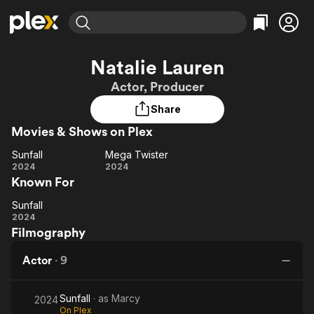
Find Movies & TV
Natalie Lauren
Explore
Explore
Categories
Categories
Actor, Producer
Movies & TV Shows
Browse Channels
Action
Bingeworthy
Share
Comedy
True Crime
Most Popular
Featured Channels
Movies & Shows on Plex
Documentary
Sports
Leaving Soon
Property Brothers
Channel
En Español
Classics
Sunfall
Mega Twister
Sunfall
Learn More
Mega
2024
2024
ION Plus
Music
Comedy
Known For
Twister
Free Movies & TV Shows
The First 48 by A&E
Sci-Fi
Explore
Sunfall
Sunfall
Western
Kids & Family
2024
Filmography
Global
Actor
·
9
Sunfall
· as
Marcy
2024
On Plex