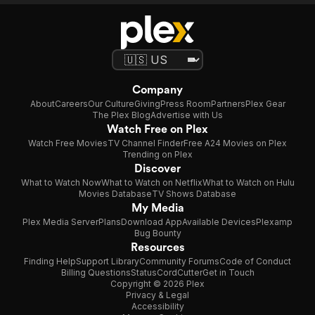
Company
About
Careers
Our Culture
Giving
Press Room
Partners
Plex Gear
The Plex Blog
Advertise with Us
Watch Free on Plex
Watch Free Movies
TV Channel Finder
Free A24 Movies on Plex
Trending on Plex
Discover
What to Watch Now
What to Watch on Netflix
What to Watch on Hulu
Movies Database
TV Shows Database
My Media
Plex Media Server
Plans
Download App
Available Devices
Plexamp
Bug Bounty
Resources
Finding Help
Support Library
Community Forums
Code of Conduct
Billing Questions
Status
CordCutter
Get in Touch
Copyright © 2026 Plex
Privacy & Legal
Accessibility