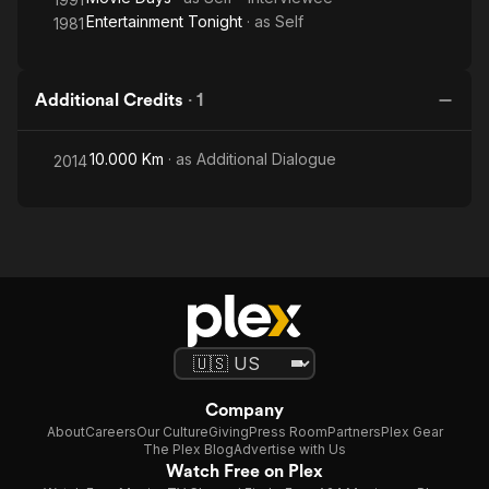
Entertainment Tonight
· as
Self
1981
Additional Credits
·
1
10.000 Km
· as
Additional Dialogue
2014
Company
About
Careers
Our Culture
Giving
Press Room
Partners
Plex Gear
The Plex Blog
Advertise with Us
Watch Free on Plex