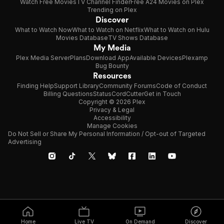
Watch Free Movies
TV Channel Finder
Free A24 Movies on Plex
Trending on Plex
Discover
What to Watch Now
What to Watch on Netflix
What to Watch on Hulu
Movies Database
TV Shows Database
My Media
Plex Media Server
Plans
Download App
Available Devices
Plexamp
Bug Bounty
Resources
Finding Help
Support Library
Community Forums
Code of Conduct
Billing Questions
Status
CordCutter
Get in Touch
Copyright © 2026 Plex
Privacy & Legal
Accessibility
Manage Cookies
Do Not Sell or Share My Personal Information / Opt-out of Targeted
Advertising
Home
Live TV
On Demand
Discover