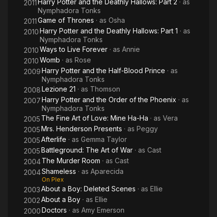
Harry Potter and the Deathly Hallows: Part 2
· as
2011
Nymphadora Tonks
Game of Thrones
· as
Osha
2011
Harry Potter and the Deathly Hallows: Part 1
· as
2010
Nymphadora Tonks
Ways to Live Forever
· as
Annie
2010
Womb
· as
Rose
2010
Harry Potter and the Half-Blood Prince
· as
2009
Nymphadora Tonks
Lezione 21
· as
Thomson
2008
Harry Potter and the Order of the Phoenix
· as
2007
Nymphadora Tonks
The Fine Art of Love: Mine Ha-Ha
· as
Vera
2005
Mrs. Henderson Presents
· as
Peggy
2005
Afterlife
· as
Gemma Taylor
2005
Battleground: The Art of War
· as
Cast
2005
The Murder Room
· as
Cast
2004
Shameless
· as
Aparecida
2004
On Plex
About a Boy: Deleted Scenes
· as
Ellie
2003
About a Boy
· as
Ellie
2002
Doctors
· as
Amy Emerson
2000