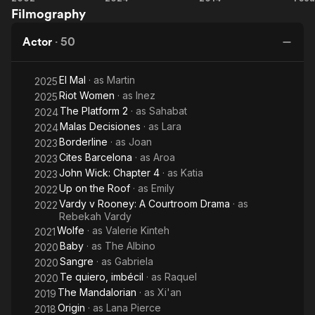
Filmography
a Boy
Platform
Km
2
Actor
·
50
El Mal
· as
Martin
2025
Riot Women
· as
Inez
2025
The Platform 2
· as
Sahabat
2024
Malas Decisiones
· as
Lara
2024
Borderline
· as
Joan
2023
Cites Barcelona
· as
Aroa
2023
John Wick: Chapter 4
· as
Katia
2023
Up on the Roof
· as
Emily
2022
Vardy v Rooney: A Courtroom Drama
· as
2022
Rebekah Vardy
Wolfe
· as
Valerie Kinteh
2021
Baby
· as
The Albino
2020
Sangre
· as
Gabriela
2020
Te quiero, imbécil
· as
Raquel
2020
The Mandalorian
· as
Xi'an
2019
Origin
· as
Lana Pierce
2018