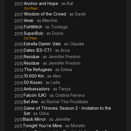
Anchor and Hope
· as
Kat
2017
On Plex
Wisdom of the Crowd
· as
Sarah
2017
Amar
· as
Merche
2017
FishWitch
· as
Tootega
2016
SuperBob
· as
Dorris
2015
On Plex
Estrella Damm: Vale
· as
Claudia
2015
Dates (ES-CT)
· as
Aroa
2015
Residue
· as
Jennifer Preston
2015
Residue
· as
Jennifer Preston
2015
The Refugees
· as
Emma
2014
10.000 Km
· as
Alex
2014
50 Kisses
· as
Leila
2014
Ambassadors
· as
Tanya
2013
Falcón (UK)
· as
Cristina Ferrera
2012
Bel Ami
· as
Rachel The Prostitute
2012
Game of Thrones: Season 2 - Invitation to the
2012
Set
· as
Osha
Black Mirror
· as
Jennifer
2011
Tonight You're Mine
· as
Morello
2011