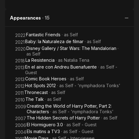
Appearances
·
15
Fantastic Friends
· as
Self
2022
Baby: la Naturaleza de filmar
· as
Self
2021
Disney Gallery / Star Wars: The Mandalorian
·
2020
as
Self
La Resistencia
· as
Natalia Tena
2018
En el aire con Andreu Buenafuente
· as
Self -
2013
Guest
Comic Book Heroes
· as
Self
2013
Hot Spots 2012
· as
Self - 'nymphadora Tonks'
2012
Thronecast
· as
Self
2011
The Talk
· as
Self
2010
Creating the World of Harry Potter, Part 2:
2009
Characters
· as
Self - 'nymphadora Tonks'
The Hidden Secrets of Harry Potter
· as
Self
2007
El Hormiguero 3.0
· as
Self - Guest
2006
Els matins a TV3
· as
Self - Guest
2004
Movie Days
· as
Self - Interviewee
1991