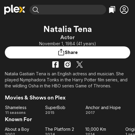
Find Movies & TV
Natalia Tena
Explore
Explore
Categories
Categories
Actor
Movies & TV Shows
Browse Channels
Action
Bingeworthy
November 1, 1984 (41 years)
Comedy
True Crime
Most Popular
Featured Channels
Share
Documentary
Sports
Leaving Soon
Property Brothers
Channel
En Español
Classics
Learn More
ION Plus
Natalia Gastiain Tena is an English actress and musician. She
Music
Comedy
played Nymphadora Tonks in the Harry Potter film series, and
Free Movies & TV Shows
The First 48 by A&E
Sci-Fi
Explore
the wildling Osha in the HBO series Game of Thrones.
Western
Kids & Family
Movies & Shows on Plex
Global
Shameless
SuperBob
Anchor and Hope
Shameless
SuperBob
Anchor
11 seasons
2015
2017
Known For
and
Hope
About a Boy
The Platform 2
10,000 Km
Orig
About
The
10,000
Or
2002
2024
2014
1 se