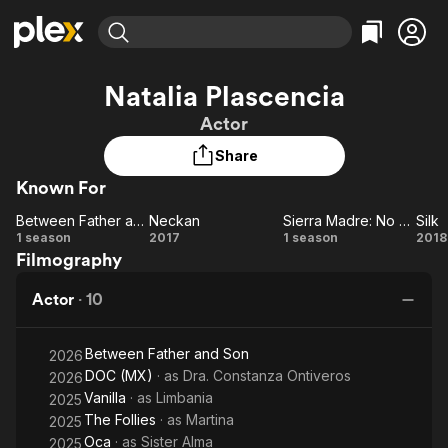
Find Movies & TV
Natalia Plascencia
Explore
Explore
Categories
Categories
Actor
Movies & TV Shows
Browse Channels
Action
Bingeworthy
Share
Comedy
True Crime
Most Popular
Featured Channels
Known For
Documentary
Sports
Leaving Soon
Property Brothers
Channel
En Español
Classics
Between Father and Son
Neckan
Sierra Madre: No Trespassing
Silk
Between
Learn More
Neckan
Sierra
Si
1 season
2017
1 season
2018
ION Plus
Music
Comedy
Filmography
Father
Madre: No
Free Movies & TV Shows
The First 48 by A&E
Sci-Fi
Explore
and Son
Trespassing
Actor
·
10
Western
Kids & Family
Global
Between Father and Son
2026
DOC (MX)
· as
Dra. Constanza Ontiveros
2026
Vanilla
· as
Limbania
2025
The Follies
· as
Martina
2025
Oca
· as
Sister Alma
2025