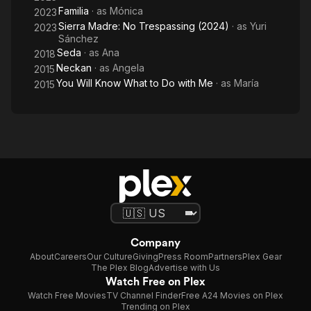
Familia
· as
Mónica
2023
Sierra Madre: No Trespassing (2024)
· as
Yuri
2023
Sánchez
Seda
· as
Ana
2018
Neckan
· as
Angela
2015
You Will Know What to Do with Me
· as
María
2015
Company
About
Careers
Our Culture
Giving
Press Room
Partners
Plex Gear
The Plex Blog
Advertise with Us
Watch Free on Plex
Watch Free Movies
TV Channel Finder
Free A24 Movies on Plex
Trending on Plex