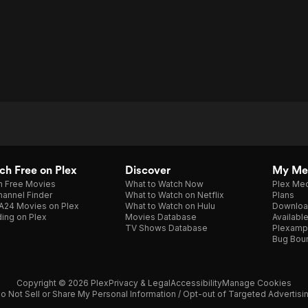
h Free on Plex
Discover
My Me
h Free Movies
What to Watch Now
Plex Med
annel Finder
What to Watch on Netflix
Plans
A24 Movies on Plex
What to Watch on Hulu
Downloa
ing on Plex
Movies Database
Availabl
TV Shows Database
Plexamp
Bug Bou
Copyright © 2026 Plex
Privacy & Legal
Accessibility
Manage Cookies
o Not Sell or Share My Personal Information / Opt-out of Targeted Advertisi