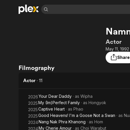
Find Movies 
Namn
Explore
Explore
Categories
Categories
Movies & TV Shows
Browse Channels
Action
Bingeworthy
Actor
Comedy
True Crime
Most Popular
May 11, 1992
Featured Channels
Documentary
Sports
Leaving Soon
Property Brothers
Share
Channel
En Español
Classics
Filmography
Learn More
ION Plus
Music
Comedy
Free Movies & TV Shows
The First 48 by A&E
Actor
·
11
Sci-Fi
Explore
Western
Kids & Family
Your Dear Daddy
· as
Wipha
2026
Global
My (Im)Perfect Family
· as
Hongyok
2025
Captive Heart
· as
Phao
2025
Good Heavens! I'm a Goose Not a Swan
· as
Nu
2025
Nang Nak Phra Khanong
· as
Hom
2024
My Cherie Amour
· as
Choi Warabut
2024