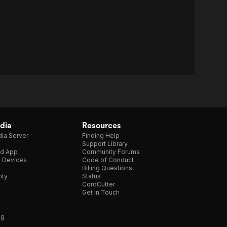
dia
Resources
ia Server
Finding Help
Support Library
d App
Community Forums
e Devices
Code of Conduct
Billing Questions
nty
Status
CordCutter
Get in Touch
ng