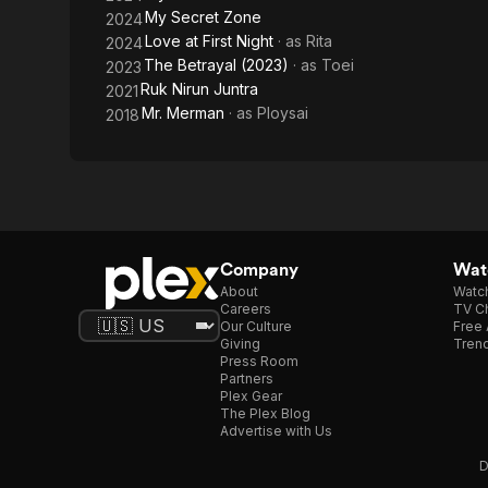
My Secret Zone
2024
Love at First Night
· as
Rita
2024
The Betrayal (2023)
· as
Toei
2023
Ruk Nirun Juntra
2021
Mr. Merman
· as
Ploysai
2018
Company
Watc
About
Watc
Careers
TV Ch
Our Culture
Free 
Giving
Trend
Press Room
Partners
Plex Gear
The Plex Blog
Advertise with Us
D