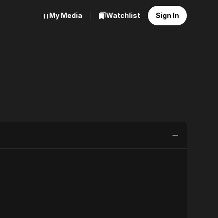
My Media
Watchlist
Sign In