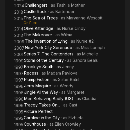
Challengers
· as
Tashi's Mother
2024
Castle Rock
· as
Bartender
2018
The Sea of Trees
· as
Maryanne Wescott
2015
On Plex
Olive Kitteridge
· as
Nurse Cindy
2014
The Makeover
· as
Wilma
2013
The Invention of Lying
· as
Nurse #2
2009
New York City Serenade
· as
Miss Lormph
2007
Series 7: The Contenders
· as
Michelle
2001
Storm of the Century
· as
Sandra Beals
1999
Brooklyn South
· as
Jenny
1997
Recess
· as
Madam Pavlova
1997
Plump Fiction
· as
Sister Batril
1997
Jerry Maguire
· as
Wendy
1996
Jingle All the Way
· as
Margaret
1996
Men Behaving Badly (US)
· as
Claudia
1996
Tracey Takes On...
· as
Cast
1996
Picture Perfect
1995
Caroline in the City
· as
Elzbieta
1995
Courthouse
· as
Ellen Crowley
1995