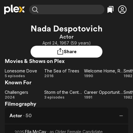
Find Movies & TV
Nada Despotovich
Explore
Explore
Categories
Categories
Actor
Movies & TV Shows
Browse Channels
Action
Bingeworthy
April 24, 1967 (59 years)
Comedy
True Crime
Most Popular
Featured Channels
Share
Documentary
Sports
Leaving Soon
Property Brothers
Movies & Shows on Plex
Channel
En Español
Classics
Learn More
Lonesome Dove
The Sea of Trees
Welcome Home, Roxy Carmichael
Smit
ION Plus
Music
Comedy
Lonesome
The
Welcome
Sm
5 episodes
2016
1990
1982
Free Movies & TV Shows
The First 48 by A&E
Known For
Dove
Sea
Home,
Sci-Fi
Explore
of
Roxy
Western
Kids & Family
Challengers
Storm of the Century
Career Opportunities
Smit
Challengers
Trees
Storm
Carmichael
Career
Sm
2024
3 episodes
1991
1982
Global
Filmography
of the
Opportunities
Century
Actor
·
50
Ella McCay
· as
Older Female Candidate
2025