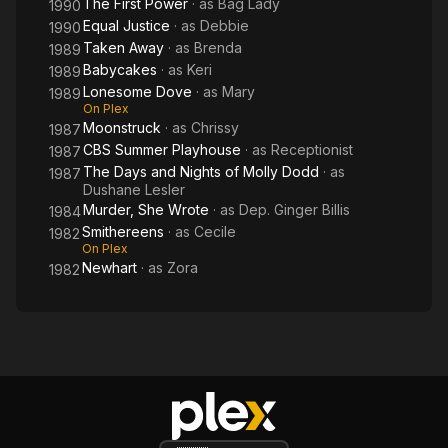
The First Power
· as
Bag Lady
1990
Equal Justice
· as
Debbie
1990
Taken Away
· as
Brenda
1989
Babycakes
· as
Keri
1989
Lonesome Dove
· as
Mary
1989
On Plex
Moonstruck
· as
Chrissy
1987
CBS Summer Playhouse
· as
Receptionist
1987
The Days and Nights of Molly Dodd
· as
1987
Dushane Lesler
Murder, She Wrote
· as
Dep. Ginger Billis
1984
Smithereens
· as
Cecile
1982
On Plex
Newhart
· as
Zora
1982