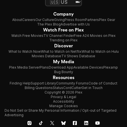
Company
About
Careers
Our Culture
Giving
Press Room
Partners
Plex Gear
The Plex Blog
Advertise with Us
Watch Free on Plex
Watch Free Movies
TV Channel Finder
Free A24 Movies on Plex
Trending on Plex
Discover
What to Watch Now
What to Watch on Netflix
What to Watch on Hulu
Movies Database
TV Shows Database
My Media
Plex Media Server
Plans
Download App
Available Devices
Plexamp
Bug Bounty
Resources
Finding Help
Support Library
Community Forums
Code of Conduct
Billing Questions
Status
CordCutter
Get in Touch
Copyright © 2026 Plex
Privacy & Legal
Accessibility
Manage Cookies
Do Not Sell or Share My Personal Information / Opt-out of Targeted
Advertising