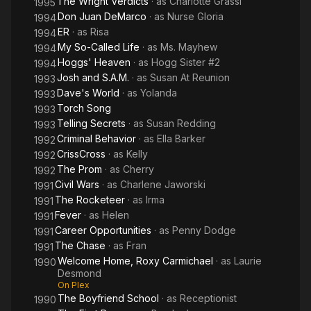
The Wright Verdicts
· as
Charlotte Grassi
1995
Don Juan DeMarco
· as
Nurse Gloria
1994
ER
· as
Risa
1994
My So-Called Life
· as
Ms. Mayhew
1994
Hoggs' Heaven
· as
Hogg Sister #2
1994
Josh and S.A.M.
· as
Susan At Reunion
1993
Dave's World
· as
Yolanda
1993
Torch Song
1993
Telling Secrets
· as
Susan Redding
1993
Criminal Behavior
· as
Ella Barker
1992
CrissCross
· as
Kelly
1992
The Prom
· as
Cherry
1992
Civil Wars
· as
Charlene Jaworski
1991
The Rocketeer
· as
Irma
1991
Fever
· as
Helen
1991
Career Opportunities
· as
Penny Dodge
1991
The Chase
· as
Fran
1991
Welcome Home, Roxy Carmichael
· as
Laurie
1990
Desmond
On Plex
The Boyfriend School
· as
Receptionist
1990