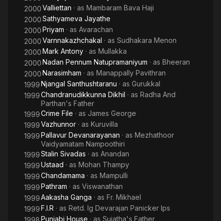
Valliettan
· as
Mambaram Bava Haji
2000
Sathyameva Jayathe
2000
Priyam
· as
Avarachan
2000
Varnnakazhchakal
· as
Sudhakara Menon
2000
Mark Antony
· as
Mullakka
2000
Nadan Pennum Natupramaniyum
· as
Bheeran
2000
Narasimham
· as
Manappally Pavithran
2000
Njangal Santhushtaranu
· as
Gurukkal
1999
Chandranudikkunna Dikhil
· as
Radha And
1999
Parthan's Father
Crime File
· as
James George
1999
Vazhunnor
· as
Kuruvilla
1999
Pallavur Devanarayanan
· as
Mezhathoor
1999
Vaidyamatam Nampoothiri
Stalin Sivadas
· as
Anandan
1999
Ustaad
· as
Mohan Thampy
1999
Chandamama
· as
Mampulli
1999
Pathram
· as
Viswanathan
1999
Aakasha Ganga
· as
Fr. Mikhael
1999
F.I.R
· as
Retd. Ig Devarajan Panicker Ips
1999
Punjabi House
· as
Sujatha's Father
1998