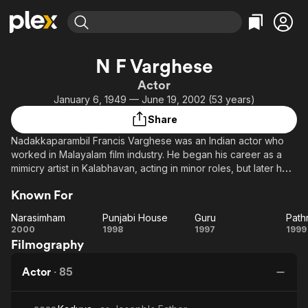
Find Movies & TV
N F Varghese
Explore
Explore
Categories
Categories
Actor
Movies & TV Shows
Browse Channels
Action
Bingeworthy
January 6, 1949 — June 19, 2002 (53 years)
Comedy
True Crime
Most Popular
Featured Channels
Share
Documentary
Sports
Leaving Soon
Property Brothers
Nadakkaparambil Francis Varghese was an Indian actor who
Channel
En Español
Classics
worked in Malayalam film industry. He began his career as a
Learn More
ION Plus
mimicry artist in Kalabhavan, acting in minor roles, but later he
Music
Comedy
turned to strong villain roles. Akashadoothu was his major
Free Movies & TV Shows
The First 48 by A&E
Sci-Fi
Explore
Known For
break through in career. He acted in more than 100 films.
Western
Kids & Family
Narasimham
Punjabi House
Guru
Path
Narasimham
Punjabi
Guru
Pa
2000
1998
1997
1999
Global
Filmography
House
Actor
·
85