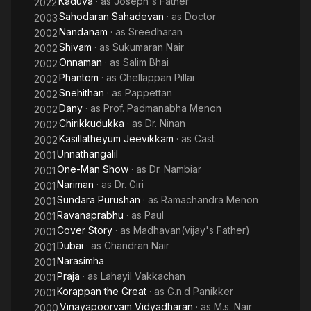
Kaduva
· as
Joseph's Father
2022
Sahodaran Sahadevan
· as
Doctor
2003
Nandanam
· as
Sreedharan
2002
Shivam
· as
Sukumaran Nair
2002
Onnaman
· as
Salim Bhai
2002
Phantom
· as
Chellappan Pillai
2002
Snehithan
· as
Pappettan
2002
Dany
· as
Prof. Padmanabha Menon
2002
Chirikkudukka
· as
Dr. Ninan
2002
Kasillatheyum Jeevikkam
· as
Cast
2002
Unnathangalil
2001
One-Man Show
· as
Dr. Nambiar
2001
Nariman
· as
Dr. Giri
2001
Sundara Purushan
· as
Ramachandra Menon
2001
Ravanaprabhu
· as
Paul
2001
Cover Story
· as
Madhavan(vijay's Father)
2001
Dubai
· as
Chandran Nair
2001
Narasimha
2001
Praja
· as
Lahayil Vakkachan
2001
Korappan the Great
· as
G.n.d Panikker
2001
Vinayapoorvam Vidyadharan
· as
M.s. Nair
2000