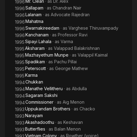
Mr. Clean
· as
Dr. Alex
1996
Sallapam
· as
Chandran Nair
1996
Lalanam
· as
Advocate Rajedran
1996
Mahatma
1996
Swarnakireedam
· as
Varghese Thiruvampady
1996
Kanchanam
· as
Professor Ravi
1996
Sipayi Lahala
· as
Varma
1995
Aksharam
· as
Valappad Balakrishnan
1995
Mazhayethum Munpe
· as
Valappil Kaimal
1995
Spadikam
· as
Pachu Pillai
1995
Peterscott
· as
George Mathew
1995
Karma
1995
Chukkan
1994
Manathe Vellitheru
· as
Abdulla
1994
Sagaram Sakshi
1994
Commissioner
· as
Aig Menon
1994
Uppukandam Brothers
· as
Chacko
1993
Narayam
1993
Akashadoothu
· as
Keshavan
1993
Butterflies
· as
Balan Menon
1993
Vietnam Colony
· as
Rowther (voice)
1992