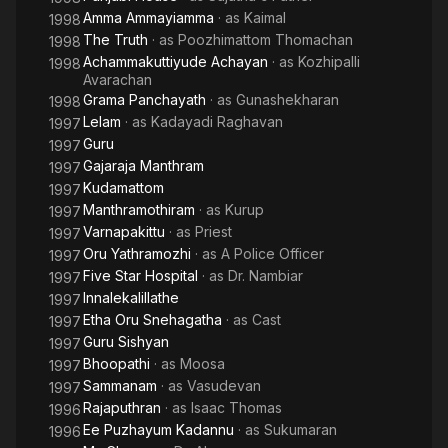
Amma Ammayiamma
· as
Kaimal
1998
The Truth
· as
Poozhimattom Thomachan
1998
Achammakuttiyude Achayan
· as
Kozhipalli
1998
Avarachan
Grama Panchayath
· as
Gunashekharan
1998
Lelam
· as
Kadayadi Raghavan
1997
Guru
1997
Gajaraja Manthram
1997
Kudamattom
1997
Manthramothiram
· as
Kurup
1997
Varnapakittu
· as
Priest
1997
Oru Yathramozhi
· as
A Police Officer
1997
Five Star Hospital
· as
Dr. Nambiar
1997
Innalekalillathe
1997
Etha Oru Snehagatha
· as
Cast
1997
Guru Sishyan
1997
Bhoopathi
· as
Moosa
1997
Sammanam
· as
Vasudevan
1997
Rajaputhran
· as
Isaac Thomas
1996
Ee Puzhayum Kadannu
· as
Sukumaran
1996