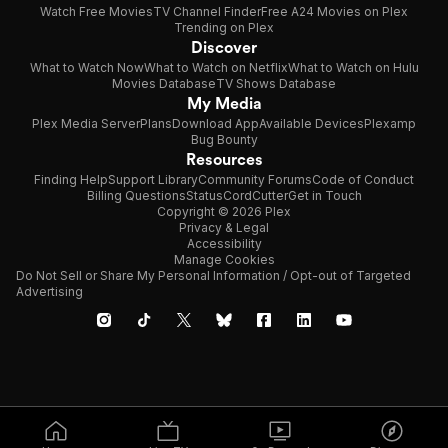
Watch Free Movies
TV Channel Finder
Free A24 Movies on Plex
Trending on Plex
Discover
What to Watch Now
What to Watch on Netflix
What to Watch on Hulu
Movies Database
TV Shows Database
My Media
Plex Media Server
Plans
Download App
Available Devices
Plexamp
Bug Bounty
Resources
Finding Help
Support Library
Community Forums
Code of Conduct
Billing Questions
Status
CordCutter
Get in Touch
Copyright © 2026 Plex
Privacy & Legal
Accessibility
Manage Cookies
Do Not Sell or Share My Personal Information / Opt-out of Targeted
Advertising