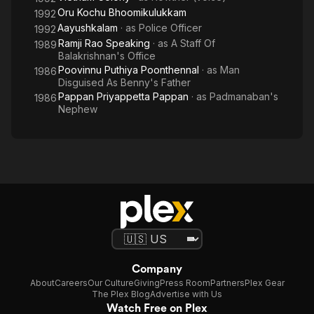
Oru Kochu Bhoomikulukkam
1992
Aayushkalam
· as
Police Officer
1992
Ramji Rao Speaking
· as
A Staff Of
1989
Balakrishnan's Office
Poovinnu Puthiya Poonthennal
· as
Man
1986
Disguised As Benny's Father
Pappan Priyappetta Pappan
· as
Padmanaban's
1986
Nephew
Company
About
Careers
Our Culture
Giving
Press Room
Partners
Plex Gear
The Plex Blog
Advertise with Us
Watch Free on Plex