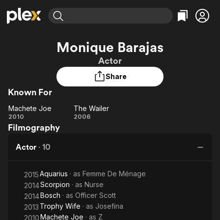
Find Movies & TV
Monique Barajas
Explore
Explore
Categories
Categories
Actor
Movies & TV Shows
Browse Channels
Action
Bingeworthy
Share
Comedy
True Crime
Most Popular
Featured Channels
Known For
Documentary
Sports
Leaving Soon
Property Brothers
Channel
En Español
Classics
Machete Joe
The Wailer
Machete
Learn More
The
2010
2006
ION Plus
Music
Comedy
Filmography
Joe
Wailer
Free Movies & TV Shows
The First 48 by A&E
Sci-Fi
Explore
Actor
·
10
Western
Kids & Family
Global
Aquarius
· as
Femme De Ménage
2015
Scorpion
· as
Nurse
2014
Bosch
· as
Officer Scott
2014
Trophy Wife
· as
Josefina
2013
Machete Joe
· as
Z
2010