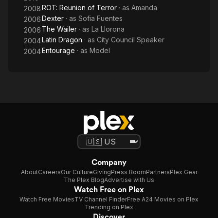
ROT: Reunion of Terror
· as
Amanda
2008
Dexter
· as
Sofia Fuentes
2006
The Wailer
· as
La Llorona
2006
Latin Dragon
· as
City Council Speaker
2004
Entourage
· as
Model
2004
Company
About
Careers
Our Culture
Giving
Press Room
Partners
Plex Gear
The Plex Blog
Advertise with Us
Watch Free on Plex
Watch Free Movies
TV Channel Finder
Free A24 Movies on Plex
Trending on Plex
Discover