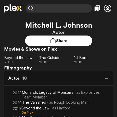
Find Movies & TV
Mitchell L. Johnson
Explore
Explore
Categories
Categories
Actor
Movies & TV Shows
Browse Channels
Action
Bingeworthy
Share
Comedy
True Crime
Most Popular
Featured Channels
Movies & Shows on Plex
Documentary
Sports
Leaving Soon
Property Brothers
Channel
En Español
Classics
Beyond the Law
The Outsider
1st Born
Beyond
Learn More
The
1st
2019
2019
2019
ION Plus
Music
Comedy
Filmography
the
Outsider
Born
Free Movies & TV Shows
The First 48 by A&E
Sci-Fi
Explore
Law
Actor
·
10
Western
Kids & Family
Global
Monarch: Legacy of Monsters
· as
Explosives
2023
Team Member
The Vanished
· as
Rough Looking Man
2020
Beyond the Law
· as
Harford
2019
On Plex