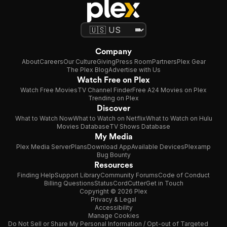
Company
About
Careers
Our Culture
Giving
Press Room
Partners
Plex Gear
The Plex Blog
Advertise with Us
Watch Free on Plex
Watch Free Movies
TV Channel Finder
Free A24 Movies on Plex
Trending on Plex
Discover
What to Watch Now
What to Watch on Netflix
What to Watch on Hulu
Movies Database
TV Shows Database
My Media
Plex Media Server
Plans
Download App
Available Devices
Plexamp
Bug Bounty
Resources
Finding Help
Support Library
Community Forums
Code of Conduct
Billing Questions
Status
CordCutter
Get in Touch
Copyright © 2026 Plex
Privacy & Legal
Accessibility
Manage Cookies
Do Not Sell or Share My Personal Information / Opt-out of Targeted