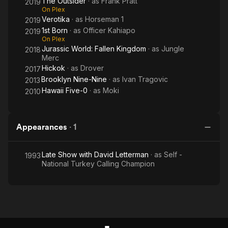
The Outsider
· as
Frank Pratt
2019
On Plex
Verotika
· as
Horseman 1
2019
1st Born
· as
Officer Kahiapo
2019
On Plex
Jurassic World: Fallen Kingdom
· as
Jungle
2018
Merc
Hickok
· as
Drover
2017
Brooklyn Nine-Nine
· as
Ivan Tragovic
2013
Hawaii Five-0
· as
Moki
2010
Appearances
·
1
Late Show with David Letterman
· as
Self -
1993
National Turkey Calling Champion