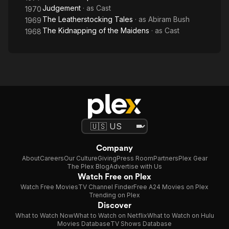
Judgement
· as
Cast
1970
The Leatherstocking Tales
· as
Abiram Bush
1969
The Kidnapping of the Maidens
· as
Cast
1968
Company
About
Careers
Our Culture
Giving
Press Room
Partners
Plex Gear
The Plex Blog
Advertise with Us
Watch Free on Plex
Watch Free Movies
TV Channel Finder
Free A24 Movies on Plex
Trending on Plex
Discover
What to Watch Now
What to Watch on Netflix
What to Watch on Hulu
Movies Database
TV Shows Database