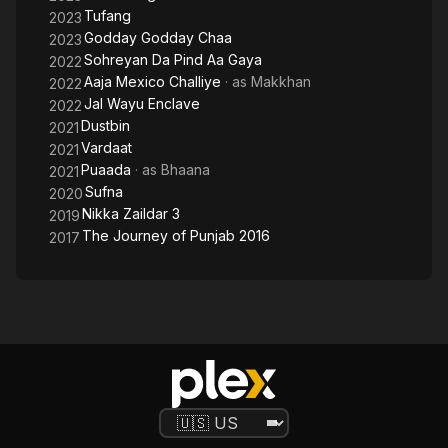
Tufang
2023
Godday Godday Chaa
2023
Sohreyan Da Pind Aa Gaya
2022
Aaja Mexico Challiye
· as
Makkhan
2022
Jal Wayu Enclave
2022
Dustbin
2021
Vardaat
2021
Puaada
· as
Bhaana
2021
Sufna
2020
Nikka Zaildar 3
2019
The Journey of Punjab 2016
2017