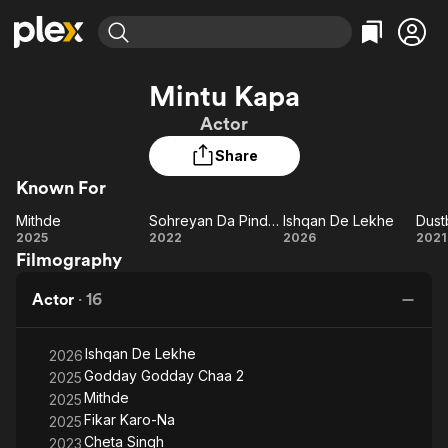
Find Movies & TV
Mintu Kapa
Explore
Explore
Categories
Categories
Actor
Movies & TV Shows
Browse Channels
Action
Bingeworthy
Share
Comedy
True Crime
Most Popular
Featured Channels
Known For
Documentary
Sports
Leaving Soon
Property Brothers
Channel
En Español
Classics
Mithde
Sohreyan Da Pind Aa Gaya
Ishqan De Lekhe
Dust
Mithde
Learn More
Sohreyan
Ishqan
Du
2025
2022
2026
2021
ION Plus
Music
Comedy
Filmography
Da Pind
De
Free Movies & TV Shows
The First 48 by A&E
Sci-Fi
Explore
Aa Gaya
Lekhe
Actor
·
16
Western
Kids & Family
Global
Ishqan De Lekhe
2026
Godday Godday Chaa 2
2025
Mithde
2025
Fikar Karo-Na
2025
Cheta Singh
2023