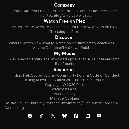
Company
About
Careers
Our Culture
Giving
Press Room
Partners
Plex Gear
The Plex Blog
Advertise with Us
Watch Free on Plex
Watch Free Movies
TV Channel Finder
Free A24 Movies on Plex
Trending on Plex
Discover
What to Watch Now
What to Watch on Netflix
What to Watch on Hulu
Movies Database
TV Shows Database
My Media
Plex Media Server
Plans
Download App
Available Devices
Plexamp
Bug Bounty
Resources
Finding Help
Support Library
Community Forums
Code of Conduct
Billing Questions
Status
CordCutter
Get in Touch
Copyright © 2026 Plex
Privacy & Legal
Accessibility
Manage Cookies
Do Not Sell or Share My Personal Information / Opt-out of Targeted
Advertising