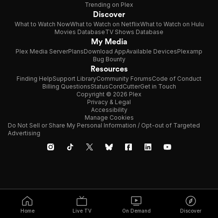
Trending on Plex
Discover
What to Watch Now
What to Watch on Netflix
What to Watch on Hulu
Movies Database
TV Shows Database
My Media
Plex Media Server
Plans
Download App
Available Devices
Plexamp
Bug Bounty
Resources
Finding Help
Support Library
Community Forums
Code of Conduct
Billing Questions
Status
CordCutter
Get in Touch
Copyright © 2026 Plex
Privacy & Legal
Accessibility
Manage Cookies
Do Not Sell or Share My Personal Information / Opt-out of Targeted
Advertising
Home
Live TV
On Demand
Discover