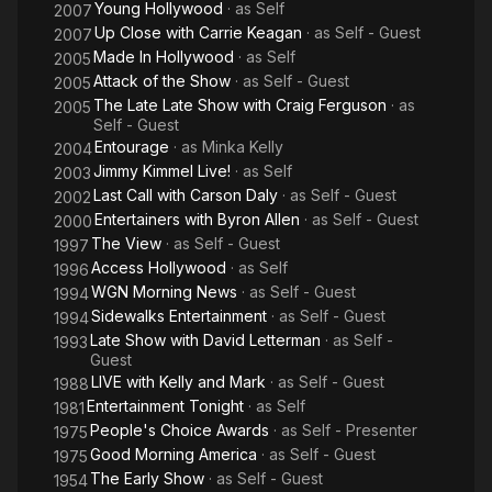
Young Hollywood
· as
Self
2007
Up Close with Carrie Keagan
· as
Self - Guest
2007
Made In Hollywood
· as
Self
2005
Attack of the Show
· as
Self - Guest
2005
The Late Late Show with Craig Ferguson
· as
2005
Self - Guest
Entourage
· as
Minka Kelly
2004
Jimmy Kimmel Live!
· as
Self
2003
Last Call with Carson Daly
· as
Self - Guest
2002
Entertainers with Byron Allen
· as
Self - Guest
2000
The View
· as
Self - Guest
1997
Access Hollywood
· as
Self
1996
WGN Morning News
· as
Self - Guest
1994
Sidewalks Entertainment
· as
Self - Guest
1994
Late Show with David Letterman
· as
Self -
1993
Guest
LIVE with Kelly and Mark
· as
Self - Guest
1988
Entertainment Tonight
· as
Self
1981
People's Choice Awards
· as
Self - Presenter
1975
Good Morning America
· as
Self - Guest
1975
The Early Show
· as
Self - Guest
1954