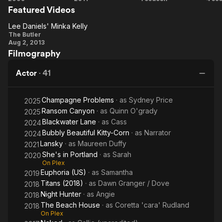
and the late Maureen Dumont Kelly.
Featured Videos
Days of
Roommate
Human
(2
Summer
Lee Daniels' Minka Kelly
Lee
The Butler
Aug 2, 2013
Daniels'
Filmography
Minka
Kelly
Actor
·
41
Champagne Problems
· as
Sydney Price
2025
Ransom Canyon
· as
Quinn O'grady
2025
Blackwater Lane
· as
Cass
2024
Bubbly Beautiful Kitty-Corn
· as
Narrator
2024
Lansky
· as
Maureen Duffy
2021
She's in Portland
· as
Sarah
2020
On Plex
Euphoria (US)
· as
Samantha
2019
Titans (2018)
· as
Dawn Granger / Dove
2018
Night Hunter
· as
Angie
2018
The Beach House
· as
Coretta 'cara' Rudland
2018
On Plex