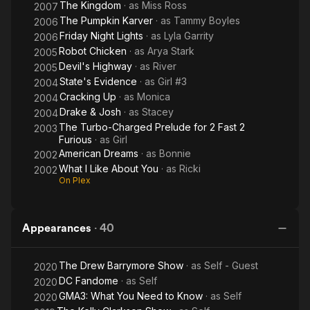
The Kingdom
· as
Miss Ross
2007
The Pumpkin Karver
· as
Tammy Boyles
2006
Friday Night Lights
· as
Lyla Garrity
2006
Robot Chicken
· as
Arya Stark
2005
Devil's Highway
· as
River
2005
State's Evidence
· as
Girl #3
2004
Cracking Up
· as
Monica
2004
Drake & Josh
· as
Stacey
2004
The Turbo-Charged Prelude for 2 Fast 2
2003
Furious
· as
Girl
American Dreams
· as
Bonnie
2002
What I Like About You
· as
Ricki
2002
On Plex
Appearances
·
40
The Drew Barrymore Show
· as
Self - Guest
2020
DC Fandome
· as
Self
2020
GMA3: What You Need to Know
· as
Self
2020