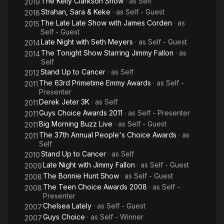
The Kelly Clarkson Show
· as
Self
2019
Strahan, Sara & Keke
· as
Self - Guest
2018
The Late Late Show with James Corden
· as
2015
Self - Guest
Late Night with Seth Meyers
· as
Self - Guest
2014
The Tonight Show Starring Jimmy Fallon
· as
2014
Self
Stand Up to Cancer
· as
Self
2012
The 63rd Primetime Emmy Awards
· as
Self -
2011
Presenter
Derek Jeter 3K
· as
Self
2011
Guys Choice Awards 2011
· as
Self - Presenter
2011
Big Morning Buzz Live
· as
Self - Guest
2011
The 37th Annual People's Choice Awards
· as
2011
Self
Stand Up to Cancer
· as
Self
2010
Late Night with Jimmy Fallon
· as
Self - Guest
2009
The Bonnie Hunt Show
· as
Self - Guest
2008
The Teen Choice Awards 2008
· as
Self -
2008
Presenter
Chelsea Lately
· as
Self - Guest
2007
Guys Choice
· as
Self - Winner
2007