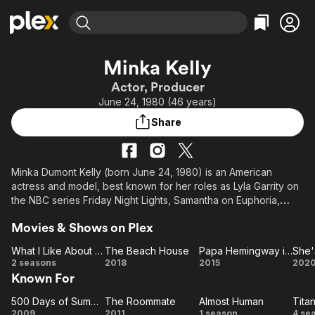
Find Movies & TV
Minka Kelly
Explore
Explore
Categories
Categories
Actor, Producer
Movies & TV Shows
Browse Channels
Action
Bingeworthy
June 24, 1980 (46 years)
Comedy
True Crime
Most Popular
Featured Channels
Share
Documentary
Sports
Leaving Soon
Property Brothers
Channel
En Español
Classics
Learn More
ION Plus
Minka Dumont Kelly (born June 24, 1980) is an American
Music
Comedy
actress and model, best known for her roles as Lyla Garrity on
Free Movies & TV Shows
The First 48 by A&E
Sci-Fi
Explore
the NBC series Friday Night Lights, Samantha on Euphoria,
Dawn Granger / Dove on HBO's Titans, Miranda Frank on The
Western
Kids & Family
Movies & Shows on Plex
Path, Detective Valerie Stahl on Almost Human, Eve French on
Global
the 2011 remake series Charlie's Angels, and a recurring role
What I Like About You
The Beach House
Papa Hemingway in Cuba
She'
as Gaby on the drama series Parenthood. She also portrayed
What
The
Papa
Sh
2 seasons
2018
2015
202
Jackie Kennedy in the film The Butler, and Autumn at the end
Known For
I Like
Beach
Hemingway
Po
of (500) Days of Summer.
About
House
in Cuba
500 Days of Summer
The Roommate
Almost Human
Tita
You
500
The
Almost
Ti
She is the only child of former Aerosmith guitarist Rick Dufay
2009
2011
1 season
4 se