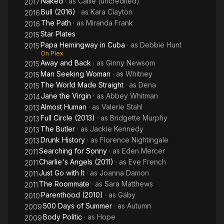
Naked
· as
Callie (uncredited)
2017
Bull (2016)
· as
Kara Clayton
2016
The Path
· as
Miranda Frank
2016
Star Plates
2015
Papa Hemingway in Cuba
· as
Debbie Hunt
2015
On Plex
Away and Back
· as
Ginny Newsom
2015
Man Seeking Woman
· as
Whitney
2015
The World Made Straight
· as
Dena
2015
Jane the Virgin
· as
Abbey Whitman
2014
Almost Human
· as
Valerie Stahl
2013
Full Circle (2013)
· as
Bridgette Murphy
2013
The Butler
· as
Jackie Kennedy
2013
Drunk History
· as
Florence Nightingale
2013
Searching for Sonny
· as
Eden Mercer
2011
Charlie's Angels (2011)
· as
Eve French
2011
Just Go with It
· as
Joanna Damon
2011
The Roommate
· as
Sara Matthews
2011
Parenthood (2010)
· as
Gaby
2010
500 Days of Summer
· as
Autumn
2009
Body Politic
· as
Hope
2009