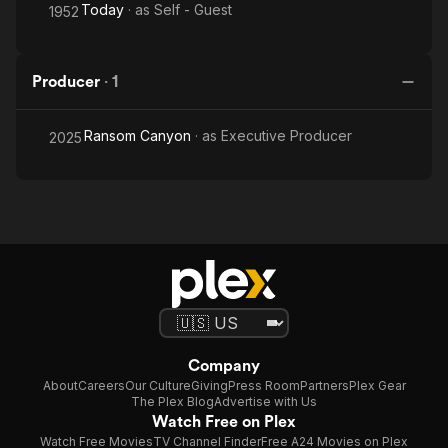
Today
· as
Self - Guest
1952
Producer
·
1
Ransom Canyon
· as
Executive Producer
2025
Company
About
Careers
Our Culture
Giving
Press Room
Partners
Plex Gear
The Plex Blog
Advertise with Us
Watch Free on Plex
Watch Free Movies
TV Channel Finder
Free A24 Movies on Plex