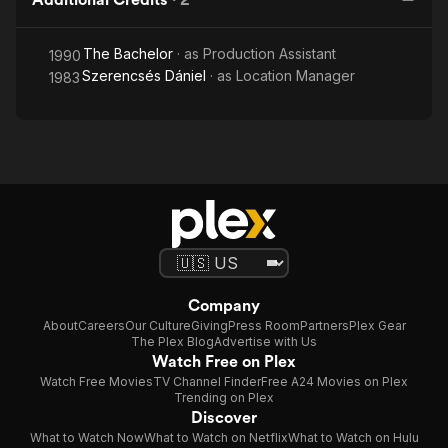
The Bachelor
· as
Production Assistant
1990
Szerencsés Dániel
· as
Location Manager
1983
Company
About
Careers
Our Culture
Giving
Press Room
Partners
Plex Gear
The Plex Blog
Advertise with Us
Watch Free on Plex
Watch Free Movies
TV Channel Finder
Free A24 Movies on Plex
Trending on Plex
Discover
What to Watch Now
What to Watch on Netflix
What to Watch on Hulu