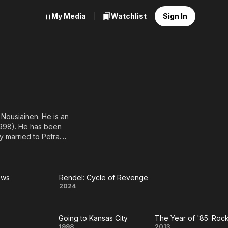
My Media
Watchlist
Sign In
 Nousiainen. He is an
1998). He has been
y married to Petra
ows
Rendel: Cycle of Revenge
ck
Rendel:
2024
ws
Cycle of
Going to Kansas City
Revenge
1998
2013