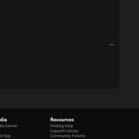
dia
Resources
ia Server
Finding Help
Support Library
d App
Community Forums