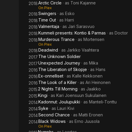
Arctic Circle
· as
Toni Kajanne
2018
On Plex
Swingers
· as
Esko
2018
Time Out
· as
Harri
2018
Valmentaja
· as
Jari Sarasvuo
2018
Kummeli presents: Kontio & Parmas
· as
Doctor
2018
Murderous Trance
· as
Mortensen
2018
On Plex
Deadwind
· as
Jarkko Vaahtera
2018
The Unknown Soldier
2017
Unexpected Journey
· as
Mika
2017
The Liberation of Skopje
· as
Hans
2016
Ex-onnelliset
· as
Kalle Kekkonen
2016
The Look of a Killer
· as
Ari Heinonen
2016
2 Nights Till Morning
· as
Jaakko
2015
Kingi
· as
Kari Joensuun Sukulainen
2015
Kadonnut: Joulupukki
· as
Manteli-Tonttu
2014
Syke
· as
Lauri Kivi
2014
Second Chance
· as
Matti Eronen
2014
Black Widows
· as
Erno Juusola
2014
On Plex
Nymphs
· as
Laertes