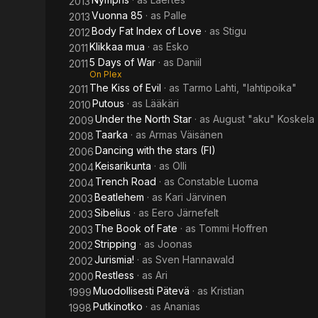
2013
Vuonna 85
· as
Palle
2013
Body Fat Index of Love
· as
Stigu
2012
Klikkaa mua
· as
Esko
2011
5 Days of War
· as
Daniil
2011
On Plex
The Kiss of Evil
· as
Tarmo Lahti, "lahtipoika"
2011
Putous
· as
Lääkäri
2010
Under the North Star
· as
August "aku" Koskela
2009
Taarka
· as
Armas Väisänen
2008
Dancing with the stars (FI)
2006
Keisarikunta
· as
Olli
2004
Trench Road
· as
Constable Luoma
2004
Beatlehem
· as
Kari Järvinen
2003
Sibelius
· as
Eero Järnefelt
2003
The Book of Fate
· as
Tommi Hoffren
2003
Stripping
· as
Joonas
2002
Jurismia!
· as
Sven Hannawald
2002
Restless
· as
Ari
2000
Muodollisesti Pätevä
· as
Kristian
1999
Putkinotko
· as
Ananias
1998