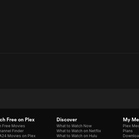
h Free on Plex
Discover
My Me
h Free Movies
What to Watch Now
Plex Med
annel Finder
What to Watch on Netflix
Plans
A24 Movies on Plex
What to Watch on Hulu
Downloa