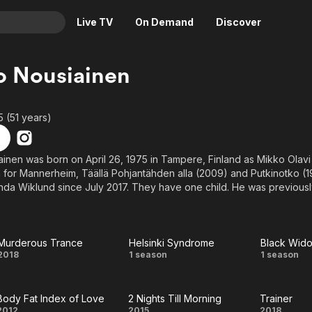
Live TV
On Demand
Discover
& TV
o Nousiainen
Animation
Movies
Crime
News
5 (51 years)
Drama
Reality
Horror
Adrenaline & Sci-Fi
inen was born on April 26, 1975 in Tampere, Finland as Mikko Olavi
 for Mannerheim, Täällä Pohjantähden alla (2009) and Putkinotko (
Romance
Daytime TV & Games
inda Wiklund since July 2017. They have one child. He was previousl
Thriller
Food, Home & Culture
Descriptive Audio
En Español
Music
Murderous Trance
Helsinki Syndrome
Black Wid
Murderous
Helsinki
Bla
2018
1 season
1 season
Trance
Syndrome
Wido
Body Fat Index of Love
2 Nights Till Morning
Trainer
2012
2015
2018