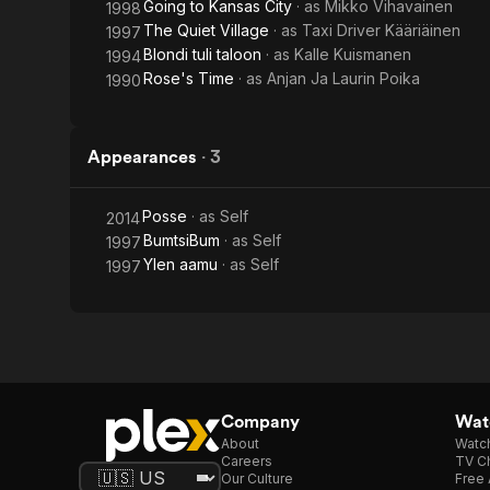
Going to Kansas City
· as
Mikko Vihavainen
1998
The Quiet Village
· as
Taxi Driver Kääriäinen
1997
Blondi tuli taloon
· as
Kalle Kuismanen
1994
Rose's Time
· as
Anjan Ja Laurin Poika
1990
Appearances
·
3
Posse
· as
Self
2014
BumtsiBum
· as
Self
1997
Ylen aamu
· as
Self
1997
Company
Watc
About
Watc
Careers
TV Ch
Our Culture
Free 