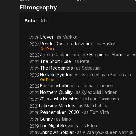
Restless
5
Filmography
War
Days
of
Actor
·
56
War
L/over
· as
Markku
2026
Rendel: Cycle of Revenge
· as
Husky
2024
On Plex
Arnold Cautious and the Happiness Stone
· as
A
2023
The Short Fuse
· as
Pete
2023
The Redeemers
· as
Sebastian
2022
Helsinki Syndrome
· as
Iskuryhmän Komentaja
2022
On Plex
Kansan vihollinen
· as
Juha Leinonen
2022
Northern Quality
· as
Kyläpoliisi Laitinen
2022
70 Is Just a Number
· as
Lauri Tamminen
2021
Lakeside Murders
· as
Matti Rahtari
2021
Peacemaker (2020)
· as
Tom Virta
2020
Bunny
· as
Ismo
2020
The Night Servants
· as
Erkko
2019
Unknown Soldier
· as
Kiväärijoukkueen Vänrikki
2018