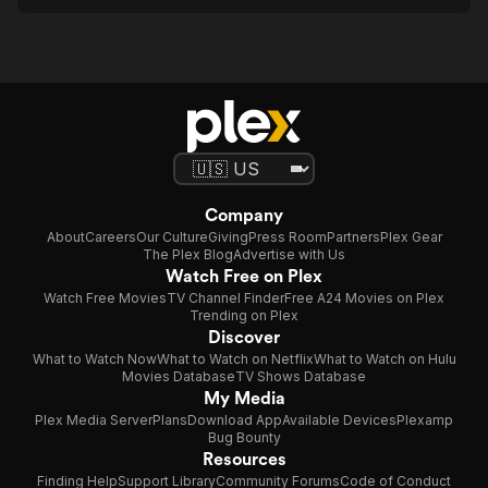
Company
About
Careers
Our Culture
Giving
Press Room
Partners
Plex Gear
The Plex Blog
Advertise with Us
Watch Free on Plex
Watch Free Movies
TV Channel Finder
Free A24 Movies on Plex
Trending on Plex
Discover
What to Watch Now
What to Watch on Netflix
What to Watch on Hulu
Movies Database
TV Shows Database
My Media
Plex Media Server
Plans
Download App
Available Devices
Plexamp
Bug Bounty
Resources
Finding Help
Support Library
Community Forums
Code of Conduct