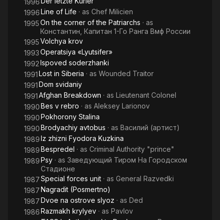
Der letzte Kurier
1996
Line of Life
· as
Chef Milicien
1996
On the corner of the Patriarchs
· as
1995
Константин, Капитан 1-Го Ранга Вмф России
Volchya krov
1995
Operatsiya «Lyutsifer»
1993
Ispoved soderzhanki
1992
Lost in Siberia
· as
Wounded Traitor
1991
Dom svidaniy
1991
Afghan Breakdown
· as
Lieutenant Colonel
1991
Bes v rebro
· as
Aleksey Larionov
1990
Pokhorony Stalina
1990
Brodyachiy avtobus
· as
Василий (артист)
1990
Iz zhizni Fyodora Kuzkina
1989
Bespredel
· as
Criminal Authority "prince"
1989
Psy
· as
Заведующий Тиром На Городском
1989
Стадионе
Special forces unit
· as
General Razvedki
1987
Nagradit (Posmertno)
1987
Dvoe na ostrove slyoz
· as
Ded
1987
Razmakh krylyev
· as
Pavlov
1986