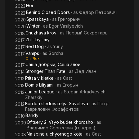
Hor
2023
Behind Closed Doors
· as
Федор Петрович
2022
Spasskaya
· as
Григорьич
2020
Winter
· as
Egor Vasilyevich
2020
Chuzhaya krov
· as
Первый Секретарь
2018
Zhili-byli my
2017
Red Dog
· as
Yuriy
2017
Vamps
· as
Gorcha
2017
On Plex
Саша добрый, Саша злой
2017
Stronger Than Fate
· as
Дед Иван
2014
Ptitsa v kletke
· as
Cast
2013
Dom s Liliyami
· as
Егорыч
2013
Junior League
· as
Stepan Arkadyevich
2013
Zharskiy
Kordon sledovatelya Saveleva
· as
Пётр
2012
Гаврилович Форафонтов
Bandy
2010
Ofitsery 2: Vsyo budet khorosho
· as
2009
Владимир Сергеевич (генерал)
Na spine u chyornogo kota
· as
Cast
2008