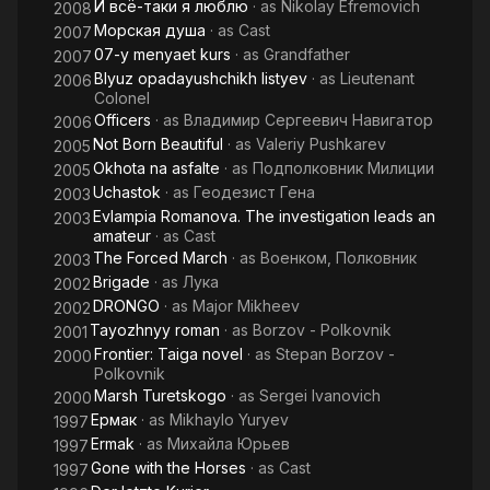
И всё-таки я люблю
· as
Nikolay Efremovich
2008
Морская душа
· as
Cast
2007
07-y menyaet kurs
· as
Grandfather
2007
Blyuz opadayushchikh listyev
· as
Lieutenant
2006
Colonel
Officers
· as
Владимир Сергеевич Навигатор
2006
Not Born Beautiful
· as
Valeriy Pushkarev
2005
Okhota na asfalte
· as
Подполковник Милиции
2005
Uchastok
· as
Геодезист Гена
2003
Evlampia Romanova. The investigation leads an
2003
amateur
· as
Cast
The Forced March
· as
Военком, Полковник
2003
Brigade
· as
Лука
2002
DRONGO
· as
Major Mikheev
2002
Tayozhnyy roman
· as
Borzov - Polkovnik
2001
Frontier: Taiga novel
· as
Stepan Borzov -
2000
Polkovnik
Marsh Turetskogo
· as
Sergei Ivanovich
2000
Ермак
· as
Mikhaylo Yuryev
1997
Ermak
· as
Михайла Юрьев
1997
Gone with the Horses
· as
Cast
1997