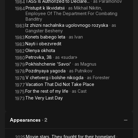
TASS Is Authorized to Declare...
· as
Paramonov
1984
Pristupit k likvidatsii
· as
Mikhail Nikitin,
1984
Employee Of The Department For Combating
Banditry
Iz zhizni nachalnika ugolovnogo rozyska
· as
1983
Gangster Besheny
Konets babego leta
· as
Ivan
1983
Nayti i obezvredit
1983
Olenya okhota
1982
Petrovka, 38
· as
«sudar»
1980
Pokhishchenie 'Savoi'
· as
Magnus
1979
Pozdnyaya yagoda
· as
Putnikov
1978
V chetverg i bolshe nikogda
· as
Forester
1978
Vacation That Did Not Take Place
1977
For the rest of my life
· as
Cast
1975
The Very Last Day
1973
Appearances
·
2
Movie stars. They fought for their homeland
·
2025