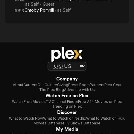
as
Self - Guest
Chtoby Pomnili
· as
Self
1993
Company
About
Careers
Our Culture
Giving
Press Room
Partners
Plex Gear
The Plex Blog
Advertise with Us
Watch Free on Plex
Watch Free Movies
TV Channel Finder
Free A24 Movies on Plex
Trending on Plex
Discover
What to Watch Now
What to Watch on Netflix
What to Watch on Hulu
Movies Database
TV Shows Database
My Media