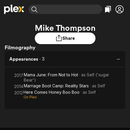
Find Movies & TV
Mike Thompson
Explore
Explore
Categories
Categories
Movies & TV Shows
Browse Channels
Action
Bingeworthy
Share
Comedy
True Crime
Filmography
Most Popular
Featured Channels
Documentary
Sports
Leaving Soon
Property Brothers
Appearances
·
3
Channel
En Español
Classics
Learn More
ION Plus
Music
Comedy
Mama June: From Not to Hot
· as
Self ('sugar
2017
Free Movies & TV Shows
The First 48 by A&E
Bear')
Sci-Fi
Explore
Marriage Boot Camp: Reality Stars
· as
Self
2014
Western
Kids & Family
Here Comes Honey Boo Boo
· as
Self
2012
On Plex
Global