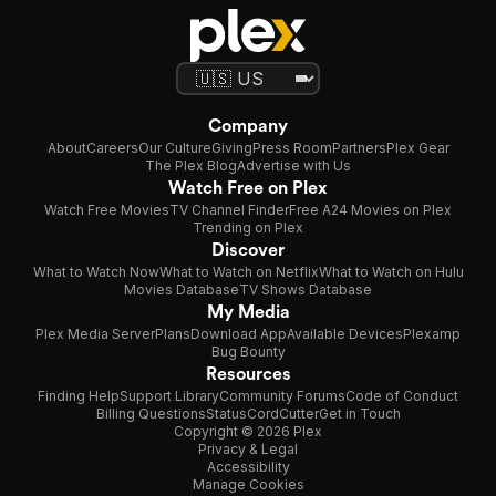
Company
About
Careers
Our Culture
Giving
Press Room
Partners
Plex Gear
The Plex Blog
Advertise with Us
Watch Free on Plex
Watch Free Movies
TV Channel Finder
Free A24 Movies on Plex
Trending on Plex
Discover
What to Watch Now
What to Watch on Netflix
What to Watch on Hulu
Movies Database
TV Shows Database
My Media
Plex Media Server
Plans
Download App
Available Devices
Plexamp
Bug Bounty
Resources
Finding Help
Support Library
Community Forums
Code of Conduct
Billing Questions
Status
CordCutter
Get in Touch
Copyright © 2026 Plex
Privacy & Legal
Accessibility
Manage Cookies