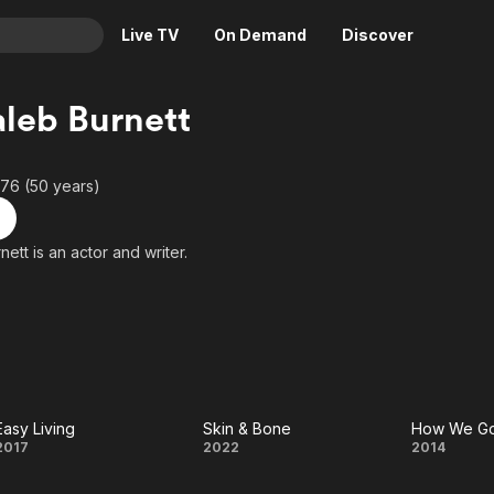
Live TV
On Demand
Discover
& TV
leb Burnett
Animation
Movies
Crime
News
76 (50 years)
Drama
Reality
Horror
Adrenaline & Sci-Fi
McCaleb Burnett is an actor and writer.
Romance
Daytime TV & Games
Thriller
Food, Home & Culture
Descriptive Audio
En Español
Music
Easy Living
Skin & Bone
How We Got
Easy
Skin
How
2017
2022
2014
Living
&
We