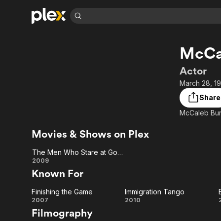
Find Movies 
McCa
Explore
Explore
Categories
Categories
Movies & TV Shows
Browse Channels
Action
Bingeworthy
Actor
Comedy
True Crime
Most Popular
March 28, 19
Featured Channels
Documentary
Sports
Leaving Soon
Property Brothers
Share
Channel
En Español
Classics
Learn More
ION Plus
Music
Comedy
Free Movies & TV Shows
The First 48 by A&E
Movies & Shows on Plex
Sci-Fi
Explore
The Men Who Stare at Goats
Western
Kids & Family
The
2009
Global
Known For
Men
Finishing the Game
Immigration Tango
Who
Finishing
Immigration
2007
2010
Filmography
Stare
the
Tango