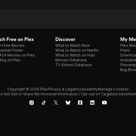
h Free on Plex
Discover
My Me
h Free Movies
What to Watch Now
Plex Med
annel Finder
What to Watch on Netflix
Plans
A24 Movies on Plex
What to Watch on Hulu
Downloa
ing on Plex
Movies Database
Availabl
TV Shows Database
Plexamp
Bug Bou
Copyright © 2026 Plex
Privacy & Legal
Accessibility
Manage Cookies
o Not Sell or Share My Personal Information / Opt-out of Targeted Advertisi