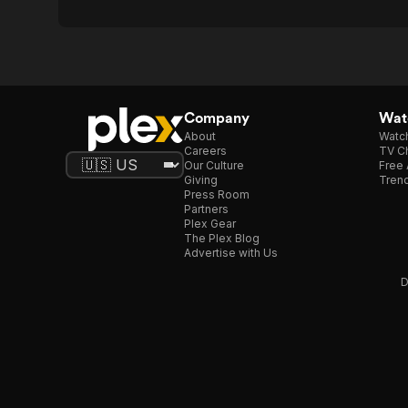
Company
Watc
About
Watc
Careers
TV Ch
Our Culture
Free 
Giving
Trend
Press Room
Partners
Plex Gear
The Plex Blog
Advertise with Us
D