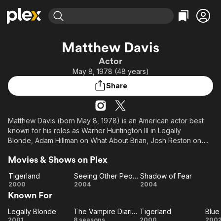
Find Movies & TV
Matthew Davis
Explore
Explore
Categories
Categories
Actor
Movies & TV Shows
Browse Channels
Action
Bingeworthy
May 8, 1978 (48 years)
Comedy
True Crime
Most Popular
Featured Channels
Share
Documentary
Sports
Leaving Soon
Property Brothers
Channel
En Español
Classics
Learn More
ION Plus
Matthew Davis (born May 8, 1978) is an American actor best
Music
Comedy
known for his roles as Warner Huntington III in Legally
Free Movies & TV Shows
The First 48 by A&E
Sci-Fi
Explore
Blonde, Adam Hillman on What About Brian, Josh Reston on
Damages, and Alaric Saltzman on The CW fantasy drama The
Western
Kids & Family
Movies & Shows on Plex
Vampire Diaries from 2009 to 2017 as well as the spin-off
Global
series Legacies from 2018 to 2022.
Tigerland
Seeing Other People
Shadow of Fear
Tigerland
Seeing
Shadow
2000
2004
2004
He starred on the short-lived CW mystery and horror
Known For
Other
of Fear
drama Cult as Jeff Sefton, and had a recurring role on
People
the CBS police drama CSI: Crime Scene Investigation as Sean
Legally Blonde
The Vampire Diaries
Tigerland
Blue
Legally
The
Tigerland
B
Yeager.
2001
8 seasons
2000
200