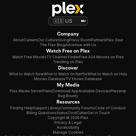
Company
About
Careers
Our Culture
Giving
Press Room
Partners
Plex Gear
The Plex Blog
Advertise with Us
Watch Free on Plex
Watch Free Movies
TV Channel Finder
Free A24 Movies on Plex
Trending on Plex
Discover
What to Watch Now
What to Watch on Netflix
What to Watch on Hulu
Movies Database
TV Shows Database
My Media
Plex Media Server
Plans
Download App
Available Devices
Plexamp
Bug Bounty
Resources
Finding Help
Support Library
Community Forums
Code of Conduct
Billing Questions
Status
CordCutter
Get in Touch
Copyright © 2026 Plex
Privacy & Legal
Accessibility
Manage Cookies