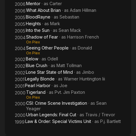
Mentor
· as
Carter
2006
What About Brian
· as
Adam Hillman
2006
BloodRayne
· as
Sebastian
2005
Heights
· as
Mark
2005
Into the Sun
· as
Sean Mack
2005
Shadow of Fear
· as
Harrison French
2004
On Plex
Seeing Other People
· as
Donald
2004
On Plex
Below
· as
Odell
2002
Blue Crush
· as
Matt Tollman
2002
Lone Star State of Mind
· as
Jimbo
2002
Legally Blonde
· as
Warner Huntington Iii
2001
Pearl Harbor
· as
Joe
2001
Tigerland
· as
Pvt. Jim Paxton
2000
On Plex
CSI: Crime Scene Investigation
· as
Sean
2000
Yeager
Urban Legends: Final Cut
· as
Travis / Trevor
2000
Law & Order: Special Victims Unit
· as
P.j. Bartlett
1999