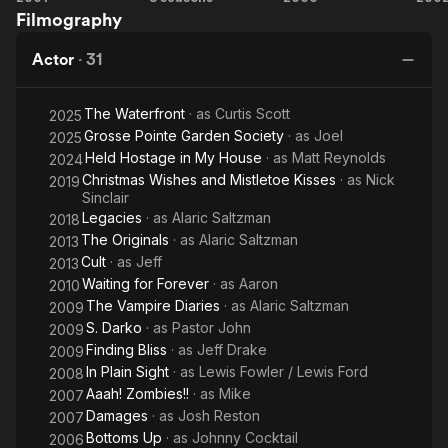
Filmography
Blonde
Vampire
Cr
Diaries
Actor
·
31
The Waterfront
· as
Curtis Scott
2025
Grosse Pointe Garden Society
· as
Joel
2025
Held Hostage in My House
· as
Matt Reynolds
2024
Christmas Wishes and Mistletoe Kisses
· as
Nick
2019
Sinclair
Legacies
· as
Alaric Saltzman
2018
The Originals
· as
Alaric Saltzman
2013
Cult
· as
Jeff
2013
Waiting for Forever
· as
Aaron
2010
The Vampire Diaries
· as
Alaric Saltzman
2009
S. Darko
· as
Pastor John
2009
Finding Bliss
· as
Jeff Drake
2009
In Plain Sight
· as
Lewis Fowler / Lewis Ford
2008
Aaah! Zombies!!
· as
Mike
2007
Damages
· as
Josh Reston
2007
Bottoms Up
· as
Johnny Cocktail
2006