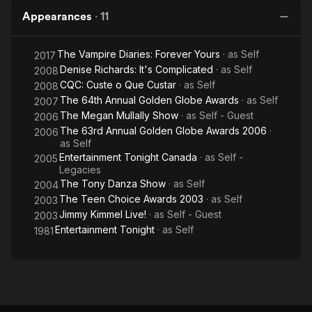
Appearances
·
11
The Vampire Diaries: Forever Yours
· as
Self
2017
Denise Richards: It's Complicated
· as
Self
2008
CQC: Custe o Que Custar
· as
Self
2008
The 64th Annual Golden Globe Awards
· as
Self
2007
The Megan Mullally Show
· as
Self - Guest
2006
The 63rd Annual Golden Globe Awards 2006
·
2006
as
Self
Entertainment Tonight Canada
· as
Self -
2005
Legacies
The Tony Danza Show
· as
Self
2004
The Teen Choice Awards 2003
· as
Self
2003
Jimmy Kimmel Live!
· as
Self - Guest
2003
Entertainment Tonight
· as
Self
1981