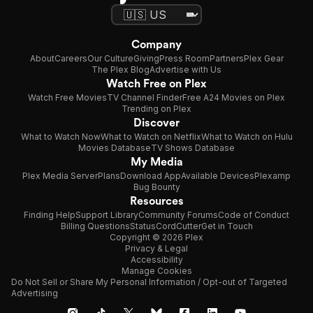
Company
About
Careers
Our Culture
Giving
Press Room
Partners
Plex Gear
The Plex Blog
Advertise with Us
Watch Free on Plex
Watch Free Movies
TV Channel Finder
Free A24 Movies on Plex
Trending on Plex
Discover
What to Watch Now
What to Watch on Netflix
What to Watch on Hulu
Movies Database
TV Shows Database
My Media
Plex Media Server
Plans
Download App
Available Devices
Plexamp
Bug Bounty
Resources
Finding Help
Support Library
Community Forums
Code of Conduct
Billing Questions
Status
CordCutter
Get in Touch
Copyright © 2026 Plex
Privacy & Legal
Accessibility
Manage Cookies
Do Not Sell or Share My Personal Information / Opt-out of Targeted
Advertising