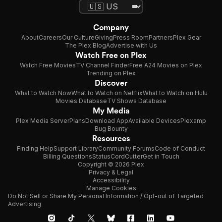
Company
About
Careers
Our Culture
Giving
Press Room
Partners
Plex Gear
The Plex Blog
Advertise with Us
Watch Free on Plex
Watch Free Movies
TV Channel Finder
Free A24 Movies on Plex
Trending on Plex
Discover
What to Watch Now
What to Watch on Netflix
What to Watch on Hulu
Movies Database
TV Shows Database
My Media
Plex Media Server
Plans
Download App
Available Devices
Plexamp
Bug Bounty
Resources
Finding Help
Support Library
Community Forums
Code of Conduct
Billing Questions
Status
CordCutter
Get in Touch
Copyright © 2026 Plex
Privacy & Legal
Accessibility
Manage Cookies
Do Not Sell or Share My Personal Information / Opt-out of Targeted
Advertising