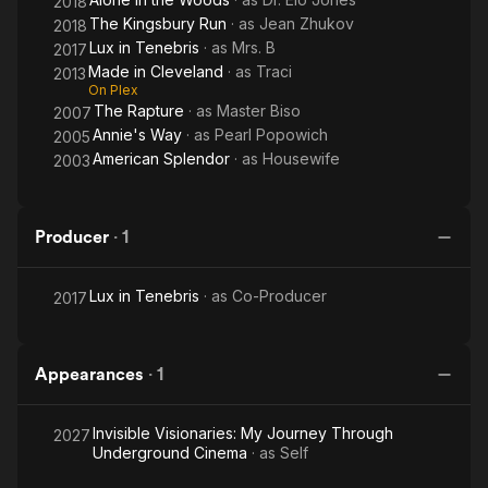
2018
The Kingsbury Run
· as
Jean Zhukov
2018
Lux in Tenebris
· as
Mrs. B
2017
Made in Cleveland
· as
Traci
2013
On Plex
The Rapture
· as
Master Biso
2007
Annie's Way
· as
Pearl Popowich
2005
American Splendor
· as
Housewife
2003
Producer
·
1
Lux in Tenebris
· as
Co-Producer
2017
Appearances
·
1
Invisible Visionaries: My Journey Through
2027
Underground Cinema
· as
Self