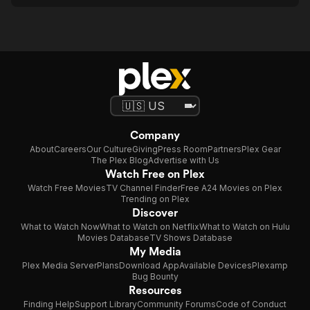
Company
About
Careers
Our Culture
Giving
Press Room
Partners
Plex Gear
The Plex Blog
Advertise with Us
Watch Free on Plex
Watch Free Movies
TV Channel Finder
Free A24 Movies on Plex
Trending on Plex
Discover
What to Watch Now
What to Watch on Netflix
What to Watch on Hulu
Movies Database
TV Shows Database
My Media
Plex Media Server
Plans
Download App
Available Devices
Plexamp
Bug Bounty
Resources
Finding Help
Support Library
Community Forums
Code of Conduct