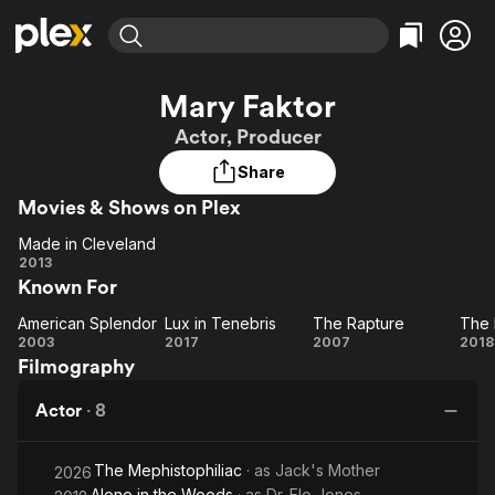
Find Movies & TV
Mary Faktor
Explore
Explore
Categories
Categories
Actor, Producer
Movies & TV Shows
Browse Channels
Action
Bingeworthy
Share
Comedy
True Crime
Most Popular
Featured Channels
Movies & Shows on Plex
Documentary
Sports
Leaving Soon
Property Brothers
Channel
En Español
Classics
Made in Cleveland
Learn More
Made in
2013
ION Plus
Music
Comedy
Known For
Cleveland
Free Movies & TV Shows
The First 48 by A&E
Sci-Fi
Explore
American Splendor
Lux in Tenebris
The Rapture
The 
American
Lux in
The
Western
Kids & Family
2003
2017
2007
2018
Filmography
Splendor
Tenebris
Rapture
Ki
Global
Actor
·
8
The Mephistophiliac
· as
Jack's Mother
2026
Alone in the Woods
· as
Dr. Elo Jones