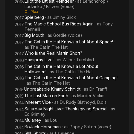
Elliot the Littlest Reindeer
· as
Lemondrop /
2018
Ludzinka / Blitzen (voice)
On Plex
Spielberg
· as
Jiminy Glick
2017
The Magic School Bus Rides Again
· as
Tony
2017
Tennelli
Big Mouth
· as
Gordie (voice)
2017
The Cat in the Hat Knows a Lot About Space!
·
2017
as
The Cat In The Hat
Who Is the Real Martin Short?
2017
Hairspray Live!
· as
Wilbur Turnblad
2016
The Cat in the Hat Knows a Lot About
2016
Halloween!
· as
The Cat In The Hat
The Cat in the Hat Knows a Lot About Camping!
2016
· as
The Cat In The Hat
Unbreakable Kimmy Schmidt
· as
Dr. Franff
2015
The Last Man on Earth
· as
Murder Victim
2015
Inherent Vice
· as
Dr. Rudy Blatnoyd, D.d.s.
2014
Saturday Night Live: Thanksgiving Special
· as
2014
Ed Grimley
Mulaney
· as
Lou
2014
BoJack Horseman
· as
Poppy Stilton (voice)
2014
SNL Shorts
· as
Lawrence
2014