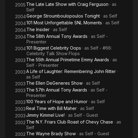
The Late Late Show with Craig Ferguson
· as
2005
Self
George Stroumboulopoulos Tonight
· as
Self
2004
101 Most Unforgettable SNL Moments
· as
Self
2004
The Insider
· as
Self
2004
The 58th Annual Tony Awards
· as
Self -
2004
Presenter
101 Biggest Celebrity Oops
· as
Self - #66:
2004
Celebrity Talk Show Flops
The 55th Annual Primetime Emmy Awards
· as
2003
Self - Presenter
A Life of Laughter: Remembering John Ritter
·
2003
as
Self
The Ellen DeGeneres Show
· as
Self
2003
The 57th Annual Tony Awards
· as
Self -
2003
Presenter
100 Years of Hope and Humor
· as
Self
2003
Real Time with Bill Maher
· as
Self
2003
Jimmy Kimmel Live!
· as
Self - Guest
2003
The N.Y. Friars Club Roast of Chevy Chase
· as
2002
Self
The Wayne Brady Show
· as
Self - Guest
2002