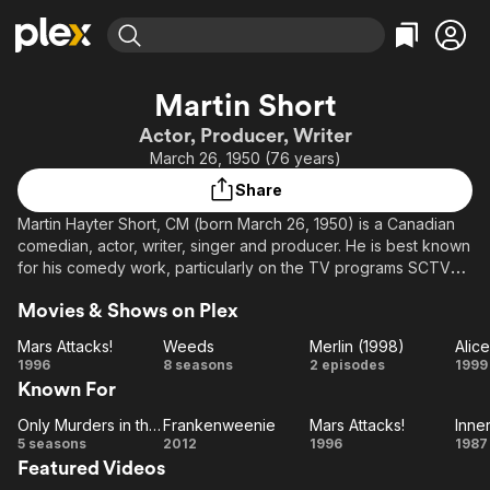
Find Movies & TV
Martin Short
Explore
Explore
Categories
Categories
Actor, Producer, Writer
Movies & TV Shows
Browse Channels
Action
Bingeworthy
March 26, 1950 (76 years)
Comedy
True Crime
Most Popular
Featured Channels
Share
Documentary
Sports
Leaving Soon
Property Brothers
Martin Hayter Short, CM (born March 26, 1950) is a Canadian
Channel
En Español
Classics
comedian, actor, writer, singer and producer. He is best known
Learn More
ION Plus
for his comedy work, particularly on the TV programs SCTV
Music
Comedy
and Saturday Night Live. He has also starred in many popular
Free Movies & TV Shows
The First 48 by A&E
Sci-Fi
Explore
Movies & Shows on Plex
comedic films such as Three Amigos, Innerspace, Pure Luck,
Jungle 2 Jungle, Mars Attacks!, Father of the Bride, and Father
Western
Kids & Family
Mars Attacks!
Weeds
Merlin (1998)
Alic
of the Bride Part 2.
Mars
Weeds
Merlin
1996
8 seasons
2 episodes
1999
Global
Known For
Attacks!
(1998)
Wo
Only Murders in the Building
Frankenweenie
Mars Attacks!
Inne
Only
Frankenweenie
Mars
In
5 seasons
2012
1996
1987
Featured Videos
Murders
Attacks!