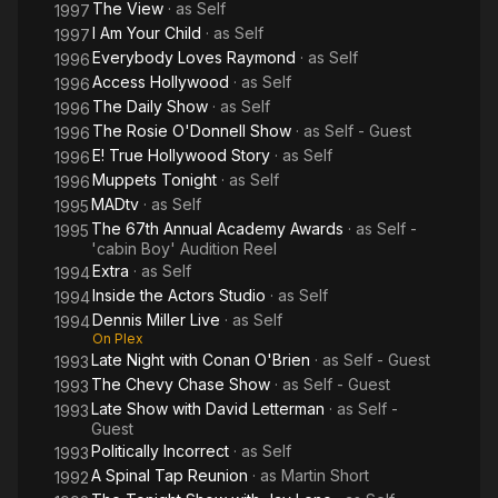
The View
· as
Self
1997
I Am Your Child
· as
Self
1997
Everybody Loves Raymond
· as
Self
1996
Access Hollywood
· as
Self
1996
The Daily Show
· as
Self
1996
The Rosie O'Donnell Show
· as
Self - Guest
1996
E! True Hollywood Story
· as
Self
1996
Muppets Tonight
· as
Self
1996
MADtv
· as
Self
1995
The 67th Annual Academy Awards
· as
Self -
1995
'cabin Boy' Audition Reel
Extra
· as
Self
1994
Inside the Actors Studio
· as
Self
1994
Dennis Miller Live
· as
Self
1994
On Plex
Late Night with Conan O'Brien
· as
Self - Guest
1993
The Chevy Chase Show
· as
Self - Guest
1993
Late Show with David Letterman
· as
Self -
1993
Guest
Politically Incorrect
· as
Self
1993
A Spinal Tap Reunion
· as
Martin Short
1992