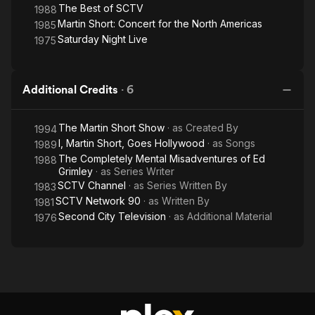
The Best of SCTV
1988
Martin Short: Concert for the North Americas
1985
Saturday Night Live
1975
Additional Credits
·
6
The Martin Short Show
· as
Created By
1994
I, Martin Short, Goes Hollywood
· as
Songs
1989
The Completely Mental Misadventures of Ed
1988
Grimley
· as
Series Writer
SCTV Channel
· as
Series Written By
1983
SCTV Network 90
· as
Written By
1981
Second City Television
· as
Additional Material
1976