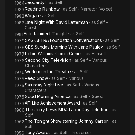
Jeopardy!
· as
Self
1984
Reading Rainbow
· as
Self - Narrator (voice)
1983
Wogan
· as
Self
1982
Late Night With David Letterman
· as
Self -
1982
Guest
Entertainment Tonight
· as
Self
1981
SAG-AFTRA Foundation Conversations
· as
Self
1979
CBS Sunday Morning With Jane Pauley
· as
Self
1979
Robin Williams: Comic Genius
· as
Himself
1977
Second City Television
· as
Self - Various
1976
Characters
Working in the Theatre
· as
Self
1976
Peep Show
· as
Self - Various
1975
Saturday Night Live
· as
Self - Various
1975
Characters
Good Morning America
· as
Self - Guest
1975
AFI Life Achievement Award
· as
Self
1973
The Jerry Lewis MDA Labor Day Telethon
· as
1966
Self
The Tonight Show starring Johnny Carson
· as
1962
Self
Tony Awards
· as
Self - Presenter
1956