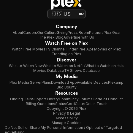
Company
About
Careers
Our Culture
Giving
Press Room
Partners
Plex Gear
The Plex Blog
Advertise with Us
Watch Free on Plex
Watch Free Movies
TV Channel Finder
Free A24 Movies on Plex
Trending on Plex
Discover
What to Watch Now
What to Watch on Netflix
What to Watch on Hulu
Movies Database
TV Shows Database
My Media
Plex Media Server
Plans
Download App
Available Devices
Plexamp
Bug Bounty
Resources
Finding Help
Support Library
Community Forums
Code of Conduct
Billing Questions
Status
CordCutter
Get in Touch
Copyright © 2026 Plex
Privacy & Legal
Accessibility
Manage Cookies
Do Not Sell or Share My Personal Information / Opt-out of Targeted
Advertising