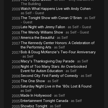
The Building
Watch What Happens Live with Andy Cohen
·
2009
as
Self - Guest
The Tonight Show with Conan O'Brien
· as
Self
2009
- Guest
Late Night with Jimmy Fallon
· as
Self - Guest
2009
The Wendy Williams Show
· as
Self - Guest
2008
America the Beautiful
· as
Self
2007
The Kennedy Center Honors: A Celebration of
2007
the Performing Arts
· as
Self
Bob & Doug McKenzie's Two-Four Anniversary
2007
· as
Self
Macy's Thanksgiving Day Parade
· as
Self
2006
Night of Too Many Stars: An Overbooked
2006
Event for Autism Education
· as
Self
Second City: First Family of Comedy
· as
Self
2006
The One Show
· as
Self
2006
Saturday Night Live in the '80s: Lost & Found
·
2005
as
Self
Made In Hollywood
· as
Self
2005
Entertainment Tonight Canada
· as
Self
2005
Showbiz Tonight
· as
Self
2005