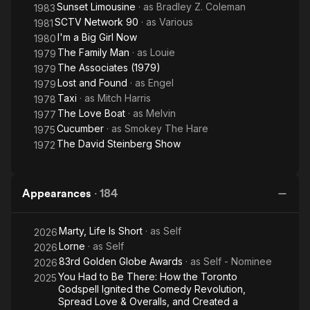
Sunset Limousine
· as
Bradley Z. Coleman
1983
SCTV Network 90
· as
Various
1981
I'm a Big Girl Now
1980
The Family Man
· as
Louie
1979
The Associates (1979)
1979
Lost and Found
· as
Engel
1979
Taxi
· as
Mitch Harris
1978
The Love Boat
· as
Melvin
1977
Cucumber
· as
Smokey The Hare
1975
The David Steinberg Show
1972
Appearances
·
184
Marty, Life Is Short
· as
Self
2026
Lorne
· as
Self
2026
83rd Golden Globe Awards
· as
Self - Nominee
2026
You Had to Be There: How the Toronto
2025
Godspell Ignited the Comedy Revolution,
Spread Love & Overalls, and Created a