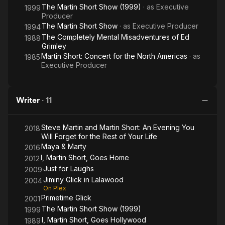
The Martin Short Show (1999)
· as
Executive
1999
Producer
The Martin Short Show
· as
Executive Producer
1994
The Completely Mental Misadventures of Ed
1988
Grimley
Martin Short: Concert for the North Americas
· as
1985
Executive Producer
Writer
·
11
Steve Martin and Martin Short: An Evening You
2018
Will Forget for the Rest of Your Life
Maya & Marty
2016
I, Martin Short, Goes Home
2012
Just for Laughs
2009
Jiminy Glick in Lalawood
2004
On Plex
Primetime Glick
2001
The Martin Short Show (1999)
1999
I, Martin Short, Goes Hollywood
1989