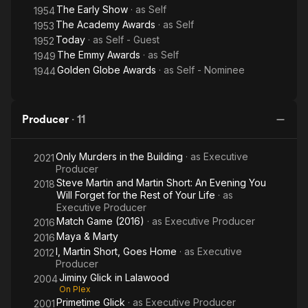
The Early Show
· as
Self
1954
The Academy Awards
· as
Self
1953
Today
· as
Self - Guest
1952
The Emmy Awards
· as
Self
1949
Golden Globe Awards
· as
Self - Nominee
1944
Producer
·
11
Only Murders in the Building
· as
Executive
2021
Producer
Steve Martin and Martin Short: An Evening You
2018
Will Forget for the Rest of Your Life
· as
Executive Producer
Match Game (2016)
· as
Executive Producer
2016
Maya & Marty
2016
I, Martin Short, Goes Home
· as
Executive
2012
Producer
Jiminy Glick in Lalawood
2004
On Plex
Primetime Glick
· as
Executive Producer
2001