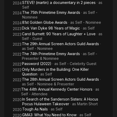
STEVE! (martin) a documentary in 2 pieces
· as
2024
Self
The 75th Primetime Emmy Awards
· as
Self -
2024
Nominee
81st Golden Globe Awards
· as
Self - Nominee
2024
Dick Van Dyke 98 Years of Magic
· as
Self
2023
Carol Burnett: 90 Years of Laughter + Love
· as
2023
Self - Guest
The 29th Annual Screen Actors Guild Awards
·
2023
as
Self - Nominee
The 74th Primetime Emmy Awards
· as
Self -
2022
Presenter & Nominee
Password (2022)
· as
Self - Celebrity Guest
2022
Only Murders in the Building: One Killer
2022
Question
· as
Self
The 28th Annual Screen Actors Guild Awards
·
2022
as
Self - Nominee & Presenter
The 44th Annual Kennedy Center Honors
· as
2021
Self - Attendee
In Search of the Sanderson Sisters: A Hocus
2020
Pocus Hulaween Takeover
· as
Martin Short
Tough As Nails
· as
Self
2020
GMA3: What You Need to Know
· as
Self
2020