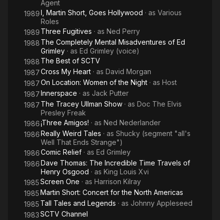
Agent
I, Martin Short, Goes Hollywood
· as
Various
1989
Roles
Three Fugitives
· as
Ned Perry
1989
The Completely Mental Misadventures of Ed
1988
Grimley
· as
Ed Grimley (voice)
The Best of SCTV
1988
Cross My Heart
· as
David Morgan
1987
On Location: Women of the Night
· as
Host
1987
Innerspace
· as
Jack Putter
1987
The Tracey Ullman Show
· as
Doc The Elvis
1987
Presley Freak
¡Three Amigos!
· as
Ned Nederlander
1986
Really Weird Tales
· as
Shucky (segment "all's
1986
Well That Ends Strange")
Comic Relief
· as
Ed Grimley
1986
Dave Thomas: The Incredible Time Travels of
1986
Henry Osgood
· as
King Louis Xvi
Screen One
· as
Harrison Kilray
1985
Martin Short: Concert for the North Americas
1985
Tall Tales and Legends
· as
Johnny Appleseed
1985
SCTV Channel
1983