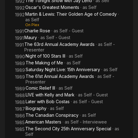
The Tonight Show with Jay Leno
· as
Self
1992
Oscar's Greatest Moments
· as
Self
1992
Martin & Lewis: Their Golden Age of Comedy
·
1992
as
Self
On Plex
Charlie Rose
· as
Self - Guest
1991
Maury
· as
Self - Guest
1991
The 63rd Annual Academy Awards
· as
Self -
1991
Presenter
Night of 100 Stars III
· as
Self
1990
The Making of Me
· as
Self
1989
Saturday Night Live: 15th Anniversary
· as
Self
1989
The 61st Annual Academy Awards
· as
Self -
1989
Presenter
Comic Relief III
· as
Self
1989
LIVE with Kelly and Mark
· as
Self - Guest
1988
Later with Bob Costas
· as
Self - Guest
1988
Biography
· as
Self
1987
The Canadian Conspiracy
· as
Self
1986
American Masters
· as
Self - Interviewee
1985
The Second City 25th Anniversary Special
· as
1985
Self