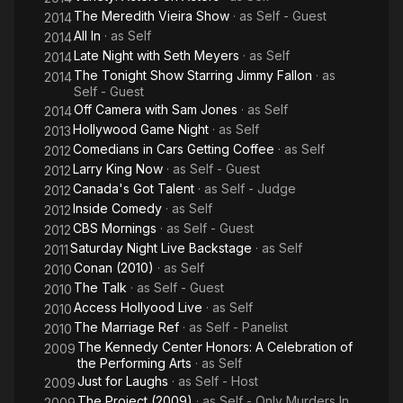
The Meredith Vieira Show
· as
Self - Guest
2014
All In
· as
Self
2014
Late Night with Seth Meyers
· as
Self
2014
The Tonight Show Starring Jimmy Fallon
· as
2014
Self - Guest
Off Camera with Sam Jones
· as
Self
2014
Hollywood Game Night
· as
Self
2013
Comedians in Cars Getting Coffee
· as
Self
2012
Larry King Now
· as
Self - Guest
2012
Canada's Got Talent
· as
Self - Judge
2012
Inside Comedy
· as
Self
2012
CBS Mornings
· as
Self - Guest
2012
Saturday Night Live Backstage
· as
Self
2011
Conan (2010)
· as
Self
2010
The Talk
· as
Self - Guest
2010
Access Hollyood Live
· as
Self
2010
The Marriage Ref
· as
Self - Panelist
2010
The Kennedy Center Honors: A Celebration of
2009
the Performing Arts
· as
Self
Just for Laughs
· as
Self - Host
2009
The Project (2009)
· as
Self - Only Murders In
2009