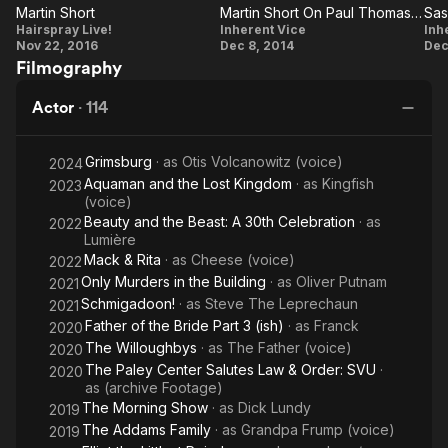
in the
Martin Short
Martin Short On Paul Thomas Anderson
Martin
Building
Martin
Hairspray Live!
Inherent Vice
Inh
Nov 22, 2016
Dec 8, 2014
Dec
Short
Short On
P
Filmography
Paul
Thomas
W
Actor
·
114
Anderson
Grimsburg
· as
Otis Volcanowitz (voice)
2024
Aquaman and the Lost Kingdom
· as
Kingfish
2023
(voice)
Beauty and the Beast: A 30th Celebration
· as
2022
J
Lumière
P
Mack & Rita
· as
Cheese (voice)
2022
Only Murders in the Building
· as
Oliver Putnam
2021
Schmigadoon!
· as
Steve The Leprechaun
2021
Father of the Bride Part 3 (ish)
· as
Franck
2020
The Willoughbys
· as
The Father (voice)
2020
The Paley Center Salutes Law & Order: SVU
·
2020
as
(archive Footage)
The Morning Show
· as
Dick Lundy
2019
The Addams Family
· as
Grandpa Frump (voice)
2019