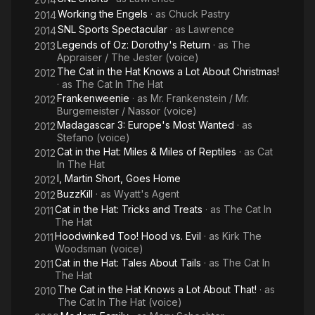
Working the Engels
· as
Chuck Pastry
2014
SNL Sports Spectacular
· as
Lawrence
2014
Legends of Oz: Dorothy's Return
· as
The
2013
Appraiser / The Jester (voice)
The Cat in the Hat Knows a Lot About Christmas!
2012
· as
The Cat In The Hat
Frankenweenie
· as
Mr. Frankenstein / Mr.
2012
Burgemeister / Nassor (voice)
Madagascar 3: Europe's Most Wanted
· as
2012
Stefano (voice)
Cat in the Hat: Miles & Miles of Reptiles
· as
Cat
2012
In The Hat
I, Martin Short, Goes Home
2012
BuzzKill
· as
Wyatt's Agent
2012
Cat in the Hat: Tricks and Treats
· as
The Cat In
2011
The Hat
Hoodwinked Too! Hood vs. Evil
· as
Kirk The
2011
Woodsman (voice)
Cat in the Hat: Tales About Tails
· as
The Cat In
2011
The Hat
The Cat in the Hat Knows a Lot About That!
· as
2010
The Cat In The Hat (voice)