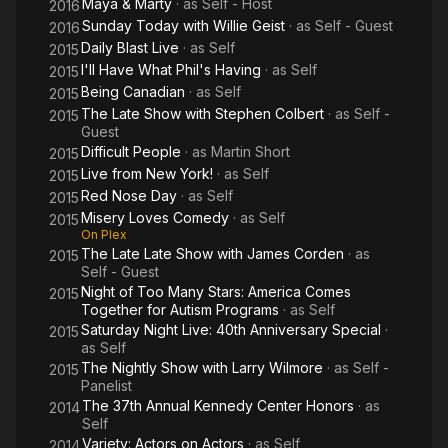
Maya & Marty
· as
Self - Host
2016
Sunday Today with Willie Geist
· as
Self - Guest
2016
Daily Blast Live
· as
Self
2015
I'll Have What Phil's Having
· as
Self
2015
Being Canadian
· as
Self
2015
The Late Show with Stephen Colbert
· as
Self -
2015
Guest
Difficult People
· as
Martin Short
2015
Live from New York!
· as
Self
2015
Red Nose Day
· as
Self
2015
Misery Loves Comedy
· as
Self
2015
On Plex
The Late Late Show with James Corden
· as
2015
Self - Guest
Night of Too Many Stars: America Comes
2015
Together for Autism Programs
· as
Self
Saturday Night Live: 40th Anniversary Special
·
2015
as
Self
The Nightly Show with Larry Wilmore
· as
Self -
2015
Panelist
The 37th Annual Kennedy Center Honors
· as
2014
Self
Variety: Actors on Actors
· as
Self
2014