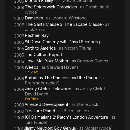
Modern Family
· as
Merv Schechter
2009
The Spiderwick Chronicles
· as
Thimbletack
2008
(voice)
Damages
· as
Leonard Winstone
2007
The Santa Clause 3: The Escape Clause
· as
2006
Jack Frost
Rachael Ray
2006
Sit Down Comedy with David Steinberg
2005
Earth to America
· as
Nathan Thurm
2005
The Colbert Report
2005
How I Met Your Mother
· as
Garrison Cootes
2005
Weeds
· as
Steward Havens
2005
On Plex
Barbie as The Princess and the Pauper
· as
2004
Preminger (voice)
Jiminy Glick in Lalawood
· as
Jiminy Glick /
2004
David Lynch
On Plex
Arrested Development
· as
Uncle Jack
2003
Treasure Planet
· as
B.e.n. (voice)
2002
101 Dalmatians 2: Patch's London Adventure
· as
2002
Lars (voice)
Jimmy Neutron: Boy Genius
· as
Ooblar (voice)
2001