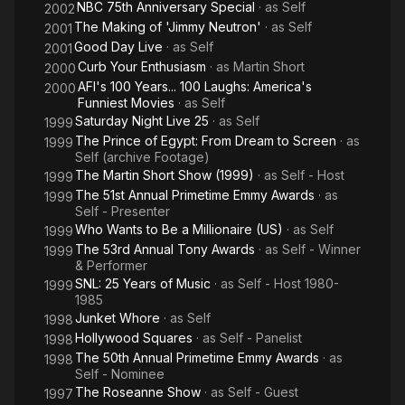
NBC 75th Anniversary Special
· as
Self
2002
The Making of 'Jimmy Neutron'
· as
Self
2001
Good Day Live
· as
Self
2001
Curb Your Enthusiasm
· as
Martin Short
2000
AFI's 100 Years... 100 Laughs: America's
2000
Funniest Movies
· as
Self
Saturday Night Live 25
· as
Self
1999
The Prince of Egypt: From Dream to Screen
· as
1999
Self (archive Footage)
The Martin Short Show (1999)
· as
Self - Host
1999
The 51st Annual Primetime Emmy Awards
· as
1999
Self - Presenter
Who Wants to Be a Millionaire (US)
· as
Self
1999
The 53rd Annual Tony Awards
· as
Self - Winner
1999
& Performer
SNL: 25 Years of Music
· as
Self - Host 1980-
1999
1985
Junket Whore
· as
Self
1998
Hollywood Squares
· as
Self - Panelist
1998
The 50th Annual Primetime Emmy Awards
· as
1998
Self - Nominee
The Roseanne Show
· as
Self - Guest
1997