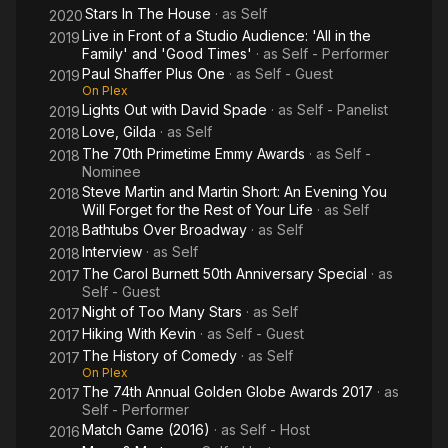
Stars In The House
· as
Self
2020
Live in Front of a Studio Audience: 'All in the
2019
Family' and 'Good Times'
· as
Self - Performer
Paul Shaffer Plus One
· as
Self - Guest
2019
On Plex
Lights Out with David Spade
· as
Self - Panelist
2019
Love, Gilda
· as
Self
2018
The 70th Primetime Emmy Awards
· as
Self -
2018
Nominee
Steve Martin and Martin Short: An Evening You
2018
Will Forget for the Rest of Your Life
· as
Self
Bathtubs Over Broadway
· as
Self
2018
Interview
· as
Self
2018
The Carol Burnett 50th Anniversary Special
· as
2017
Self - Guest
Night of Too Many Stars
· as
Self
2017
Hiking With Kevin
· as
Self - Guest
2017
The History of Comedy
· as
Self
2017
On Plex
The 74th Annual Golden Globe Awards 2017
· as
2017
Self - Performer
Match Game (2016)
· as
Self - Host
2016