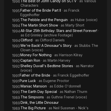
The Best of John Candy on SCTV
· as
Various
1996
Characters
Father of the Bride Part II
· as
Franck
1995
Eggelhoffer
The Pebble and the Penguin
· as
Hubie (voice)
1995
The Martin Short Show
· as
Marty Short
1994
All-Star 25th Birthday: Stars and Street Forever!
·
1994
as
Ed Grimley (archive Footage)
Clifford
· as
Clifford Daniels
1994
We're Back! A Dinosaur's Story
· as
Stubbs The
1993
Clown (voice)
Money For Nothing
· as
Harrison Kilray
1993
Captain Ron
· as
Martin Harvey
1992
Shelley Duvall's Bedtime Stories
· as
Narrator
1992
(voice)
Father of the Bride
· as
Franck Eggelhoffer
1991
Pure Luck
· as
Eugene Proctor
1991
Maniac Mansion
· as
Eddie O'donnell
1990
The Earth Day Special
· as
Nathan Thurm
1990
The Simpsons
· as
Guthrie Frenel (voice)
1989
Dink, the Little Dinosaur
1989
The Big Picture
· as
Neil Sussman - Nick's
1989