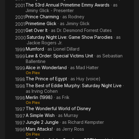
The 53rd Annual Primetime Emmy Awards
· as
2001
Jiminy Glick - Presenter
Prince Charming
· as
Rodney
2001
Primetime Glick
· as
Jiminy Glick
2001
Get Over It
· as
Dr. Desmond Forrest Oates
2001
Saturday Night Live: Game Show Parodies
· as
2000
Jackie Rogers Jr.
Mumford
· as
Lionel Dillard
1999
Law & Order: Special Victims Unit
· as
Sebastian
1999
Ballentine
Alice in Wonderland
· as
Mad Hatter
1999
On Plex
The Prince of Egypt
· as
Huy (voice)
1998
The Best of Eddie Murphy: Saturday Night Live
·
1998
as
Irving Cohen
Merlin (1998)
· as
Frik
1998
On Plex
The Wonderful World of Disney
1997
A Simple Wish
· as
Murray
1997
Jungle 2 Jungle
· as
Richard Kempster
1997
Mars Attacks!
· as
Jerry Ross
1996
On Plex