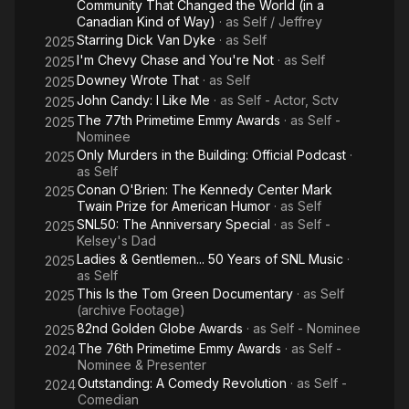
Community That Changed the World (in a
Canadian Kind of Way)
· as
Self / Jeffrey
Starring Dick Van Dyke
· as
Self
2025
I'm Chevy Chase and You're Not
· as
Self
2025
Downey Wrote That
· as
Self
2025
John Candy: I Like Me
· as
Self - Actor, Sctv
2025
The 77th Primetime Emmy Awards
· as
Self -
2025
Nominee
Only Murders in the Building: Official Podcast
·
2025
as
Self
Conan O'Brien: The Kennedy Center Mark
2025
Twain Prize for American Humor
· as
Self
SNL50: The Anniversary Special
· as
Self -
2025
Kelsey's Dad
Ladies & Gentlemen... 50 Years of SNL Music
·
2025
as
Self
This Is the Tom Green Documentary
· as
Self
2025
(archive Footage)
82nd Golden Globe Awards
· as
Self - Nominee
2025
The 76th Primetime Emmy Awards
· as
Self -
2024
Nominee & Presenter
Outstanding: A Comedy Revolution
· as
Self -
2024
Comedian