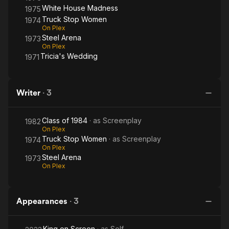
White House Madness
1975
Truck Stop Women
1974
On Plex
Steel Arena
1973
On Plex
Tricia's Wedding
1971
Writer
·
3
Class of 1984
· as
Screenplay
1982
On Plex
Truck Stop Women
· as
Screenplay
1974
On Plex
Steel Arena
1973
On Plex
Appearances
·
3
King on Screen
· as
Self