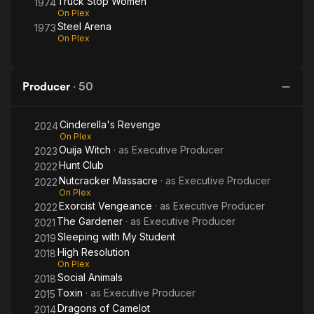
Truck Stop Women
1974
On Plex
Steel Arena
1973
On Plex
Producer
·
50
Cinderella's Revenge
2024
On Plex
Ouija Witch
· as
Executive Producer
2023
Hunt Club
2022
Nutcracker Massacre
· as
Executive Producer
2022
On Plex
Exorcist Vengeance
· as
Executive Producer
2022
The Gardener
· as
Executive Producer
2021
Sleeping with My Student
2019
High Resolution
2018
On Plex
Social Animals
2018
Toxin
· as
Executive Producer
2015
Dragons of Camelot
2014