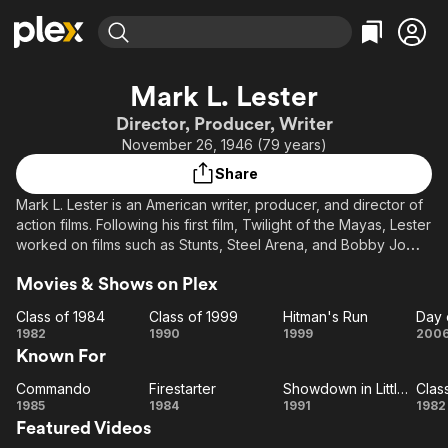
Find Movies & TV
Mark L. Lester
Explore
Explore
Categories
Categories
Director, Producer, Writer
Movies & TV Shows
Browse Channels
Action
Bingeworthy
November 26, 1946 (79 years)
Comedy
True Crime
Most Popular
Featured Channels
Share
Documentary
Sports
Leaving Soon
Property Brothers
Mark L. Lester is an American writer, producer, and director of
Channel
En Español
Classics
action films. Following his first film, Twilight of the Mayas, Lester
Learn More
ION Plus
worked on films such as Stunts, Steel Arena, and Bobby Jo
Music
Comedy
and the Outlaw. His next film Roller Boogie with Linda Blair was
Free Movies & TV Shows
The First 48 by A&E
Sci-Fi
Explore
Movies & Shows on Plex
a modest success, which he built on with reasonably received
exploitation thriller Class of 1984, and Stephen King's
Western
Kids & Family
Class of 1984
Class of 1999
Hitman's Run
Day 
Firestarter. His biggest hit came in 1985 with Commando, an
Class
Class
Hitman's
D
1982
1990
1999
200
Global
Arnold Schwarzenegger action film that grossed over $57
Known For
of
of
Run
million worldwide. He also produced Armed & Dangerous
1984
1999
Wr
starring Meg Ryan and John Candy. In 1989 he directed Class
Commando
Firestarter
Showdown in Little Tokyo
Clas
Commando
Firestarter
Showdown
Cl
of 1999, a very loose science fiction sequel to Class of 1984.
1985
1984
1991
1982
Featured Videos
in Little
Mark Lester married Dana Dubovsky, who he now works with