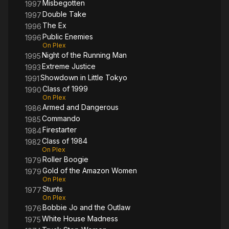
Misbegotten
1997
Double Take
1997
The Ex
1996
Public Enemies
1996
On Plex
Night of the Running Man
1995
Extreme Justice
1993
Showdown in Little Tokyo
1991
Class of 1999
1990
On Plex
Armed and Dangerous
1986
Commando
1985
Firestarter
1984
Class of 1984
1982
On Plex
Roller Boogie
1979
Gold of the Amazon Women
1979
On Plex
Stunts
1977
On Plex
Bobbie Jo and the Outlaw
1976
White House Madness
1975