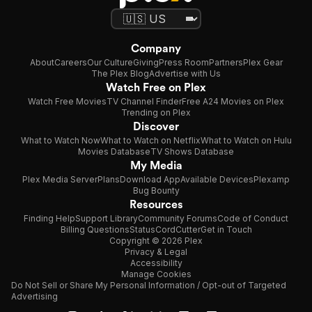
Company
About
Careers
Our Culture
Giving
Press Room
Partners
Plex Gear
The Plex Blog
Advertise with Us
Watch Free on Plex
Watch Free Movies
TV Channel Finder
Free A24 Movies on Plex
Trending on Plex
Discover
What to Watch Now
What to Watch on Netflix
What to Watch on Hulu
Movies Database
TV Shows Database
My Media
Plex Media Server
Plans
Download App
Available Devices
Plexamp
Bug Bounty
Resources
Finding Help
Support Library
Community Forums
Code of Conduct
Billing Questions
Status
CordCutter
Get in Touch
Copyright © 2026 Plex
Privacy & Legal
Accessibility
Manage Cookies
Do Not Sell or Share My Personal Information / Opt-out of Targeted
Advertising