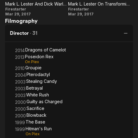
Tokyo
1
Mark L. Lester And Dick Warlock On The Stunts Of The Film
Mark L. Lester On Transforming The Book Into A Movie
and had two children, Jason and Justin. He also founded
Mark L.
Mark L.
Firestarter
Firestarter
American World Pictures, and independent production and
Mar 29, 2017
Mar 29, 2017
Lester
Lester On
distribution company. Recent films include The Base, an action
Filmography
film, the thrillers Blowback and Hitman's Run, and television film
And
Transforming
Pterodactyl (produced for the Sci Fi Channel).
Dick
The Book
Director
·
31
Warlock
Into A Movie
Other credits include Showdown in Little Tokyo starring Dolph
On The
Lundgren and Brandon Lee, Night of the Running Man,
Dragons of Camelot
2014
Extreme Justice, Misbegotten, The Ex, Double Take, and
Stunts
Poseidon Rex
2013
Truck Stop Women.
Of The
On Plex
Groupie
2010
Film
Pterodactyl
2004
Stealing Candy
2003
Betrayal
2003
White Rush
2003
Guilty as Charged
2000
Sacrifice
2000
Blowback
2000
The Base
1999
Hitman's Run
1999
On Plex