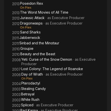
Poseidon Rex
2013
On Plex
The Worst Movies of All Time
2013
Jurassic Attack
· as
Executive Producer
2013
Dragonwasps
· as
Executive Producer
2012
On Plex
Sand Sharks
2012
Jabberwock
2011
Sinbad and the Minotaur
2011
Groupie
2010
Beauty and the Beast
2010
Yeti: Curse of the Snow Demon
· as
Executive
2008
Producer
Lost Colony: The Legend of Roanoke
2007
Day of Wrath
· as
Executive Producer
2006
On Plex
Pterodactyl
2004
Stealing Candy
2003
Betrayal
2003
White Rush
2003
Spliced
· as
Executive Producer
2002
Bad Karma
· as
Executive Producer
2001