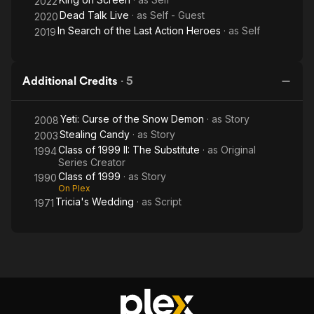
2022
Dead Talk Live
· as
Self - Guest
2020
In Search of the Last Action Heroes
· as
Self
2019
Additional Credits
·
5
Yeti: Curse of the Snow Demon
· as
Story
2008
Stealing Candy
· as
Story
2003
Class of 1999 II: The Substitute
· as
Original
1994
Series Creator
Class of 1999
· as
Story
1990
On Plex
Tricia's Wedding
· as
Script
1971