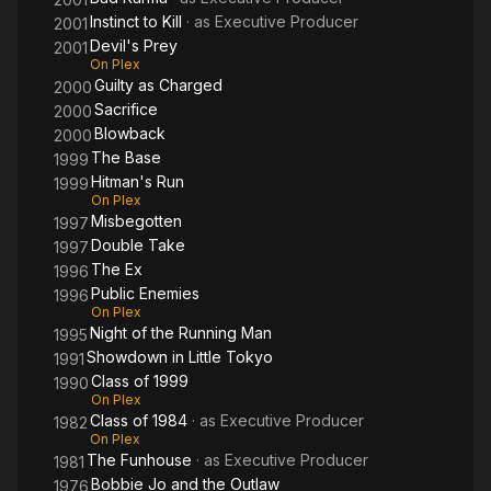
Instinct to Kill
· as
Executive Producer
2001
Devil's Prey
2001
On Plex
Guilty as Charged
2000
Sacrifice
2000
Blowback
2000
The Base
1999
Hitman's Run
1999
On Plex
Misbegotten
1997
Double Take
1997
The Ex
1996
Public Enemies
1996
On Plex
Night of the Running Man
1995
Showdown in Little Tokyo
1991
Class of 1999
1990
On Plex
Class of 1984
· as
Executive Producer
1982
On Plex
The Funhouse
· as
Executive Producer
1981
Bobbie Jo and the Outlaw
1976