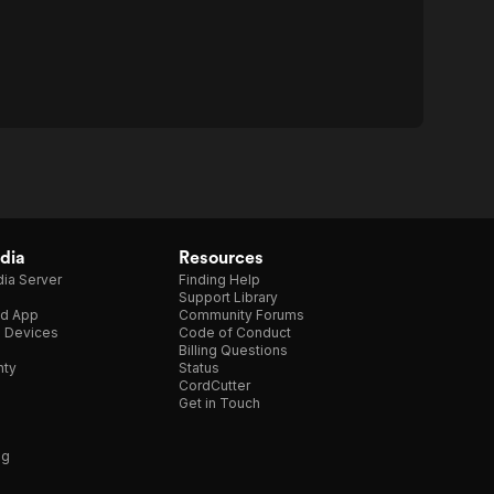
dia
Resources
ia Server
Finding Help
Support Library
d App
Community Forums
e Devices
Code of Conduct
Billing Questions
nty
Status
CordCutter
Get in Touch
ng