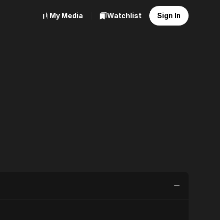
My Media
Watchlist
Sign In