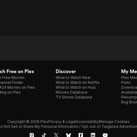
h Free on Plex
Discover
My Me
h Free Movies
What to Watch Now
Plex Med
annel Finder
What to Watch on Netflix
Plans
A24 Movies on Plex
What to Watch on Hulu
Downloa
ing on Plex
Movies Database
Availabl
TV Shows Database
Plexamp
Bug Bou
Copyright © 2026 Plex
Privacy & Legal
Accessibility
Manage Cookies
o Not Sell or Share My Personal Information / Opt-out of Targeted Advertisi