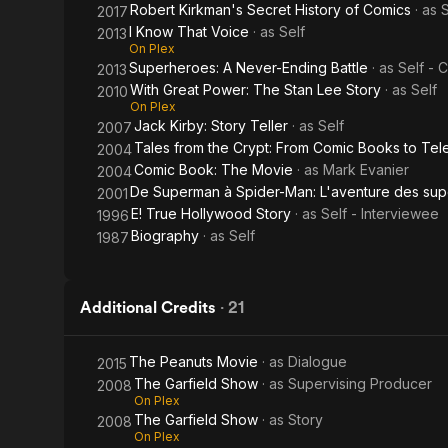
Robert Kirkman's Secret History of Comics
· as
S
2017
I Know That Voice
· as
Self
2013
On Plex
Superheroes: A Never-Ending Battle
· as
Self - 
2013
With Great Power: The Stan Lee Story
· as
Self
2010
On Plex
Jack Kirby: Story Teller
· as
Self
2007
Tales from the Crypt: From Comic Books to Tel
2004
Comic Book: The Movie
· as
Mark Evanier
2004
De Superman à Spider-Man: L'aventure des sup
2001
E! True Hollywood Story
· as
Self - Interviewee
1996
Biography
· as
Self
1987
Additional Credits
·
21
The Peanuts Movie
· as
Dialogue
2015
The Garfield Show
· as
Supervising Producer
2008
On Plex
The Garfield Show
· as
Story
2008
On Plex