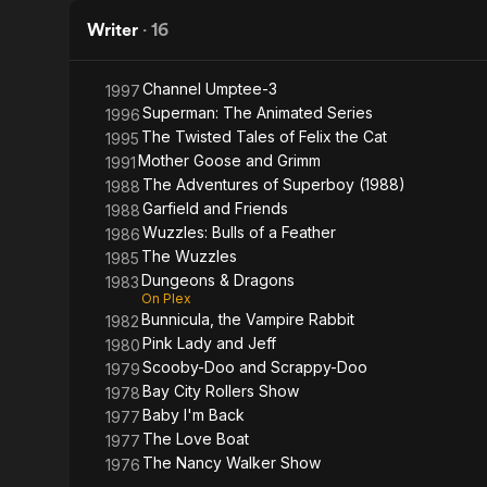
Friends
Movie
Writer
·
16
Channel Umptee-3
1997
Superman: The Animated Series
1996
The Twisted Tales of Felix the Cat
1995
Mother Goose and Grimm
1991
The Adventures of Superboy (1988)
1988
Garfield and Friends
1988
Wuzzles: Bulls of a Feather
1986
The Wuzzles
1985
Dungeons & Dragons
1983
On Plex
Bunnicula, the Vampire Rabbit
1982
Pink Lady and Jeff
1980
Scooby-Doo and Scrappy-Doo
1979
Bay City Rollers Show
1978
Baby I'm Back
1977
The Love Boat
1977
The Nancy Walker Show
1976