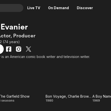
Live TV
On Demand
Discover
& TV
Evanier
Animation
Movies
Actor, Producer
Crime
News
2 (74 years)
Drama
Reality
Horror
Adrenaline & Sci-Fi
 is an American comic book writer and television writer.
Romance
Daytime TV & Games
Thriller
Food, Home & Culture
Descriptive Audio
En Español
Music
The Garfield Show
Bon Voyage, Charlie Brown (and Don't Come Back!!)
A Boy Name
The
Bon
A Bo
5 seasons
1980
1969
Garfield
Voyage,
Nam