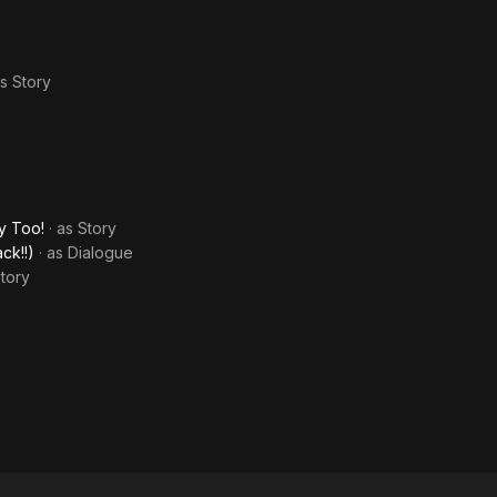
as
Story
y Too!
· as
Story
ck!!)
· as
Dialogue
tory