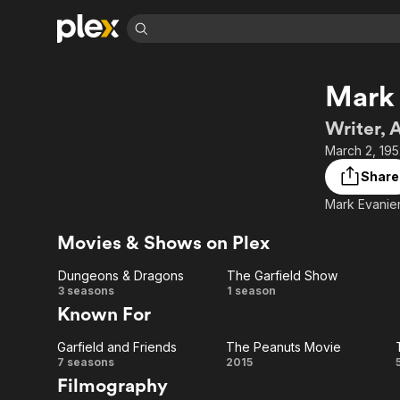
Find Movies 
Mark 
Explore
Explore
Categories
Categories
Movies & TV Shows
Browse Channels
Action
Bingeworthy
Writer, 
Comedy
True Crime
Most Popular
March 2, 195
Featured Channels
Documentary
Sports
Leaving Soon
Property Brothers
Share
Channel
En Español
Classics
Mark Evanier
Learn More
ION Plus
Music
Comedy
Free Movies & TV Shows
The First 48 by A&E
Movies & Shows on Plex
Sci-Fi
Explore
Dungeons & Dragons
The Garfield Show
Western
Kids & Family
Dungeons
The
3 seasons
1 season
Global
Known For
&
Garfield
Garfield and Friends
The Peanuts Movie
Dragons
Show
Garfield
The
7 seasons
2015
Filmography
and
Peanuts