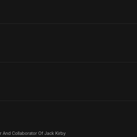
er And Collaborator Of Jack Kirby