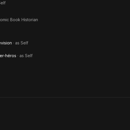
elf
Comic Book Historian
evision
· as
Self
er-héros
· as
Self