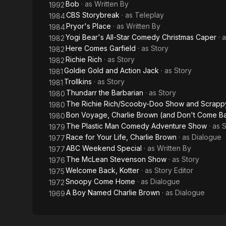
Bob
· as
Written By
1992
CBS Storybreak
· as
Teleplay
1984
Pryor's Place
· as
Written By
1984
Yogi Bear's All-Star Comedy Christmas Caper
· 
1982
Here Comes Garfield
· as
Story
1982
Richie Rich
· as
Story
1982
Goldie Gold and Action Jack
· as
Story
1981
Trollkins
· as
Story
1981
Thundarr the Barbarian
· as
Story
1980
The Richie Rich/Scooby-Doo Show and Scrapp
1980
Bon Voyage, Charlie Brown (and Don't Come Ba
1980
The Plastic Man Comedy Adventure Show
· as
S
1979
Race for Your Life, Charlie Brown
· as
Dialogue
1977
ABC Weekend Special
· as
Written By
1977
The McLean Stevenson Show
· as
Story
1976
Welcome Back, Kotter
· as
Story Editor
1975
Snoopy Come Home
· as
Dialogue
1972
A Boy Named Charlie Brown
· as
Dialogue
1969