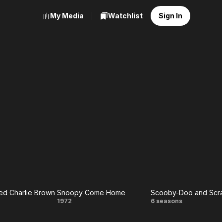
My Media
Watchlist
Sign In
d Charlie Brown
Snoopy Come Home
y
Snoopy
Scooby-
1972
6 seasons
ed
Come
Doo and