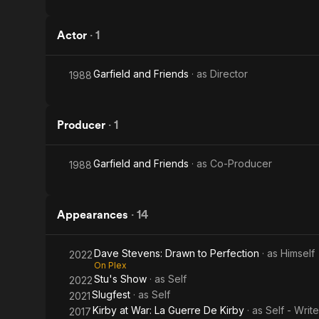
Actor
·
1
Garfield and Friends
· as
Director
1988
Producer
·
1
Garfield and Friends
· as
Co-Producer
1988
Appearances
·
14
Dave Stevens: Drawn to Perfection
· as
Himself
2022
On Plex
Stu's Show
· as
Self
2022
Slugfest
· as
Self
2021
Kirby at War: La Guerre De Kirby
· as
Self - Writ
2017