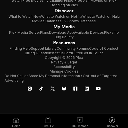
Watch Free Movies
TV Channel Finder
Free A24 Movies on Plex
Trending on Plex
Discover
What to Watch Now
What to Watch on Netflix
What to Watch on Hulu
Movies Database
TV Shows Database
My Media
Plex Media Server
Plans
Download App
Available Devices
Plexamp
Bug Bounty
Resources
Finding Help
Support Library
Community Forums
Code of Conduct
Billing Questions
Status
CordCutter
Get in Touch
Copyright © 2026 Plex
Privacy & Legal
Accessibility
Manage Cookies
Do Not Sell or Share My Personal Information / Opt-out of Targeted
Advertising
Home
Live TV
On Demand
Discover