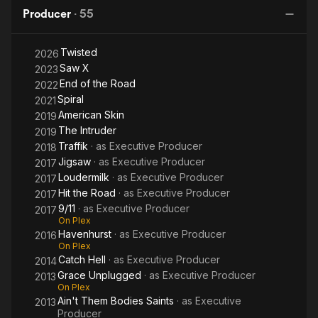
Producer
·
55
Twisted
2026
Saw X
2023
End of the Road
2022
Spiral
2021
American Skin
2019
The Intruder
2019
Traffik
· as
Executive Producer
2018
Jigsaw
· as
Executive Producer
2017
Loudermilk
· as
Executive Producer
2017
Hit the Road
· as
Executive Producer
2017
9/11
· as
Executive Producer
2017
On Plex
Havenhurst
· as
Executive Producer
2016
On Plex
Catch Hell
· as
Executive Producer
2014
Grace Unplugged
· as
Executive Producer
2013
On Plex
Ain't Them Bodies Saints
· as
Executive
2013
Producer