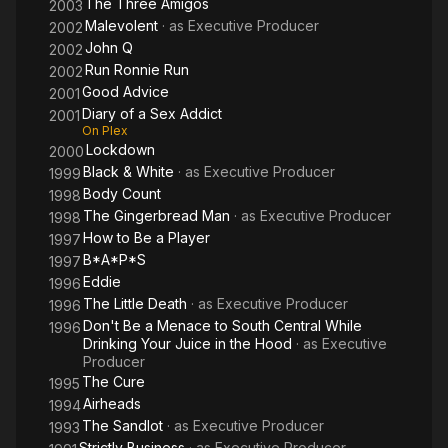
The Three Amigos
2003
Malevolent
· as
Executive Producer
2002
John Q
2002
Run Ronnie Run
2002
Good Advice
2001
Diary of a Sex Addict
2001
On Plex
Lockdown
2000
Black & White
· as
Executive Producer
1999
Body Count
1998
The Gingerbread Man
· as
Executive Producer
1998
How to Be a Player
1997
B*A*P*S
1997
Eddie
1996
The Little Death
· as
Executive Producer
1996
Don't Be a Menace to South Central While
1996
Drinking Your Juice in the Hood
· as
Executive
Producer
The Cure
1995
Airheads
1994
The Sandlot
· as
Executive Producer
1993
Strictly Business
· as
Executive Producer