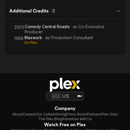
Additional Credits
·
2
Comedy Central Roasts
· as
Co-Executive
2003
Producer
Waxwork
· as
Production Consultant
1988
On Plex
Company
About
Careers
Our Culture
Giving
Press Room
Partners
Plex Gear
The Plex Blog
Advertise with Us
Watch Free on Plex