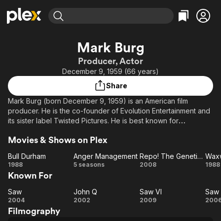
Find Movies & TV
Mark Burg
Explore
Explore
Categories
Categories
Producer, Actor
Movies & TV Shows
Browse Channels
Action
Bingeworthy
December 9, 1959 (66 years)
Comedy
True Crime
Most Popular
Featured Channels
Share
Documentary
Sports
Leaving Soon
Property Brothers
Mark Burg (born December 9, 1959) is an American film
Channel
En Español
Classics
producer. He is the co-founder of Evolution Entertainment and
Learn More
ION Plus
its sister label Twisted Pictures. He is best known for
Music
Comedy
producing the Saw franchise.
Free Movies & TV Shows
The First 48 by A&E
Sci-Fi
Explore
Movies & Shows on Plex
Western
Kids & Family
Bull Durham
Anger Management
Repo! The Genetic Opera
Wax
Bull
Anger
Repo!
W
1988
5 seasons
2008
1988
Global
Known For
Durham
Management
The
Genetic
Saw
John Q
Saw VI
Saw I
Saw
John
Saw
Opera
S
2004
2002
2009
200
Filmography
Q
VI
II