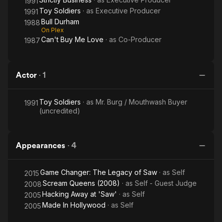
1991
Toy Soldiers
· as
Executive Producer
1991
Bull Durham
1988
On Plex
Can't Buy Me Love
· as
Co-Producer
1987
Actor
·
1
Toy Soldiers
· as
Mr. Burg / Mouthwash Buyer
1991
(uncredited)
Appearances
·
4
Game Changer: The Legacy of Saw
· as
Self
2015
Scream Queens (2008)
· as
Self - Guest Judge
2008
Hacking Away at 'Saw'
· as
Self
2005
Made In Hollywood
· as
Self
2005