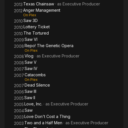
Texas Chainsaw
· as
Executive Producer
2013
Anger Management
2012
On Plex
Saw 3D
2010
Lottery Ticket
2010
The Tortured
2010
Saw VI
2009
Repo! The Genetic Opera
2008
On Plex
Vlog
· as
Executive Producer
2008
Saw V
2008
Saw IV
2007
Catacombs
2007
On Plex
Dead Silence
2007
Saw III
2006
Saw II
2005
Love, Inc.
· as
Executive Producer
2005
Saw
2004
Love Don't Cost a Thing
2003
Two and a Half Men
· as
Executive Producer
2003