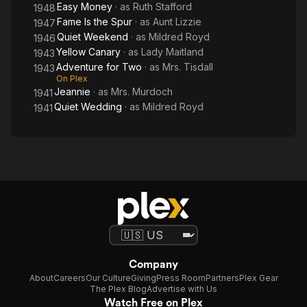
Easy Money
· as
Ruth Stafford
1948
Fame Is the Spur
· as
Aunt Lizzie
1947
Quiet Weekend
· as
Mildred Royd
1946
Yellow Canary
· as
Lady Maitland
1943
Adventure for Two
· as
Mrs. Tisdall
1943
On Plex
Jeannie
· as
Mrs. Murdoch
1941
Quiet Wedding
· as
Mildred Royd
1941
Company
About
Careers
Our Culture
Giving
Press Room
Partners
Plex Gear
The Plex Blog
Advertise with Us
Watch Free on Plex