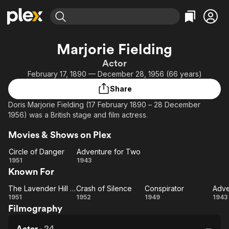
Find Movies & TV
Marjorie Fielding
Explore
Explore
Categories
Categories
Actor
Movies & TV Shows
Browse Channels
Action
Bingeworthy
February 17, 1890 — December 28, 1956 (66 years)
Comedy
True Crime
Most Popular
Featured Channels
Share
Documentary
Sports
Leaving Soon
Property Brothers
Doris Marjorie Fielding (17 February 1890 – 28 December
Channel
En Español
Classics
1956) was a British stage and film actress.
Learn More
ION Plus
Music
Comedy
Movies & Shows on Plex
Free Movies & TV Shows
The First 48 by A&E
Sci-Fi
Explore
Circle of Danger
Adventure for Two
Western
Kids & Family
Circle
Adventure
1951
1943
Known For
of
for Two
Global
Danger
The Lavender Hill Mob
Crash of Silence
Conspirator
Adve
The
Crash
Conspirator
Ad
1951
1952
1949
1943
Filmography
Lavender
of
f
Hill Mob
Silence
Actor
·
24