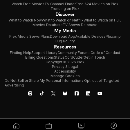
Watch Free Movies
TV Channel Finder
Free A24 Movies on Plex
Trending on Plex
Discover
What to Watch Now
What to Watch on Netflix
What to Watch on Hulu
Movies Database
TV Shows Database
My Media
Plex Media Server
Plans
Download App
Available Devices
Plexamp
Bug Bounty
Resources
Finding Help
Support Library
Community Forums
Code of Conduct
Billing Questions
Status
CordCutter
Get in Touch
Copyright © 2026 Plex
Privacy & Legal
Accessibility
Manage Cookies
Do Not Sell or Share My Personal Information / Opt-out of Targeted
Advertising