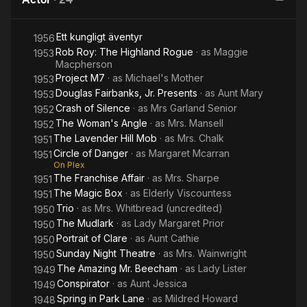
Ett kungligt äventyr
1956
Rob Roy: The Highland Rogue
· as
Maggie
1953
Macpherson
Project M7
· as
Michael's Mother
1953
Douglas Fairbanks, Jr. Presents
· as
Aunt Mary
1953
Crash of Silence
· as
Mrs Garland Senior
1952
The Woman's Angle
· as
Mrs. Mansell
1952
The Lavender Hill Mob
· as
Mrs. Chalk
1951
Circle of Danger
· as
Margaret Mcarran
1951
On Plex
The Franchise Affair
· as
Mrs. Sharpe
1951
The Magic Box
· as
Elderly Viscountess
1951
Trio
· as
Mrs. Whitbread (uncredited)
1950
The Mudlark
· as
Lady Margaret Prior
1950
Portrait of Clare
· as
Aunt Cathie
1950
Sunday Night Theatre
· as
Mrs. Wainwright
1950
The Amazing Mr. Beecham
· as
Lady Lister
1949
Conspirator
· as
Aunt Jessica
1949
Spring in Park Lane
· as
Mildred Howard
1948